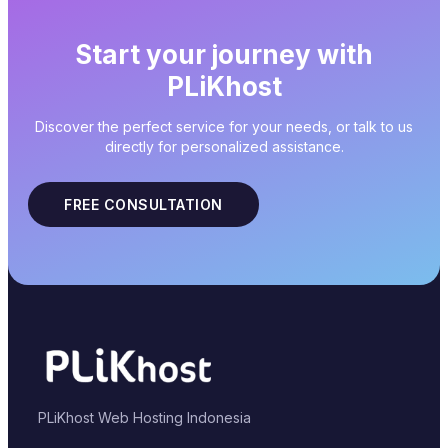
Start your journey with
PLiKhost
Discover the perfect service for your needs, or talk to us
directly for personalized assistance.
FREE CONSULTATION
PLiKhost Web Hosting Indonesia