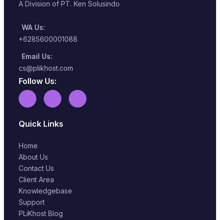
A Division of PT. Ken Solusindo
WA Us:
+6285600001088
Email Us:
cs@plikhost.com
Follow Us:
Quick Links
Home
About Us
Contact Us
Client Area
Knowledgebase
Support
PLiKhost Blog