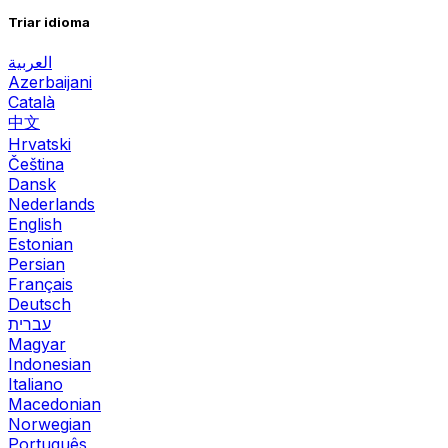
Triar idioma
العربية
Azerbaijani
Català
中文
Hrvatski
Čeština
Dansk
Nederlands
English
Estonian
Persian
Français
Deutsch
עברית
Magyar
Indonesian
Italiano
Macedonian
Norwegian
Português