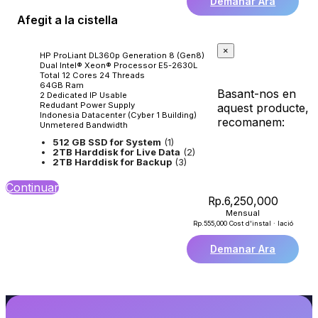
Demanar Ara
Afegit a la cistella
×
HP ProLiant DL360p Generation 8 (Gen8)
Dual Intel® Xeon® Processor E5-2630L
Total 12 Cores 24 Threads
64GB Ram
Basant-nos en
2 Dedicated IP Usable
Redudant Power Supply
aquest producte,
Indonesia Datacenter (Cyber 1 Building)
recomanem:
Unmetered Bandwidth
512 GB SSD for System
(1)
2TB Harddisk for Live Data
(2)
2TB Harddisk for Backup
(3)
Continuar
Rp.6,250,000
Mensual
Rp.555,000 Cost d'instal · lació
Demanar Ara