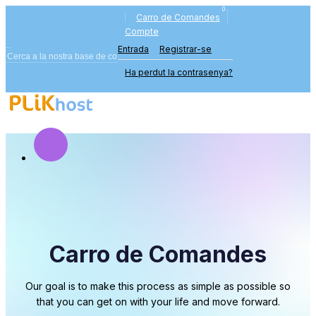
0
Carro de Comandes
Compte
Entrada
Registrar-se
Ha perdut la contrasenya?
Carro de Comandes
Our goal is to make this process as simple as possible so
that you can get on with your life and move forward.