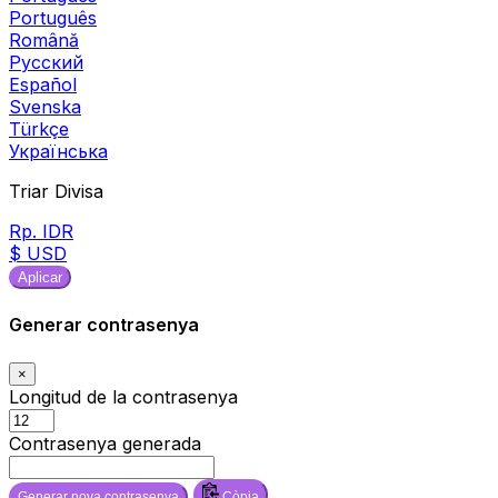
Português
Română
Русский
Español
Svenska
Türkçe
Українська
Triar Divisa
Rp. IDR
$ USD
Aplicar
Generar contrasenya
×
Longitud de la contrasenya
Contrasenya generada
Generar nova contrasenya
Còpia