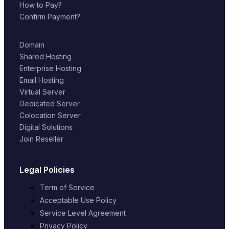
How to Pay?
Confirm Payment?
Domain
Shared Hosting
Enterprise Hosting
Email Hosting
Virtual Server
Dedicated Server
Colocation Server
Digital Solutions
Join Reseller
Legal Policies
Term of Service
Acceptable Use Policy
Service Level Agreement
Privacy Policy