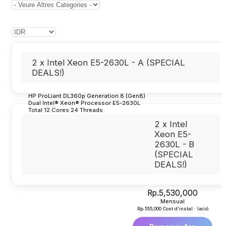
2 x Intel Xeon E5-2630L - A (SPECIAL
DEALS!)
HP ProLiant DL360p Generation 8 (Gen8)
Dual Intel® Xeon® Processor E5-2630L
Total 12 Cores 24 Threads
32GB Ram
2 x Intel
2 Dedicated IP Usable
Redudant Power Supply
Xeon E5-
Indonesia Datacenter (Cyber 1 Building)
2630L - B
Unmetered Bandwidth
(SPECIAL
2TB SSD for System
(1)
DEALS!)
4TB Harddisk for Backup
(2)
Rp.5,530,000
Mensual
Rp.555,000 Cost d'instal · lació