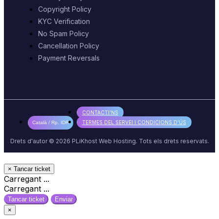
Copyright Policy
KYC Verification
No Spam Policy
Cancellation Policy
Payment Reversals
CONTACTI'NS
TERMES DEL SERVEI I CONDICIONS D'ÚS
Català / Rp. IDR
Drets d'autor © 2026 PLiKhost Web Hosting. Tots els drets reservats.
×
Tancar ticket
Carregant ...
Carregant ...
Tancar ticket
Enviar
×