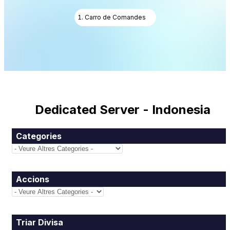
Carro de Comandes
Dedicated Server - Indonesia
Categories
Accions
Triar Divisa