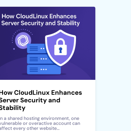
How CloudLinux Enhances
Server Security and
Stability
In a shared hosting environment, one
vulnerable or overactive account can
affect every other website…