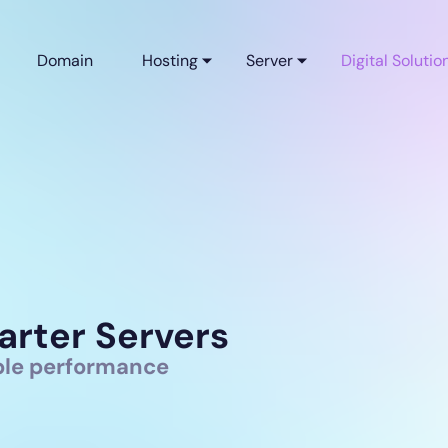
Domain
Hosting
Server
Digital Solutio
arter Servers
able performance