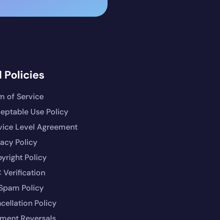
 Policies
m of Service
eptable Use Policy
vice Level Agreement
vacy Policy
yright Policy
 Verification
Spam Policy
cellation Policy
ment Reversals