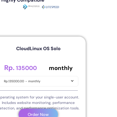
Highly Compatible
CloudLinux OS Solo
Rp.
.00
135000
monthly
Rp.135000.00
-
monthly
perating system for your single-user account.
Includes website monitoring, performance
etection, and performance optimization tools.
Order Now