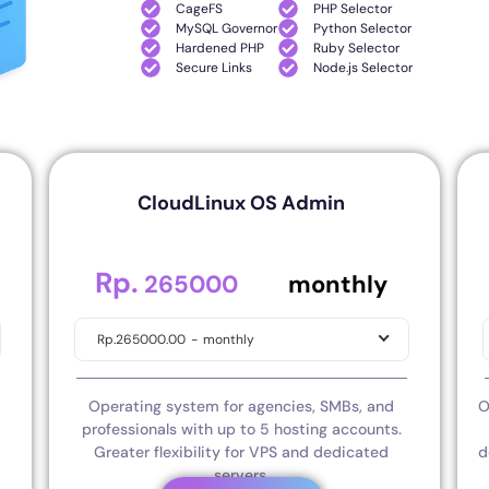
CageFS
PHP Selector
MySQL Governor
Python Selector
Hardened PHP
Ruby Selector
Secure Links
Node.js Selector
CloudLinux OS Admin
Rp.
.00
265000
monthly
Rp.265000.00
-
monthly
Operating system for agencies, SMBs, and
O
professionals with up to 5 hosting accounts.
Greater flexibility for VPS and dedicated
d
servers.