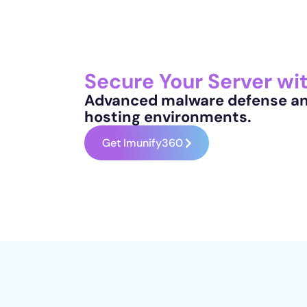
Secure Your Server wi
Advanced malware defense and
hosting environments.
Get Imunify360