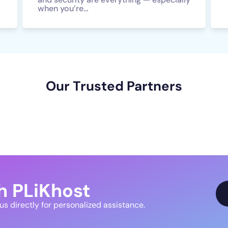
when you’re…
Our Trusted Partners
h PLiKhost
 us directly for personalized assistance.