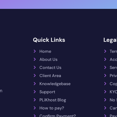
Quick Links
Legal
Home
Ter
About Us
Acc
Contact Us
Ser
Client Area
Pri
Knowledgebase
Cop
m
Support
KYC
PLiKhost Blog
No 
How to pay?
Can
Confirm Payment?
Pay