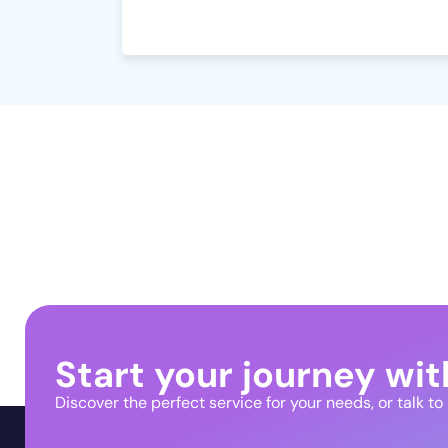
Start your journey wit
Discover the perfect service for your needs, or talk to