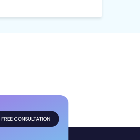
FREE CONSULTATION