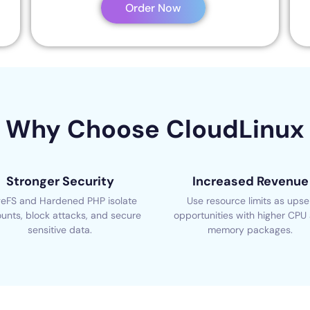
Order Now
Why Choose CloudLinux
Stronger Security
Increased Revenue
eFS and Hardened PHP isolate
Use resource limits as upsel
unts, block attacks, and secure
opportunities with higher CPU
sensitive data.
memory packages.