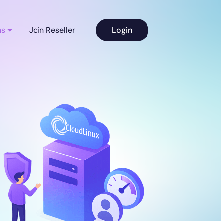
ns
Join Reseller
Login