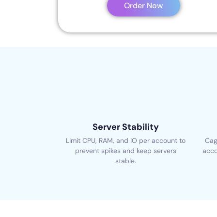
Order Now
Server Stability
Limit CPU, RAM, and IO per account to
Cag
prevent spikes and keep servers
acco
stable.