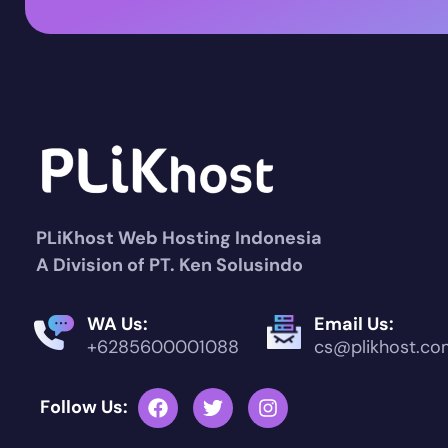
PLiKhost Web Hosting Indonesia
A Division of PT. Ken Solusindo
WA Us:
Email Us:
+6285600001088
cs@plikhost.co
Follow Us: