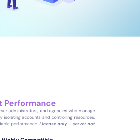
nt Performance
erver administrators, and agencies who manage
y isolating accounts and controlling resources,
liable performance.
License only – server not