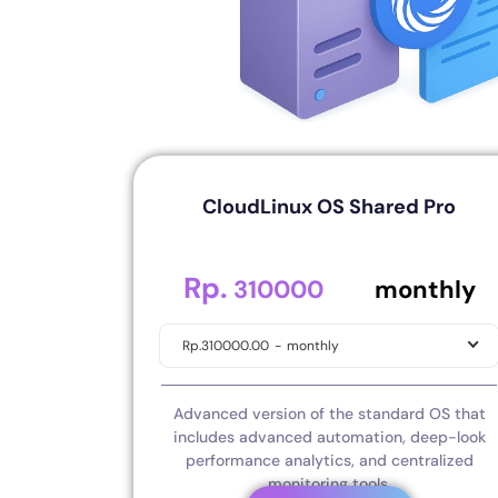
CloudLinux OS Shared Pro
Rp.
.00
310000
monthly
Rp.310000.00
-
monthly
Advanced version of the standard OS that
includes advanced automation, deep-look
performance analytics, and centralized
monitoring tools.