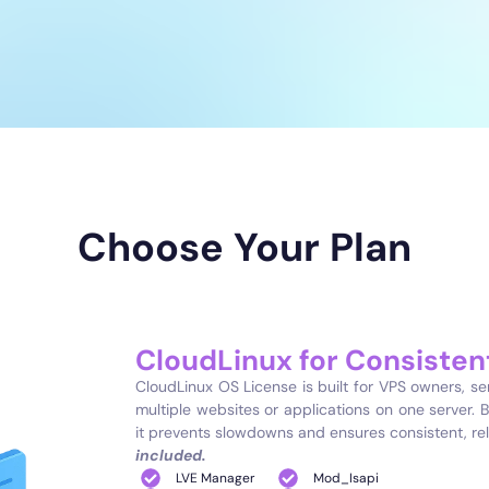
Choose Your Plan
CloudLinux for Consiste
CloudLinux OS License is built for VPS owners, s
multiple websites or applications on one server. B
it prevents slowdowns and ensures consistent, re
included.
LVE Manager
Mod_Isapi