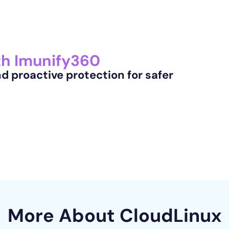
th Imunify360
 proactive protection for safer
More About
CloudLinux