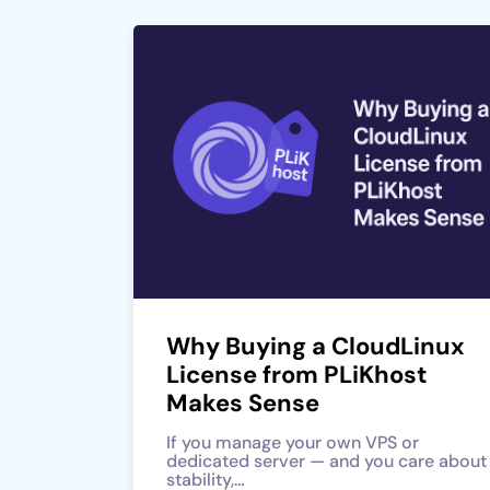
Why Buying a CloudLinux
License from PLiKhost
Makes Sense
If you manage your own VPS or
dedicated server — and you care about
stability,…