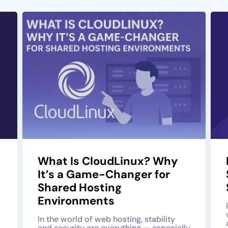
What Is CloudLinux? Why
It’s a Game-Changer for
Shared Hosting
Environments
In the world of web hosting, stability
and security are everything — especially