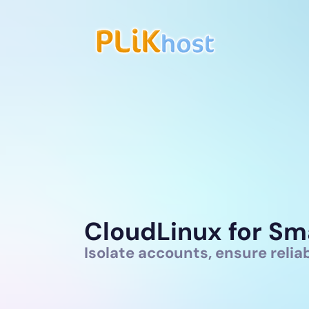
CloudLinux for Sm
Isolate accounts, ensure reli