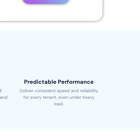
Predictable Performance
l
Deliver consistent speed and reliability
 and
for every tenant, even under heavy
load.