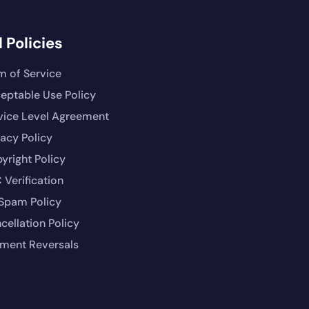
 Policies
m of Service
eptable Use Policy
vice Level Agreement
vacy Policy
yright Policy
 Verification
Spam Policy
cellation Policy
ment Reversals