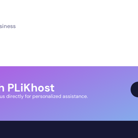
usiness
h PLiKhost
 us directly for personalized assistance.