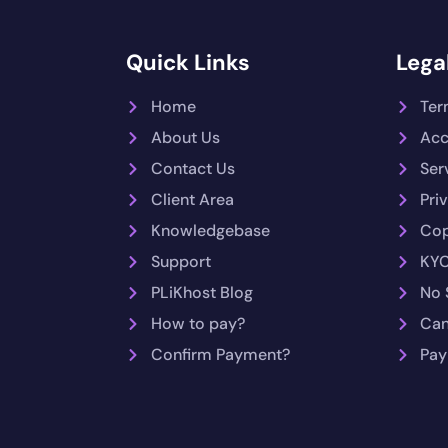
Quick Links
Legal
Home
Ter
About Us
Acc
Contact Us
Ser
Client Area
Pri
Knowledgebase
Cop
Support
KYC
PLiKhost Blog
No 
How to pay?
Can
Confirm Payment?
Pay