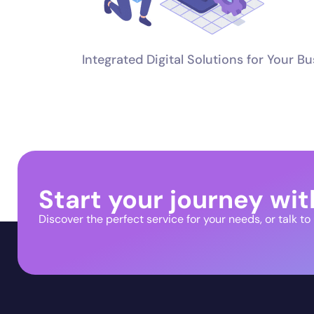
Integrated Digital Solutions for Your B
Start your journey wit
Discover the perfect service for your needs, or talk to