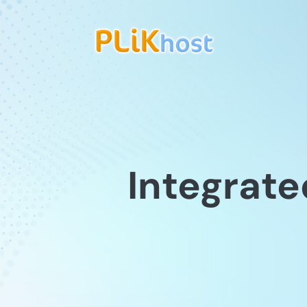
Integrate