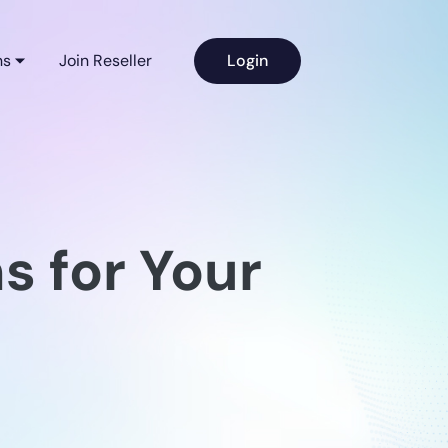
ns
Join Reseller
Login
s for Your