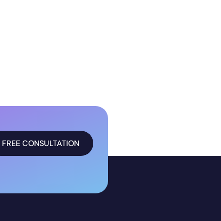
FREE CONSULTATION