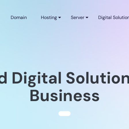
Domain
Hosting
Server
Digital Solutio
d Digital Solution
Business