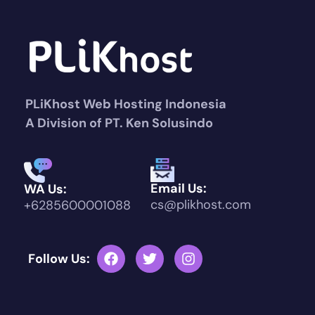
PLiKhost Web Hosting Indonesia
A Division of PT. Ken Solusindo
Email Us:
WA Us:
cs@plikhost.com
+6285600001088
Follow Us: