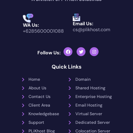
Email Us:
WA Us:
cs@plikhost.com
+6285600001088
Follow Us:
Quick Links
Home
Domain
About Us
Shared Hosting
Contact Us
Enterprise Hosting
Client Area
Email Hosting
Knowledgebase
Virtual Server
Support
Dedicated Server
PLiKhost Blog
Colocation Server