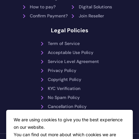
How to pay?
Digital Solutions
Confirm Payment?
Join Reseller
Legal Policies
Term of Service
Acceptable Use Policy
Service Level Agreement
Privacy Policy
Copyright Policy
KYC Verification
No Spam Policy
Cancellation Policy
Payment Reversals
We are using cookies to give you the best experience
on our website.
You can find out more about which cookies we are