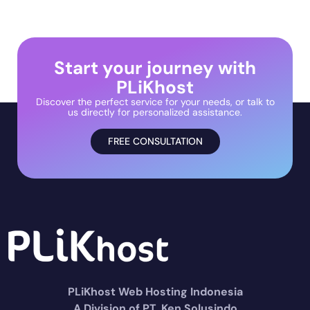
Start your journey with
PLiKhost
Discover the perfect service for your needs, or talk to
us directly for personalized assistance.
FREE CONSULTATION
PLiKhost Web Hosting Indonesia
A Division of PT. Ken Solusindo