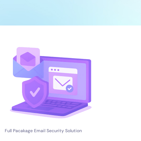
Full Pacakage Email Security Solution