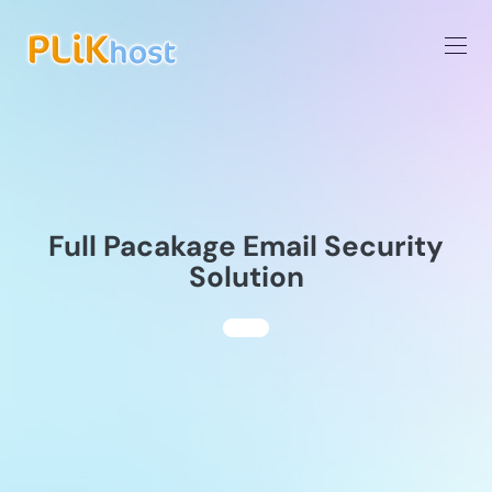
Full Pacakage Email Security
Solution