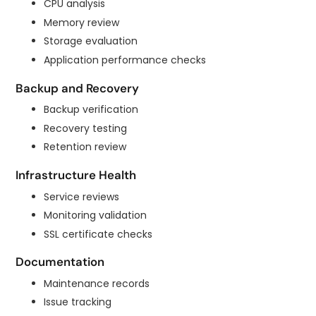
CPU analysis
Memory review
Storage evaluation
Application performance checks
Backup and Recovery
Backup verification
Recovery testing
Retention review
Infrastructure Health
Service reviews
Monitoring validation
SSL certificate checks
Documentation
Maintenance records
Issue tracking