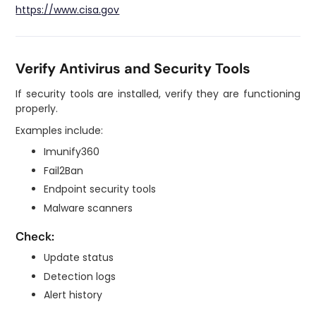
https://www.cisa.gov
Verify Antivirus and Security Tools
If security tools are installed, verify they are functioning
properly.
Examples include:
Imunify360
Fail2Ban
Endpoint security tools
Malware scanners
Check:
Update status
Detection logs
Alert history