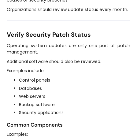
causes of security breaches.
Organizations should review update status every month.
Verify Security Patch Status
Operating system updates are only one part of patch
management.
Additional software should also be reviewed.
Examples include:
Control panels
Databases
Web servers
Backup software
Security applications
Common Components
Examples: