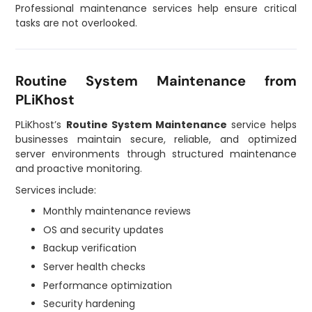
Professional maintenance services help ensure critical
tasks are not overlooked.
Routine System Maintenance from
PLiKhost
PLiKhost’s
Routine System Maintenance
service helps
businesses maintain secure, reliable, and optimized
server environments through structured maintenance
and proactive monitoring.
Services include:
Monthly maintenance reviews
OS and security updates
Backup verification
Server health checks
Performance optimization
Security hardening