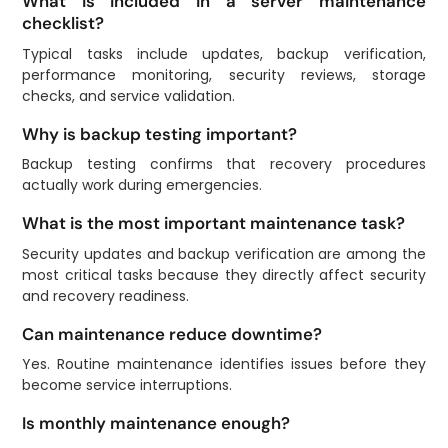
What is included in a server maintenance
checklist?
Typical tasks include updates, backup verification,
performance monitoring, security reviews, storage
checks, and service validation.
Why is backup testing important?
Backup testing confirms that recovery procedures
actually work during emergencies.
What is the most important maintenance task?
Security updates and backup verification are among the
most critical tasks because they directly affect security
and recovery readiness.
Can maintenance reduce downtime?
Yes. Routine maintenance identifies issues before they
become service interruptions.
Is monthly maintenance enough?