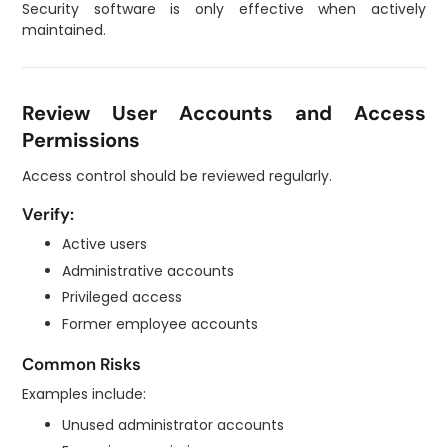
Security software is only effective when actively
maintained.
Review User Accounts and Access
Permissions
Access control should be reviewed regularly.
Verify:
Active users
Administrative accounts
Privileged access
Former employee accounts
Common Risks
Examples include:
Unused administrator accounts