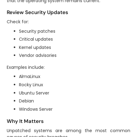
that the operating system remains current.
Review Security Updates
Check for:
Security patches
Critical updates
Kernel updates
Vendor advisories
Examples include:
AlmaLinux
Rocky Linux
Ubuntu Server
Debian
Windows Server
Why It Matters
Unpatched systems are among the most common