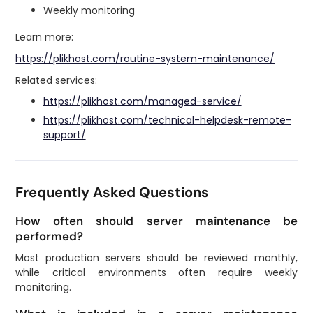
Weekly monitoring
Learn more:
https://plikhost.com/routine-system-maintenance/
Related services:
https://plikhost.com/managed-service/
https://plikhost.com/technical-helpdesk-remote-
support/
Frequently Asked Questions
How often should server maintenance be
performed?
Most production servers should be reviewed monthly,
while critical environments often require weekly
monitoring.