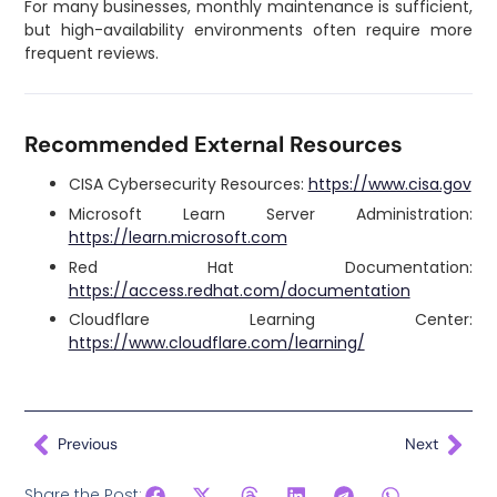
For many businesses, monthly maintenance is sufficient,
but high-availability environments often require more
frequent reviews.
Recommended External Resources
CISA Cybersecurity Resources:
https://www.cisa.gov
Microsoft Learn Server Administration:
https://learn.microsoft.com
Red Hat Documentation:
https://access.redhat.com/documentation
Cloudflare Learning Center:
https://www.cloudflare.com/learning/
Previous
Next
Share the Post: