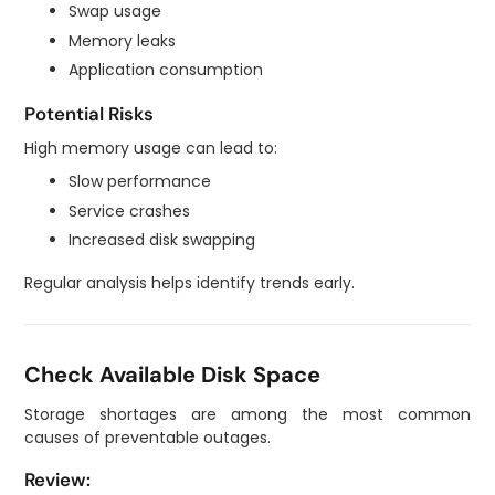
Swap usage
Memory leaks
Application consumption
Potential Risks
High memory usage can lead to:
Slow performance
Service crashes
Increased disk swapping
Regular analysis helps identify trends early.
Check Available Disk Space
Storage shortages are among the most common
causes of preventable outages.
Review: