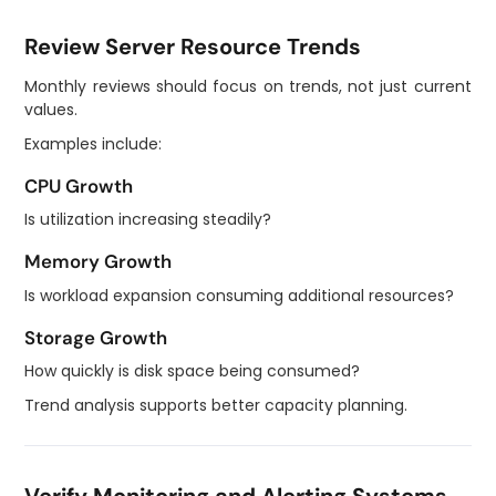
Review Server Resource Trends
Monthly reviews should focus on trends, not just current
values.
Examples include:
CPU Growth
Is utilization increasing steadily?
Memory Growth
Is workload expansion consuming additional resources?
Storage Growth
How quickly is disk space being consumed?
Trend analysis supports better capacity planning.