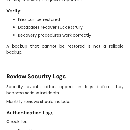
Verify:
Files can be restored
Databases recover successfully
Recovery procedures work correctly
A backup that cannot be restored is not a reliable
backup.
Review Security Logs
Security events often appear in logs before they
become serious incidents.
Monthly reviews should include:
Authentication Logs
Check for: