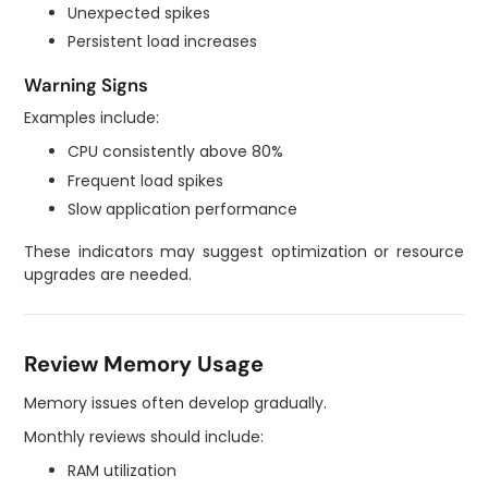
Unexpected spikes
Persistent load increases
Warning Signs
Examples include:
CPU consistently above 80%
Frequent load spikes
Slow application performance
These indicators may suggest optimization or resource
upgrades are needed.
Review Memory Usage
Memory issues often develop gradually.
Monthly reviews should include:
RAM utilization