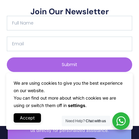
Join Our Newsletter
Submit
We are using cookies to give you the best experience
on our website.
You can find out more about which cookies we are
using or switch them off in
settings
.
Start your journey with
PLiKhost
Accept
Need Help?
Chat with us
Discover the perfect service for your needs, or talk to
us directly for personalized assistance.