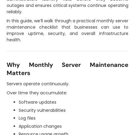
outages and ensures critical systems continue operating
reliably.
In this guide, we’ll walk through a practical monthly server
maintenance checklist that businesses can use to
improve uptime, security, and overall infrastructure
health.
Why Monthly Server Maintenance
Matters
Servers operate continuously.
Over time they accumulate:
Software updates
Security vulnerabilities
Log files
Application changes
Resource usage growth