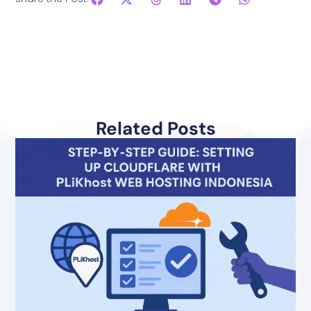
Related Posts