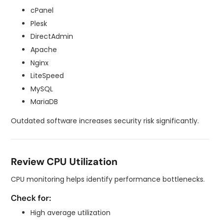
cPanel
Plesk
DirectAdmin
Apache
Nginx
LiteSpeed
MySQL
MariaDB
Outdated software increases security risk significantly.
Review CPU Utilization
CPU monitoring helps identify performance bottlenecks.
Check for:
High average utilization