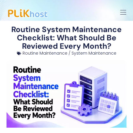
Routine System Maintenance
Checklist: What Should Be
Reviewed Every Month?
Routine Maintenance / System Maintenance