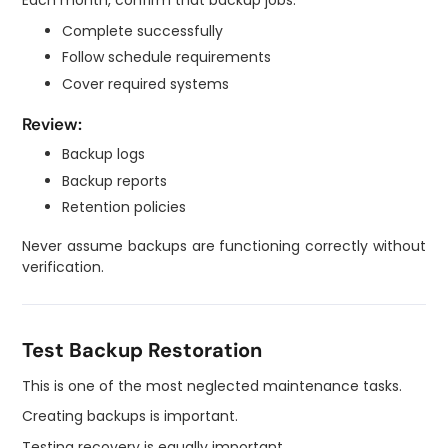
Each month, confirm that backup jobs:
Complete successfully
Follow schedule requirements
Cover required systems
Review:
Backup logs
Backup reports
Retention policies
Never assume backups are functioning correctly without
verification.
Test Backup Restoration
This is one of the most neglected maintenance tasks.
Creating backups is important.
Testing recovery is equally important.