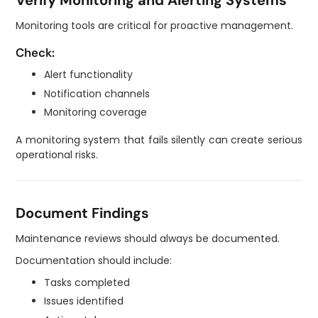
Verify Monitoring and Alerting Systems
Monitoring tools are critical for proactive management.
Check:
Alert functionality
Notification channels
Monitoring coverage
A monitoring system that fails silently can create serious
operational risks.
Document Findings
Maintenance reviews should always be documented.
Documentation should include:
Tasks completed
Issues identified