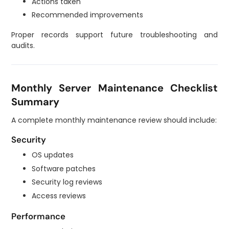
Actions taken
Recommended improvements
Proper records support future troubleshooting and
audits.
Monthly Server Maintenance Checklist
Summary
A complete monthly maintenance review should include:
Security
OS updates
Software patches
Security log reviews
Access reviews
Performance