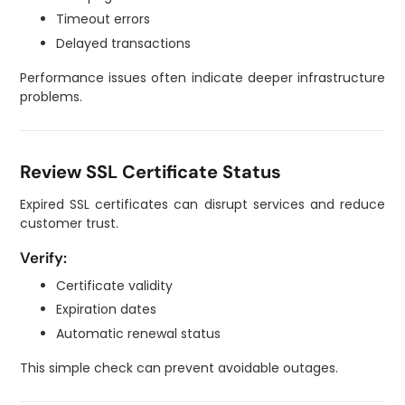
Timeout errors
Delayed transactions
Performance issues often indicate deeper infrastructure
problems.
Review SSL Certificate Status
Expired SSL certificates can disrupt services and reduce
customer trust.
Verify:
Certificate validity
Expiration dates
Automatic renewal status
This simple check can prevent avoidable outages.