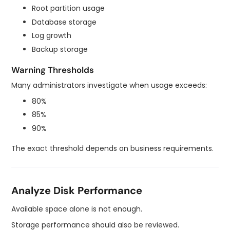
Root partition usage
Database storage
Log growth
Backup storage
Warning Thresholds
Many administrators investigate when usage exceeds:
80%
85%
90%
The exact threshold depends on business requirements.
Analyze Disk Performance
Available space alone is not enough.
Storage performance should also be reviewed.