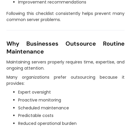
Improvement recommendations
Following this checklist consistently helps prevent many
common server problems.
Why Businesses Outsource Routine
Maintenance
Maintaining servers properly requires time, expertise, and
ongoing attention.
Many organizations prefer outsourcing because it
provides:
Expert oversight
Proactive monitoring
Scheduled maintenance
Predictable costs
Reduced operational burden