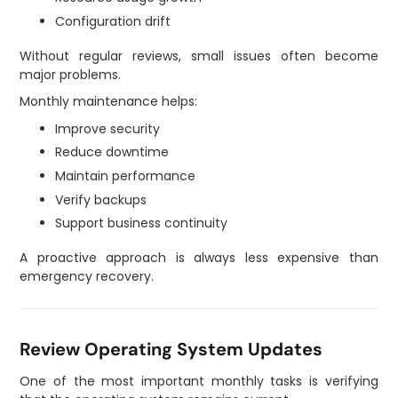
Configuration drift
Without regular reviews, small issues often become
major problems.
Monthly maintenance helps:
Improve security
Reduce downtime
Maintain performance
Verify backups
Support business continuity
A proactive approach is always less expensive than
emergency recovery.
Review Operating System Updates
One of the most important monthly tasks is verifying