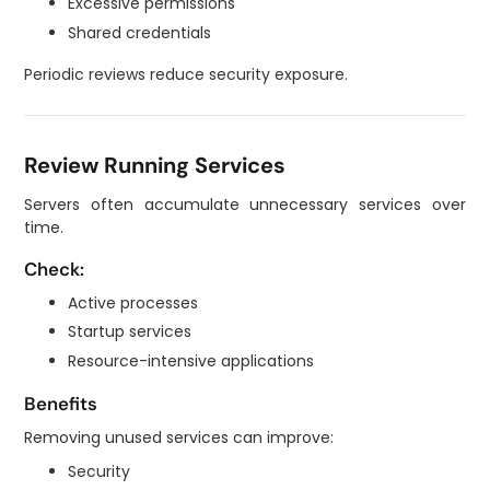
Excessive permissions
Shared credentials
Periodic reviews reduce security exposure.
Review Running Services
Servers often accumulate unnecessary services over
time.
Check:
Active processes
Startup services
Resource-intensive applications
Benefits
Removing unused services can improve:
Security