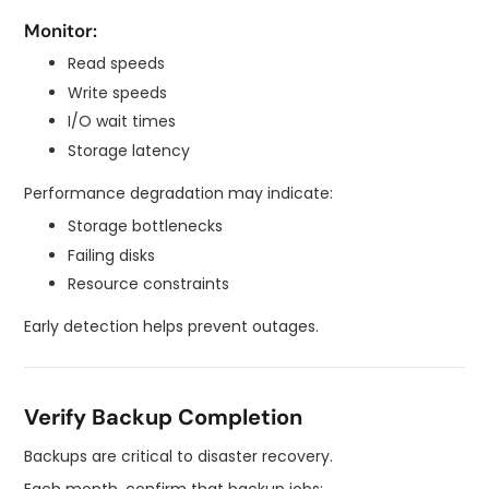
Monitor:
Read speeds
Write speeds
I/O wait times
Storage latency
Performance degradation may indicate:
Storage bottlenecks
Failing disks
Resource constraints
Early detection helps prevent outages.
Verify Backup Completion
Backups are critical to disaster recovery.