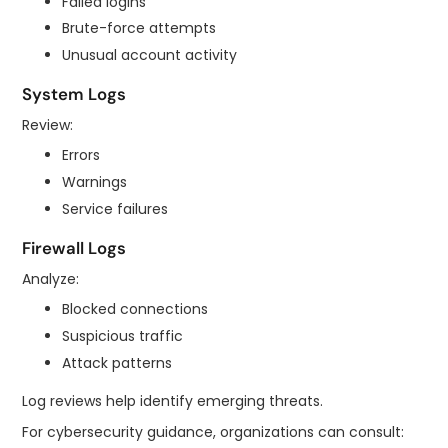
Failed logins
Brute-force attempts
Unusual account activity
System Logs
Review:
Errors
Warnings
Service failures
Firewall Logs
Analyze:
Blocked connections
Suspicious traffic
Attack patterns
Log reviews help identify emerging threats.
For cybersecurity guidance, organizations can consult: