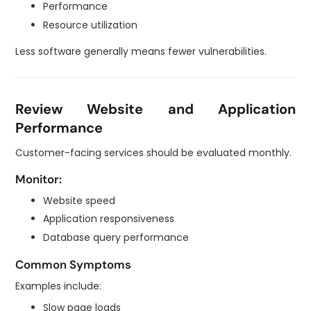
Performance
Resource utilization
Less software generally means fewer vulnerabilities.
Review Website and Application
Performance
Customer-facing services should be evaluated monthly.
Monitor:
Website speed
Application responsiveness
Database query performance
Common Symptoms
Examples include:
Slow page loads