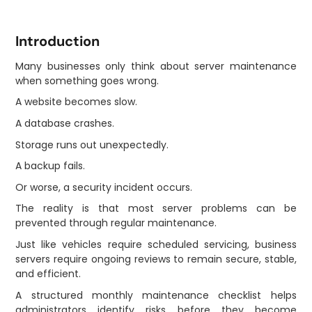
Introduction
Many businesses only think about server maintenance
when something goes wrong.
A website becomes slow.
A database crashes.
Storage runs out unexpectedly.
A backup fails.
Or worse, a security incident occurs.
The reality is that most server problems can be
prevented through regular maintenance.
Just like vehicles require scheduled servicing, business
servers require ongoing reviews to remain secure, stable,
and efficient.
A structured monthly maintenance checklist helps
administrators identify risks before they become