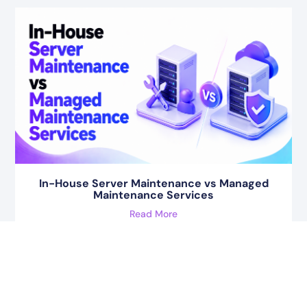
In-House Server Maintenance vs Managed
Maintenance Services
Read More