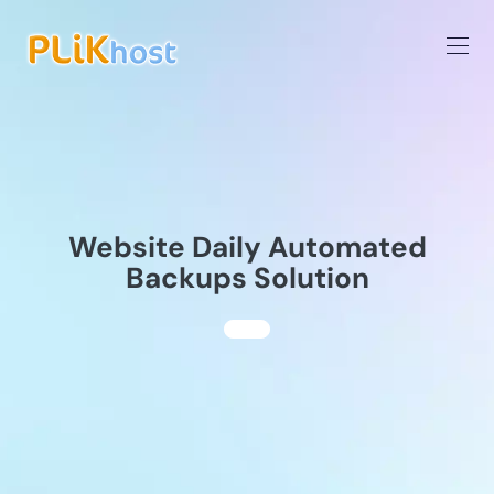
Website Daily Automated
Backups Solution