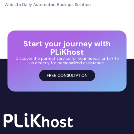
Website Daily Automated Backups Solution
Start your journey with
PLiKhost
Discover the perfect service for your needs, or talk to
us directly for personalized assistance.
FREE CONSULTATION