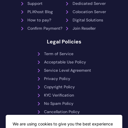
Support
Dedicated Server
PLiKhost Blog
Colocation Server
How to pay?
Digital Solutions
Confirm Payment?
Join Reseller
Legal Policies
Term of Service
Acceptable Use Policy
Service Level Agreement
Privacy Policy
Copyright Policy
KYC Verification
No Spam Policy
Cancellation Policy
Payment Reversals
We are using cookies to give you the best experience