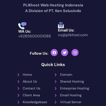
PLiKhost Web Hosting Indonesia
A Division of PT. Ken Solusindo
Email Us:
WA Us:
cs@plikhost.com
+6285600001088
Follow Us:
Quick Links
Home
Domain
About Us
Shared Hosting
Contact Us
Enterprise Hosting
Client Area
Email Hosting
Knowledgebase
Virtual Server