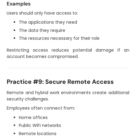
Examples
Users should only have access to:
The applications they need
The data they require
The resources necessary for their role
Restricting access reduces potential damage if an
account becomes compromised.
Practice #9: Secure Remote Access
Remote and hybrid work environments create additional
security challenges.
Employees often connect from:
Home offices
Public WiFi networks
Remote locations