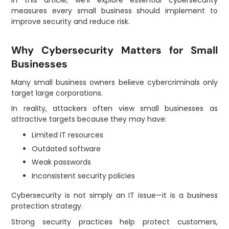
measures every small business should implement to
improve security and reduce risk.
Why Cybersecurity Matters for Small
Businesses
Many small business owners believe cybercriminals only
target large corporations.
In reality, attackers often view small businesses as
attractive targets because they may have:
Limited IT resources
Outdated software
Weak passwords
Inconsistent security policies
Cybersecurity is not simply an IT issue—it is a business
protection strategy.
Strong security practices help protect customers,