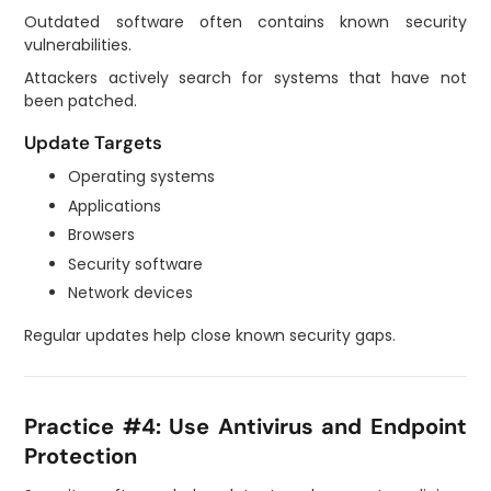
Outdated software often contains known security
vulnerabilities.
Attackers actively search for systems that have not
been patched.
Update Targets
Operating systems
Applications
Browsers
Security software
Network devices
Regular updates help close known security gaps.
Practice #4: Use Antivirus and Endpoint
Protection