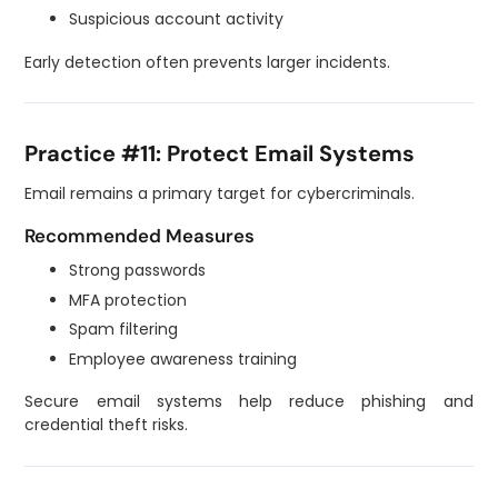
Suspicious account activity
Early detection often prevents larger incidents.
Practice #11: Protect Email Systems
Email remains a primary target for cybercriminals.
Recommended Measures
Strong passwords
MFA protection
Spam filtering
Employee awareness training
Secure email systems help reduce phishing and
credential theft risks.