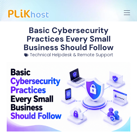
Basic Cybersecurity
Practices Every Small
Business Should Follow
Technical Helpdesk & Remote Support