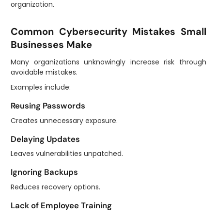
organization.
Common Cybersecurity Mistakes Small
Businesses Make
Many organizations unknowingly increase risk through
avoidable mistakes.
Examples include:
Reusing Passwords
Creates unnecessary exposure.
Delaying Updates
Leaves vulnerabilities unpatched.
Ignoring Backups
Reduces recovery options.
Lack of Employee Training