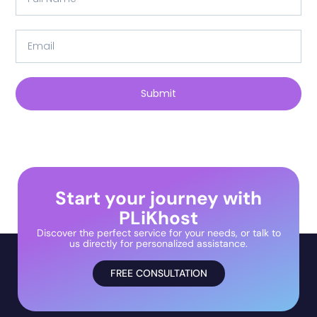
Submit
Start your journey with
PLiKhost
Discover the perfect service for your needs, or talk to
us directly for personalized assistance.
FREE CONSULTATION