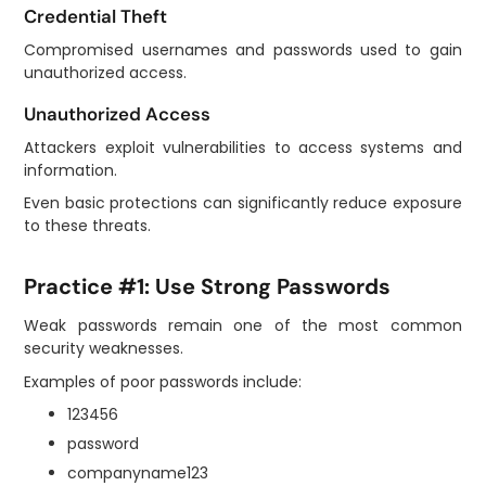
Credential Theft
Compromised usernames and passwords used to gain
unauthorized access.
Unauthorized Access
Attackers exploit vulnerabilities to access systems and
information.
Even basic protections can significantly reduce exposure
to these threats.
Practice #1: Use Strong Passwords
Weak passwords remain one of the most common
security weaknesses.
Examples of poor passwords include:
123456
password
companyname123