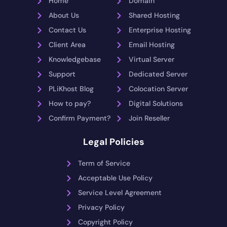
Home
Domain
About Us
Shared Hosting
Contact Us
Enterprise Hosting
Client Area
Email Hosting
Knowledgebase
Virtual Server
Support
Dedicated Server
PLiKhost Blog
Colocation Server
How to pay?
Digital Solutions
Confirm Payment?
Join Reseller
Legal Policies
Term of Service
Acceptable Use Policy
Service Level Agreement
Privacy Policy
Copyright Policy