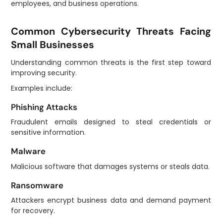
employees, and business operations.
Common Cybersecurity Threats Facing
Small Businesses
Understanding common threats is the first step toward
improving security.
Examples include:
Phishing Attacks
Fraudulent emails designed to steal credentials or
sensitive information.
Malware
Malicious software that damages systems or steals data.
Ransomware
Attackers encrypt business data and demand payment
for recovery.