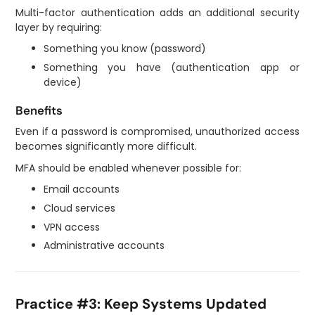
Multi-factor authentication adds an additional security
layer by requiring:
Something you know (password)
Something you have (authentication app or
device)
Benefits
Even if a password is compromised, unauthorized access
becomes significantly more difficult.
MFA should be enabled whenever possible for:
Email accounts
Cloud services
VPN access
Administrative accounts
Practice #3: Keep Systems Updated