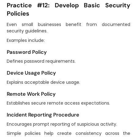
Practice #12: Develop Basic Security
Policies
Even small businesses benefit from documented
security guidelines.
Examples include:
Password Policy
Defines password requirements.
Device Usage Policy
Explains acceptable device usage.
Remote Work Policy
Establishes secure remote access expectations.
Incident Reporting Procedure
Encourages prompt reporting of suspicious activity.
Simple policies help create consistency across the