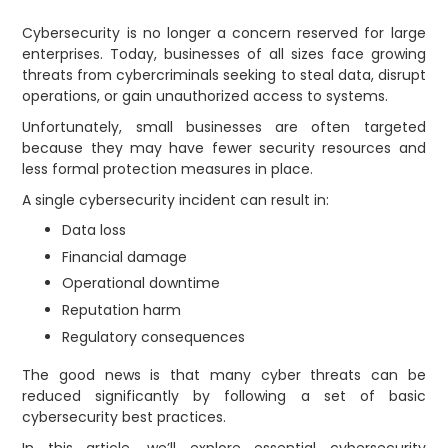
Cybersecurity is no longer a concern reserved for large
enterprises. Today, businesses of all sizes face growing
threats from cybercriminals seeking to steal data, disrupt
operations, or gain unauthorized access to systems.
Unfortunately, small businesses are often targeted
because they may have fewer security resources and
less formal protection measures in place.
A single cybersecurity incident can result in:
Data loss
Financial damage
Operational downtime
Reputation harm
Regulatory consequences
The good news is that many cyber threats can be
reduced significantly by following a set of basic
cybersecurity best practices.
In this article, we’ll explore essential cybersecurity