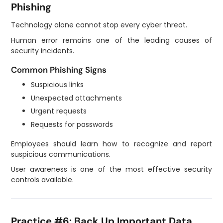
Phishing
Technology alone cannot stop every cyber threat.
Human error remains one of the leading causes of
security incidents.
Common Phishing Signs
Suspicious links
Unexpected attachments
Urgent requests
Requests for passwords
Employees should learn how to recognize and report
suspicious communications.
User awareness is one of the most effective security
controls available.
Practice #6: Back Up Important Data