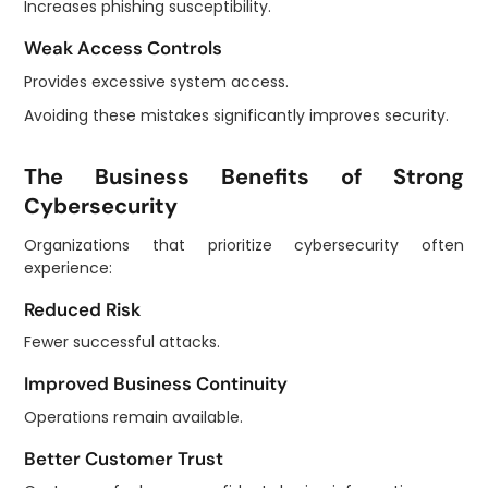
Increases phishing susceptibility.
Weak Access Controls
Provides excessive system access.
Avoiding these mistakes significantly improves security.
The Business Benefits of Strong
Cybersecurity
Organizations that prioritize cybersecurity often
experience:
Reduced Risk
Fewer successful attacks.
Improved Business Continuity
Operations remain available.
Better Customer Trust