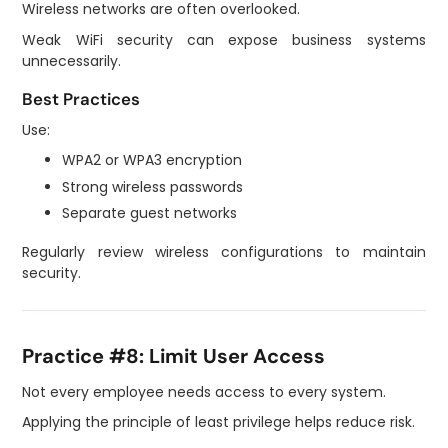
Wireless networks are often overlooked.
Weak WiFi security can expose business systems
unnecessarily.
Best Practices
Use:
WPA2 or WPA3 encryption
Strong wireless passwords
Separate guest networks
Regularly review wireless configurations to maintain
security.
Practice #8: Limit User Access
Not every employee needs access to every system.
Applying the principle of least privilege helps reduce risk.