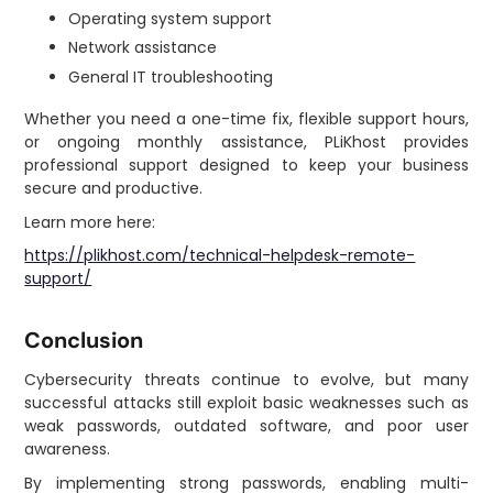
Operating system support
Network assistance
General IT troubleshooting
Whether you need a one-time fix, flexible support hours,
or ongoing monthly assistance, PLiKhost provides
professional support designed to keep your business
secure and productive.
Learn more here:
https://plikhost.com/technical-helpdesk-remote-
support/
Conclusion
Cybersecurity threats continue to evolve, but many
successful attacks still exploit basic weaknesses such as
weak passwords, outdated software, and poor user
awareness.
By implementing strong passwords, enabling multi-