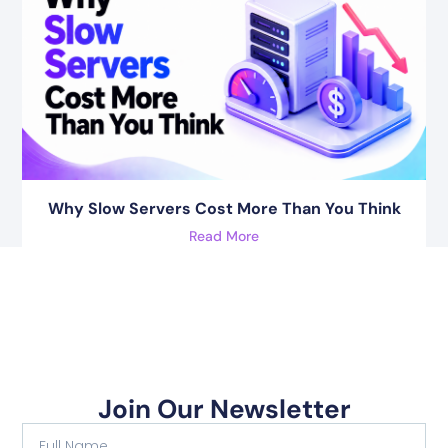
Why Slow Servers Cost More Than You Think
Read More
Join Our Newsletter