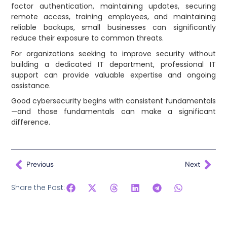
factor authentication, maintaining updates, securing
remote access, training employees, and maintaining
reliable backups, small businesses can significantly
reduce their exposure to common threats.
For organizations seeking to improve security without
building a dedicated IT department, professional IT
support can provide valuable expertise and ongoing
assistance.
Good cybersecurity begins with consistent fundamentals
—and those fundamentals can make a significant
difference.
Previous
Next
Share the Post: