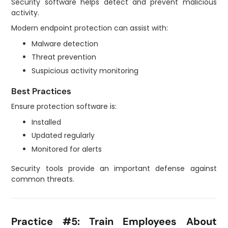
Security software helps detect and prevent malicious
activity.
Modern endpoint protection can assist with:
Malware detection
Threat prevention
Suspicious activity monitoring
Best Practices
Ensure protection software is:
Installed
Updated regularly
Monitored for alerts
Security tools provide an important defense against
common threats.
Practice #5: Train Employees About