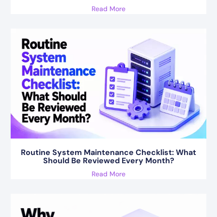
Read More
Routine System Maintenance Checklist: What
Should Be Reviewed Every Month?
Read More