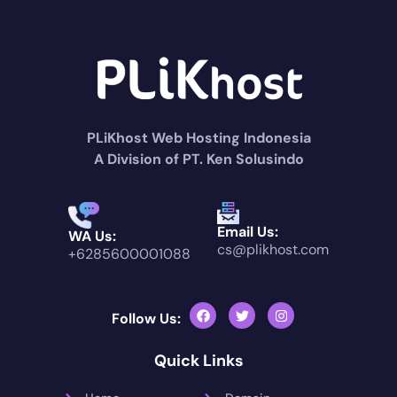
PLiKhost Web Hosting Indonesia
A Division of PT. Ken Solusindo
Email Us:
WA Us:
cs@plikhost.com
+6285600001088
Follow Us:
Quick Links