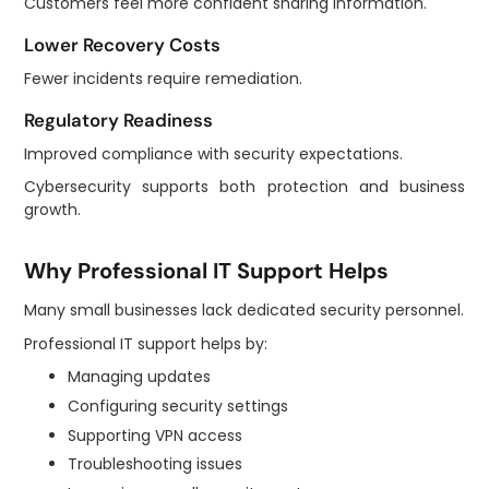
Customers feel more confident sharing information.
Lower Recovery Costs
Fewer incidents require remediation.
Regulatory Readiness
Improved compliance with security expectations.
Cybersecurity supports both protection and business
growth.
Why Professional IT Support Helps
Many small businesses lack dedicated security personnel.
Professional IT support helps by:
Managing updates
Configuring security settings
Supporting VPN access
Troubleshooting issues