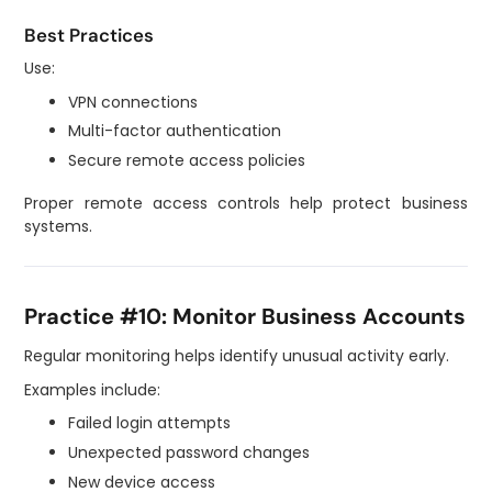
Best Practices
Use:
VPN connections
Multi-factor authentication
Secure remote access policies
Proper remote access controls help protect business
systems.
Practice #10: Monitor Business Accounts
Regular monitoring helps identify unusual activity early.
Examples include:
Failed login attempts
Unexpected password changes
New device access