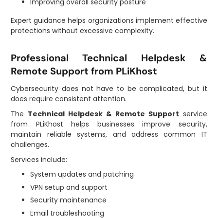
Improving overall security posture
Expert guidance helps organizations implement effective
protections without excessive complexity.
Professional Technical Helpdesk &
Remote Support from PLiKhost
Cybersecurity does not have to be complicated, but it
does require consistent attention.
The
Technical Helpdesk & Remote Support
service
from PLiKhost helps businesses improve security,
maintain reliable systems, and address common IT
challenges.
Services include:
System updates and patching
VPN setup and support
Security maintenance
Email troubleshooting