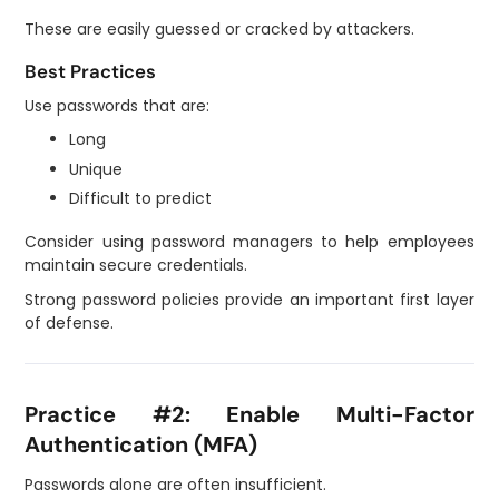
These are easily guessed or cracked by attackers.
Best Practices
Use passwords that are:
Long
Unique
Difficult to predict
Consider using password managers to help employees
maintain secure credentials.
Strong password policies provide an important first layer
of defense.
Practice #2: Enable Multi-Factor
Authentication (MFA)
Passwords alone are often insufficient.