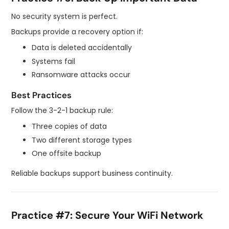
No security system is perfect.
Backups provide a recovery option if:
Data is deleted accidentally
Systems fail
Ransomware attacks occur
Best Practices
Follow the 3-2-1 backup rule:
Three copies of data
Two different storage types
One offsite backup
Reliable backups support business continuity.
Practice #7: Secure Your WiFi Network