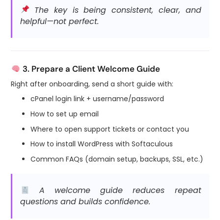
The key is being consistent, clear, and
helpful—not perfect.
3. Prepare a Client Welcome Guide
Right after onboarding, send a short guide with:
cPanel login link + username/password
How to set up email
Where to open support tickets or contact you
How to install WordPress with Softaculous
Common FAQs (domain setup, backups, SSL, etc.)
A welcome guide reduces repeat
questions and builds confidence.