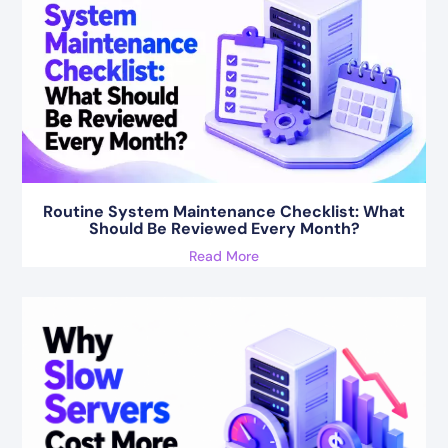
Routine System Maintenance Checklist: What
Should Be Reviewed Every Month?
Read More