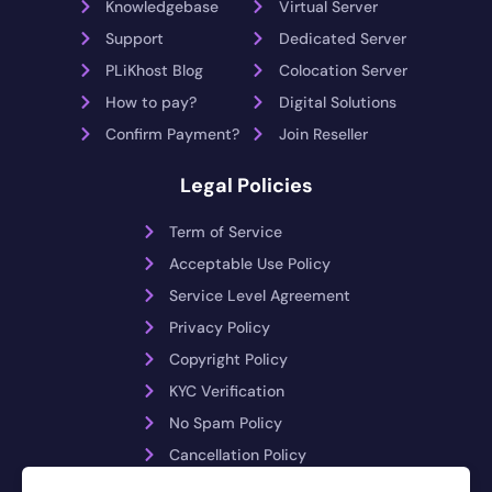
Knowledgebase
Virtual Server
Support
Dedicated Server
PLiKhost Blog
Colocation Server
How to pay?
Digital Solutions
Confirm Payment?
Join Reseller
Legal Policies
Term of Service
Acceptable Use Policy
Service Level Agreement
Privacy Policy
Copyright Policy
KYC Verification
No Spam Policy
Cancellation Policy
Payment Reversals