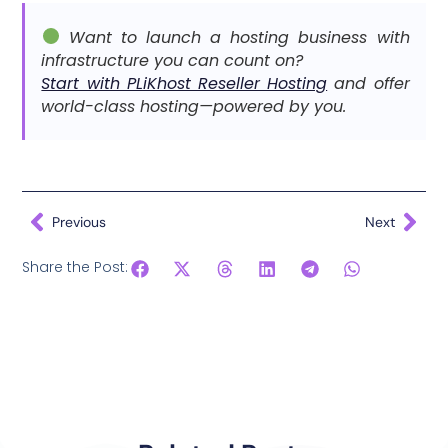
Want to launch a hosting business with
infrastructure you can count on?
Start with PLiKhost Reseller Hosting
and offer
world-class hosting—powered by you.
Previous
Next
Share the Post: