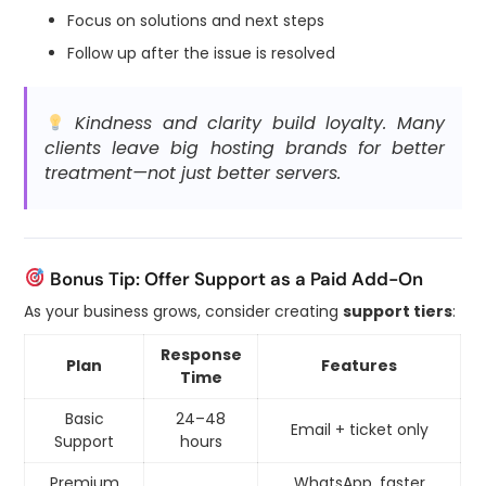
Focus on solutions and next steps
Follow up after the issue is resolved
Kindness and clarity build loyalty. Many
clients leave big hosting brands for better
treatment—not just better servers.
Bonus Tip: Offer Support as a Paid Add-On
As your business grows, consider creating
support tiers
:
Response
Plan
Features
Time
Basic
24–48
Email + ticket only
Support
hours
Premium
WhatsApp, faster