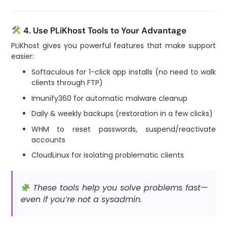
4. Use PLiKhost Tools to Your Advantage
PLiKhost gives you powerful features that make support
easier:
Softaculous for 1-click app installs (no need to walk
clients through FTP)
Imunify360 for automatic malware cleanup
Daily & weekly backups (restoration in a few clicks)
WHM to reset passwords, suspend/reactivate
accounts
CloudLinux for isolating problematic clients
These tools help you solve problems fast—
even if you’re not a sysadmin.