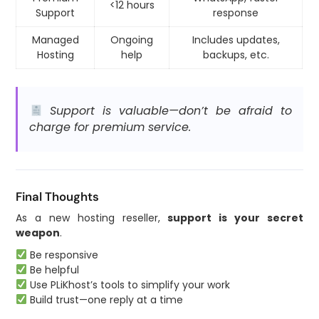
<12 hours
Support
response
Managed
Ongoing
Includes updates,
Hosting
help
backups, etc.
Support is valuable—don’t be afraid to
charge for premium service.
Final Thoughts
As a new hosting reseller,
support is your secret
weapon
.
Be responsive
Be helpful
Use PLiKhost’s tools to simplify your work
Build trust—one reply at a time