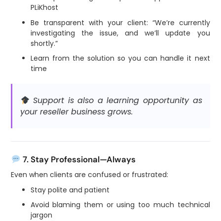
PLiKhost
Be transparent with your client: “We’re currently
investigating the issue, and we’ll update you
shortly.”
Learn from the solution so you can handle it next
time
Support is also a learning opportunity as
your reseller business grows.
7. Stay Professional—Always
Even when clients are confused or frustrated:
Stay polite and patient
Avoid blaming them or using too much technical
jargon