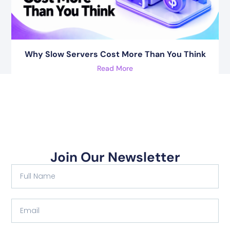
Why Slow Servers Cost More Than You Think
Read More
Join Our Newsletter