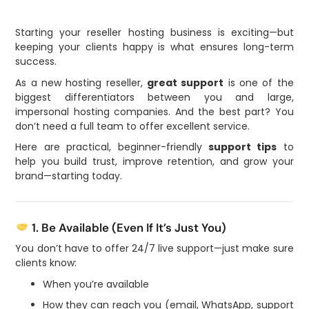
Starting your reseller hosting business is exciting—but
keeping your clients happy is what ensures long-term
success.
As a new hosting reseller,
great support
is one of the
biggest differentiators between you and large,
impersonal hosting companies. And the best part? You
don’t need a full team to offer excellent service.
Here are practical, beginner-friendly
support tips
to
help you build trust, improve retention, and grow your
brand—starting today.
1. Be Available (Even If It’s Just You)
You don’t have to offer 24/7 live support—just make sure
clients know:
When you’re available
How they can reach you (email, WhatsApp, support