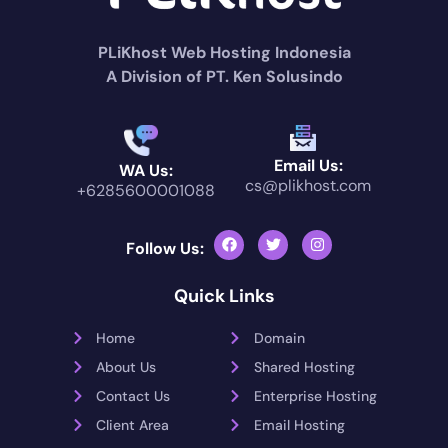
PLiKhost Web Hosting Indonesia
A Division of PT. Ken Solusindo
Email Us:
WA Us:
cs@plikhost.com
+6285600001088
Follow Us:
Quick Links
Home
Domain
About Us
Shared Hosting
Contact Us
Enterprise Hosting
Client Area
Email Hosting