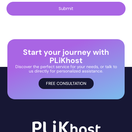
Submit
Start your journey with
PLiKhost
Discover the perfect service for your needs, or talk to
us directly for personalized assistance.
FREE CONSULTATION