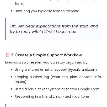
form)
How long you typically take to respond
Tip: Set clear expectations from the start, and
try to reply within 12–24 hours max.
2. Create a Simple Support Workflow
Even as a solo
reseller
, you can stay organized by:
Using a shared email or
support@yourbrand.com
Keeping a client log (what site, plan, contact info,
issues)
Using a basic ticket system or shared Google Form
Responding in a friendly, non-technical tone