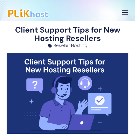
Client Support Tips for New
Hosting Resellers
Reseller Hosting