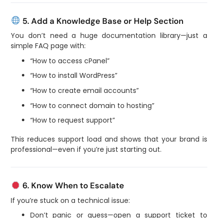
5. Add a Knowledge Base or Help Section
You don’t need a huge documentation library—just a
simple FAQ page with:
“How to access cPanel”
“How to install WordPress”
“How to create email accounts”
“How to connect domain to hosting”
“How to request support”
This reduces support load and shows that your brand is
professional—even if you’re just starting out.
6. Know When to Escalate
If you’re stuck on a technical issue:
Don’t panic or guess—open a support ticket to