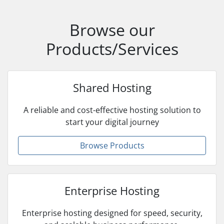
Browse our
Products/Services
Shared Hosting
A reliable and cost-effective hosting solution to
start your digital journey
Browse Products
Enterprise Hosting
Enterprise hosting designed for speed, security,