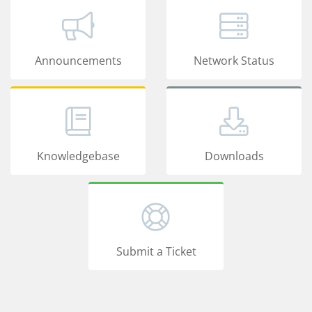
Announcements
Network Status
Knowledgebase
Downloads
Submit a Ticket