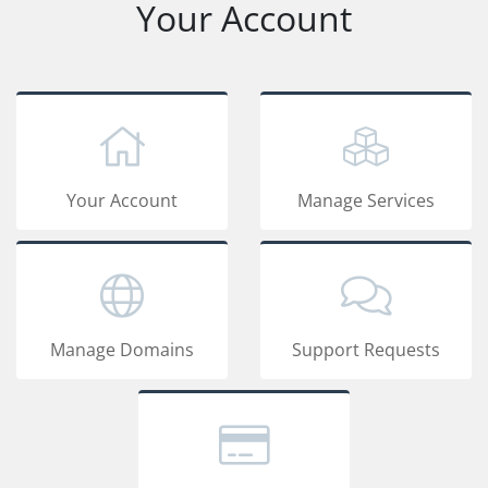
Your Account
Your Account
Manage Services
Manage Domains
Support Requests