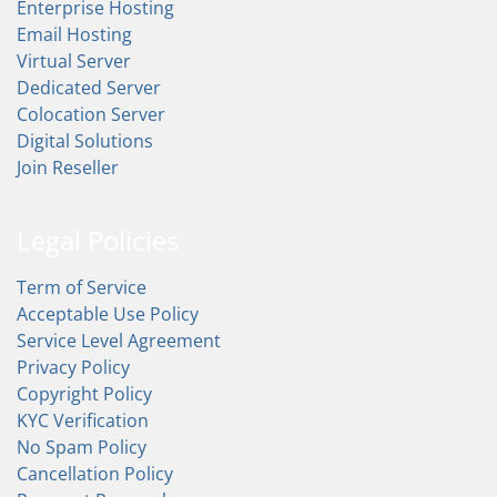
Enterprise Hosting
Email Hosting
Virtual Server
Dedicated Server
Colocation Server
Digital Solutions
Join Reseller
Legal Policies
Term of Service
Acceptable Use Policy
Service Level Agreement
Privacy Policy
Copyright Policy
KYC Verification
No Spam Policy
Cancellation Policy