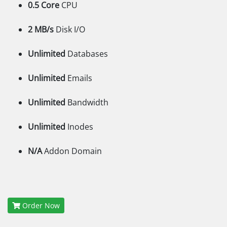
0.5 Core
CPU
2 MB/s
Disk I/O
Unlimited
Databases
Unlimited
Emails
Unlimited
Bandwidth
Unlimited
Inodes
N/A
Addon Domain
Order Now