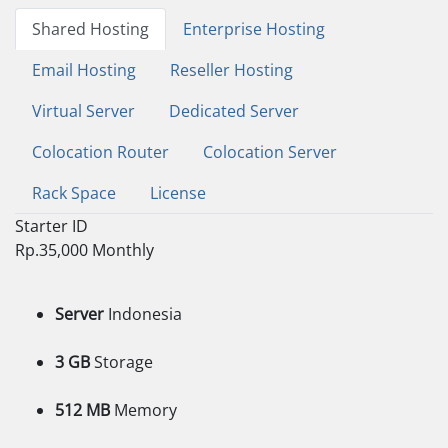
Shared Hosting
Enterprise Hosting
Email Hosting
Reseller Hosting
Virtual Server
Dedicated Server
Colocation Router
Colocation Server
Rack Space
License
Starter ID
Rp.35,000
Monthly
Server
Indonesia
3 GB
Storage
512 MB
Memory