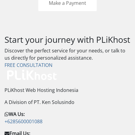
Make a Payment
Start your journey with PLiKhost
Discover the perfect service for your needs, or talk to
us directly for personalized assistance.
FREE CONSULTATION
PLiKhost Web Hosting Indonesia
A Division of PT. Ken Solusindo
WA Us:
+6285600001088
Email Us: