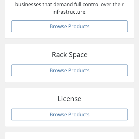
businesses that demand full control over their
infrastructure.
Browse Products
Rack Space
Browse Products
License
Browse Products