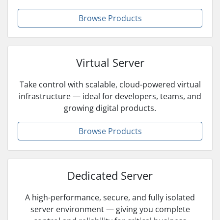
Browse Products
Virtual Server
Take control with scalable, cloud-powered virtual
infrastructure — ideal for developers, teams, and
growing digital products.
Browse Products
Dedicated Server
A high-performance, secure, and fully isolated
server environment — giving you complete