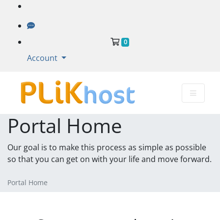
Shopping Cart
0
Account
Portal Home
Our goal is to make this process as simple as possible
so that you can get on with your life and move forward.
Portal Home