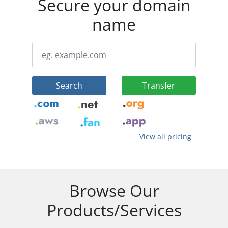
Secure your domain
name
Search
Transfer
View all pricing
Browse Our
Products/Services