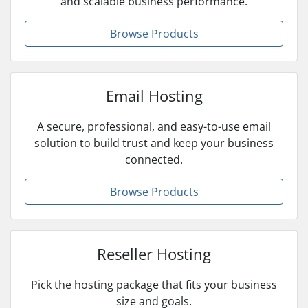
and scalable business performance.
Browse Products
Email Hosting
A secure, professional, and easy-to-use email
solution to build trust and keep your business
connected.
Browse Products
Reseller Hosting
Pick the hosting package that fits your business
size and goals.