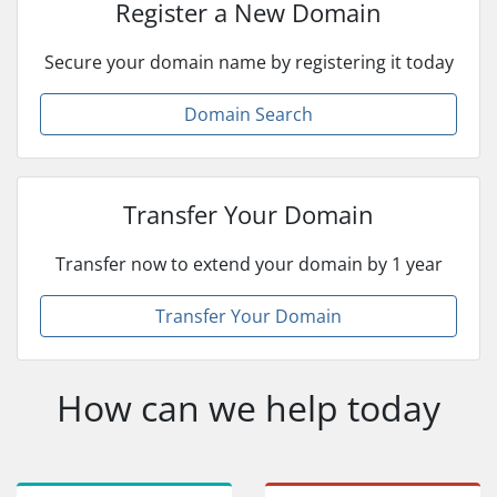
Register a New Domain
Secure your domain name by registering it today
Domain Search
Transfer Your Domain
Transfer now to extend your domain by 1 year
Transfer Your Domain
How can we help today