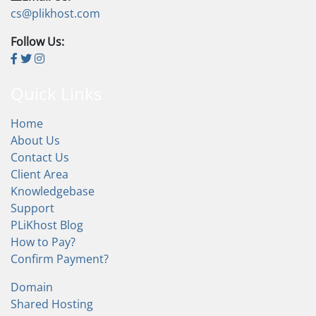
cs@plikhost.com
Follow Us:
Quick Links
Home
About Us
Contact Us
Client Area
Knowledgebase
Support
PLiKhost Blog
How to Pay?
Confirm Payment?
Domain
Shared Hosting