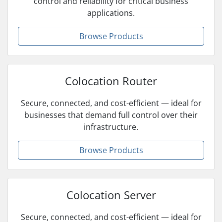
control and reliability for critical business
applications.
Browse Products
Colocation Router
Secure, connected, and cost-efficient — ideal for
businesses that demand full control over their
infrastructure.
Browse Products
Colocation Server
Secure, connected, and cost-efficient — ideal for