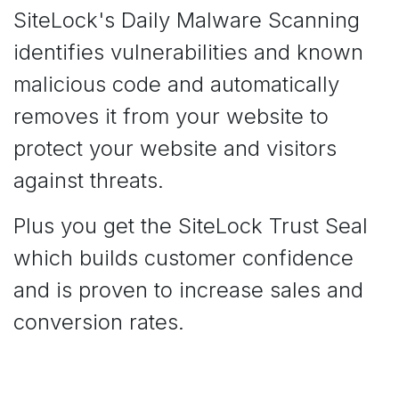
SiteLock's Daily Malware Scanning
identifies vulnerabilities and known
malicious code and automatically
removes it from your website to
protect your website and visitors
against threats.
Plus you get the SiteLock Trust Seal
which builds customer confidence
and is proven to increase sales and
conversion rates.