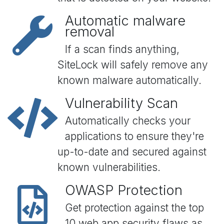
Automatic malware
removal
If a scan finds anything,
SiteLock will safely remove any
known malware automatically.
Vulnerability Scan
Automatically checks your
applications to ensure they're
up-to-date and secured against
known vulnerabilities.
OWASP Protection
Get protection against the top
10 web app security flaws as