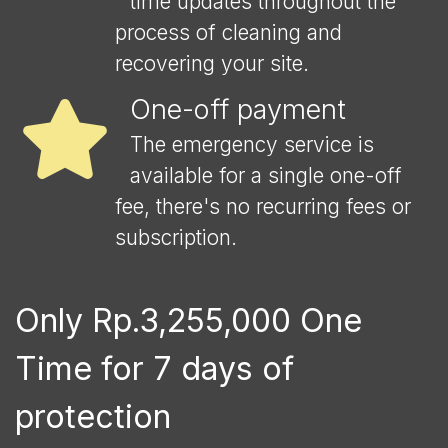
time updates throughout the
process of cleaning and
recovering your site.
One-off payment
The emergency service is
available for a single one-off
fee, there's no recurring fees or
subscription.
Only Rp.3,255,000 One
Time for 7 days of
protection