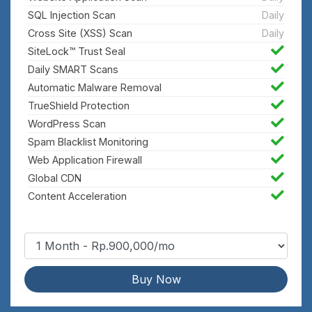
SQL Injection Scan
Daily
Cross Site (XSS) Scan
Daily
SiteLock™ Trust Seal
Daily SMART Scans
Automatic Malware Removal
TrueShield Protection
WordPress Scan
Spam Blacklist Monitoring
Web Application Firewall
Global CDN
Content Acceleration
Buy Now