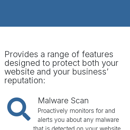
Provides a range of features
designed to protect both your
website and your business’
reputation:
Malware Scan
Proactively monitors for and
alerts you about any malware
that is detected on your website.