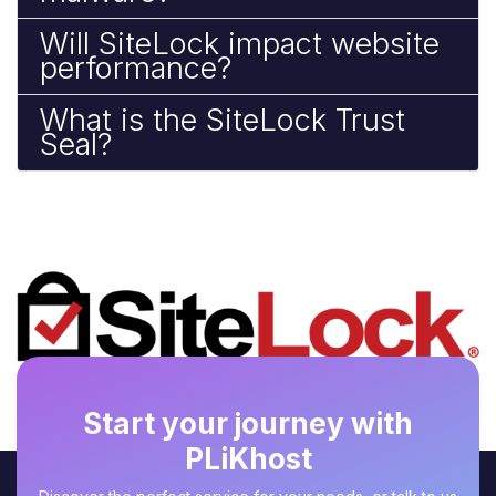
Will SiteLock impact website
performance?
What is the SiteLock Trust
Seal?
Start your journey with
PLiKhost