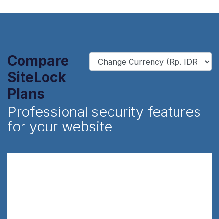
Compare
SiteLock
Plans
Professional security features
for your website
Find
Rp.450,000/yr
Scans your sites for malware and
vulnerabilities