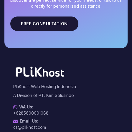
Discover the perfect service for your needs, or talk to us
directly for personalized assistance.
FREE CONSULTATION
PLiKhost Web Hosting Indonesia
A Division of PT. Ken Solusindo
WA Us:
+6285600001088
Email Us:
cs@plikhost.com