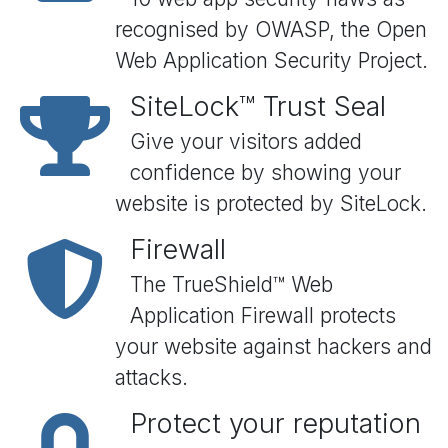
recognised by OWASP, the Open
Web Application Security Project.
SiteLock™ Trust Seal
Give your visitors added
confidence by showing your
website is protected by SiteLock.
Firewall
The TrueShield™ Web
Application Firewall protects
your website against hackers and
attacks.
Protect your reputation