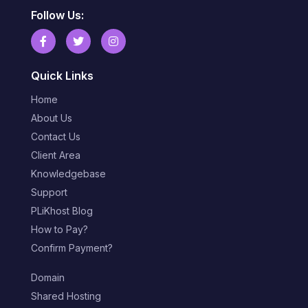
Follow Us:
Quick Links
Home
About Us
Contact Us
Client Area
Knowledgebase
Support
PLiKhost Blog
How to Pay?
Confirm Payment?
Domain
Shared Hosting