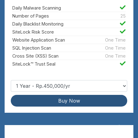
Daily Malware Scanning
Number of Pages
25
Daily Blacklist Monitoring
SiteLock Risk Score
Website Application Scan
One Time
SQL Injection Scan
One Time
Cross Site (XSS) Scan
One Time
SiteLock™ Trust Seal
Buy Now
Fix
Rp.1,800,000/yr