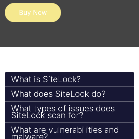
Buy Now
What is SiteLock?
What does SiteLock do?
What types of issues does
SiteLock scan for?
What are vulnerabilities and
malware?