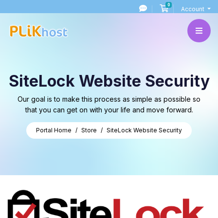
0
Shopping Cart
Account
SiteLock Website Security
Our goal is to make this process as simple as possible so
that you can get on with your life and move forward.
Portal Home
Store
SiteLock Website Security