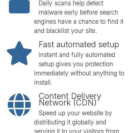
Daily scans help detect
malware early before search
engines have a chance to find it
and blacklist your site.
Fast automated setup
Instant and fully automated
setup gives you protection
immediately without anything to
install.
Content Delivery
Network (CDN)
Speed up your website by
distributing it globally and
serving it to your visitors from