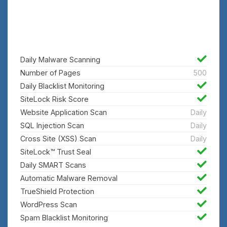
Finds and removes malicious code
automatically
Daily Malware Scanning
Number of Pages
500
Daily Blacklist Monitoring
SiteLock Risk Score
Website Application Scan
Daily
SQL Injection Scan
Daily
Cross Site (XSS) Scan
Daily
SiteLock™ Trust Seal
Daily SMART Scans
Automatic Malware Removal
TrueShield Protection
WordPress Scan
Spam Blacklist Monitoring