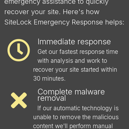
emergency assistance to quickly
recover your site. Here's how
SiteLock Emergency Response helps:
Immediate response
Get our fastest response time
with analysis and work to
recover your site started within
30 minutes.
Complete malware
removal
If our automatic technology is
unable to remove the malicious
content we'll perform manual