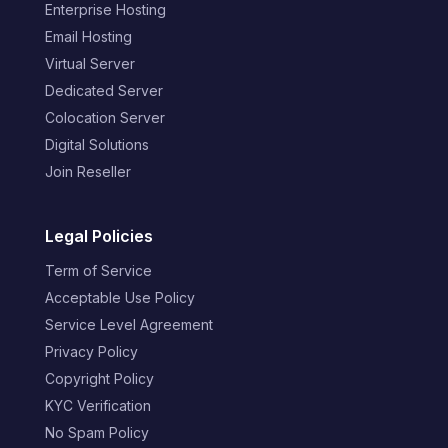
Enterprise Hosting
Email Hosting
Virtual Server
Dedicated Server
Colocation Server
Digital Solutions
Join Reseller
Legal Policies
Term of Service
Acceptable Use Policy
Service Level Agreement
Privacy Policy
Copyright Policy
KYC Verification
No Spam Policy