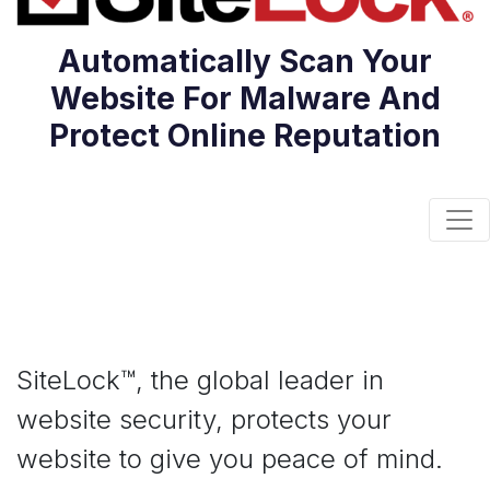
Automatically Scan Your
Website For Malware And
Protect Online Reputation
Togg
SiteLock™, the global leader in
website security, protects your
website to give you peace of mind.