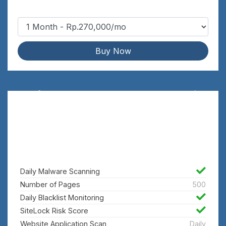
Buy Now
Defend
Rp.5,400,000/yr
Find, fix and prevent threats with
website acceleration
Daily Malware Scanning
Number of Pages
500
Daily Blacklist Monitoring
SiteLock Risk Score
Website Application Scan
Daily