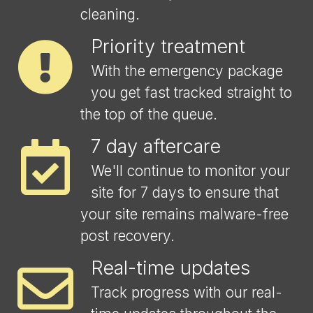
cleaning.
Priority treatment
With the emergency package
you get fast tracked straight to
the top of the queue.
7 day aftercare
We'll continue to monitor your
site for 7 days to ensure that
your site remains malware-free
post recovery.
Real-time updates
Track progress with our real-