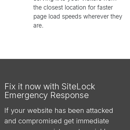
the closest location for faster
page load speeds wherever they
are.
Fix it now with SiteLock
Emergency Response
If your website has been attacked
and compromised get immediate