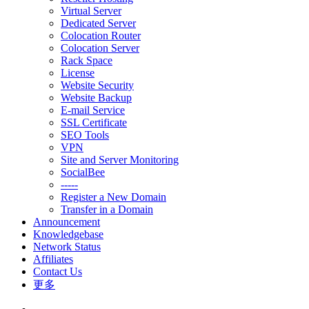
Virtual Server
Dedicated Server
Colocation Router
Colocation Server
Rack Space
License
Website Security
Website Backup
E-mail Service
SSL Certificate
SEO Tools
VPN
Site and Server Monitoring
SocialBee
-----
Register a New Domain
Transfer in a Domain
Announcement
Knowledgebase
Network Status
Affiliates
Contact Us
更多