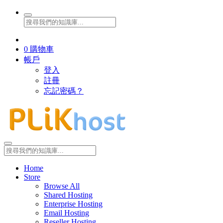
0
購物車
帳戶
登入
註冊
忘記密碼？
Home
Store
Browse All
Shared Hosting
Enterprise Hosting
Email Hosting
Reseller Hosting