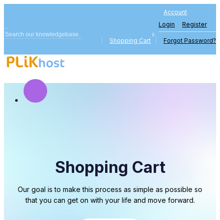
Account
Login
Register
0
Shopping Cart
Forgot Password?
Shopping Cart
Our goal is to make this process as simple as possible so
that you can get on with your life and move forward.