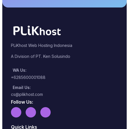
PLiKhost Web Hosting Indonesia
A Division of PT. Ken Solusindo
WA Us:
+6285600001088
Email Us:
cs@plikhost.com
Follow Us:
Quick Links