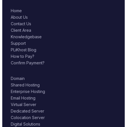
Home
About Us
Contact Us
Client Area
Knowledgebase
Support
PLiKhost Blog
How to Pay?
Confirm Payment?
Domain
Shared Hosting
Enterprise Hosting
Email Hosting
Virtual Server
Dedicated Server
Colocation Server
Digital Solutions