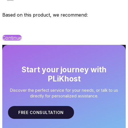
Based on this product, we recommend:
Continue
Start your journey with
PLiKhost
Discover the perfect service for your needs, or talk to us
directly for personalized assistance.
FREE CONSULTATION