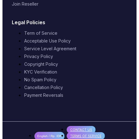
Join Reseller
Legal Policies
Term of Service
Acceptable Use Policy
Service Level Agreement
Privacy Policy
Copyright Policy
KYC Verification
No Spam Policy
Cancellation Policy
Payment Reversals
CONTACT US
TERMS OF SERVICE
English / Rp. IDR