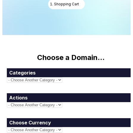
Shopping Cart
Choose a Domain...
Categories
Actions
Choose Currency