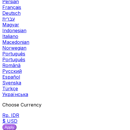
Persian
Français
Deutsch
עברית
Magyar
Indonesian
Italiano
Macedonian
Norwegian
Português
Português
Română
Русский
Español
Svenska
Türkçe
Українська
Choose Currency
Rp. IDR
$ USD
Apply