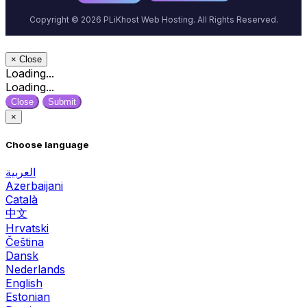
Copyright © 2026 PLiKhost Web Hosting. All Rights Reserved.
×
Close
Loading...
Loading...
Close
Submit
×
Choose language
العربية
Azerbaijani
Català
中文
Hrvatski
Čeština
Dansk
Nederlands
English
Estonian