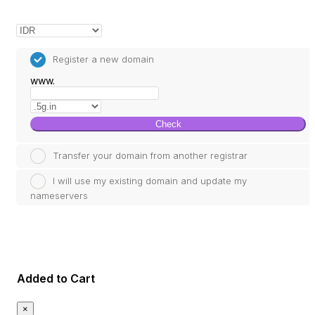
Register a new domain
www.
Check
Transfer your domain from another registrar
I will use my existing domain and update my
nameservers
Added to Cart
×