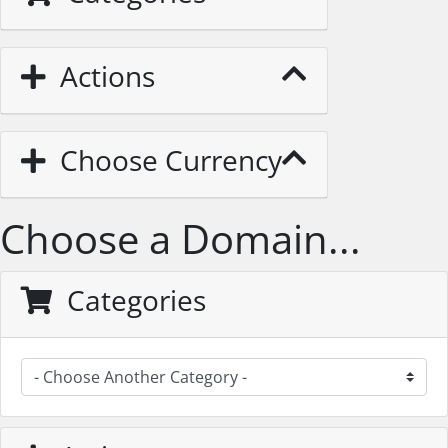
Actions
Choose Currency
Choose a Domain...
Categories