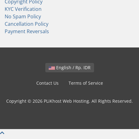
Copyright Policy
KYC Verification
No Spam Policy
Cancellation Policy
Payment Reversals
English / Rp. IDR
Contact Us
Terms of Service
Copyright © 2026 PLiKhost Web Hosting. All Rights Reserved.