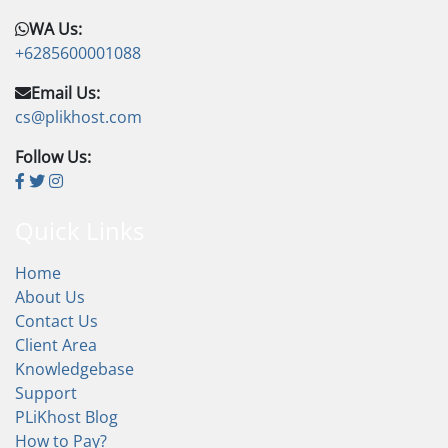
WA Us:
+6285600001088
Email Us:
cs@plikhost.com
Follow Us:
Quick Links
Home
About Us
Contact Us
Client Area
Knowledgebase
Support
PLiKhost Blog
How to Pay?