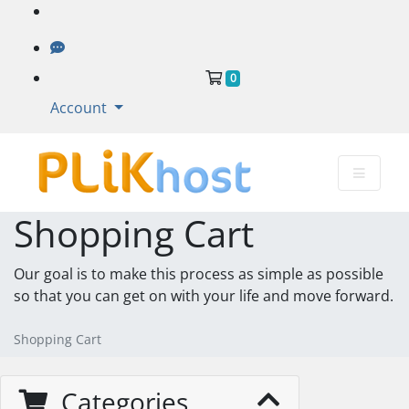
Shopping Cart
0
Account
Shopping Cart
Our goal is to make this process as simple as possible
so that you can get on with your life and move forward.
Shopping Cart
Categories