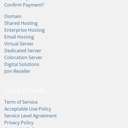
Confirm Payment?
Domain
Shared Hosting
Enterprise Hosting
Email Hosting
Virtual Server
Dedicated Server
Colocation Server
Digital Solutions
Join Reseller
Legal Policies
Term of Service
Acceptable Use Policy
Service Level Agreement
Privacy Policy