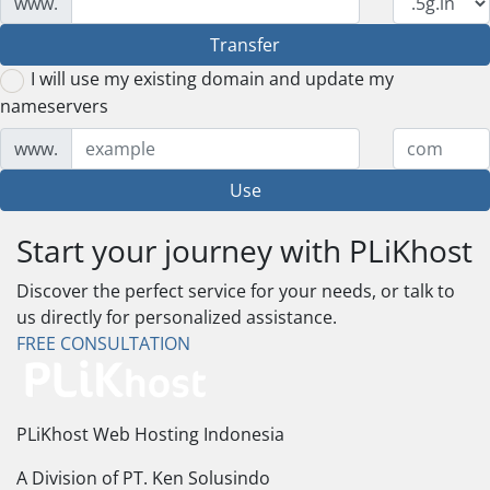
www.
Transfer
I will use my existing domain and update my
nameservers
www.
Use
Start your journey with PLiKhost
Discover the perfect service for your needs, or talk to
us directly for personalized assistance.
FREE CONSULTATION
PLiKhost Web Hosting Indonesia
A Division of PT. Ken Solusindo