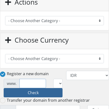
Actions
Choose Currency
Register a new domain
www.
Check
Transfer your domain from another registrar