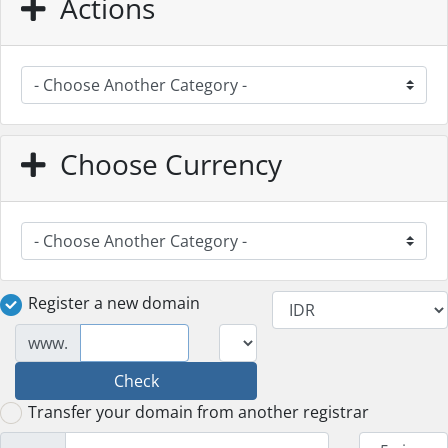
Actions
Choose Currency
Register a new domain
www.
Check
Transfer your domain from another registrar