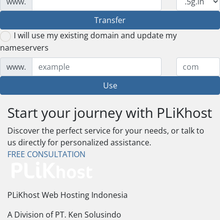
www.
Transfer
I will use my existing domain and update my
nameservers
www.
Use
Start your journey with PLiKhost
Discover the perfect service for your needs, or talk to
us directly for personalized assistance.
FREE CONSULTATION
PLiKhost Web Hosting Indonesia
A Division of PT. Ken Solusindo