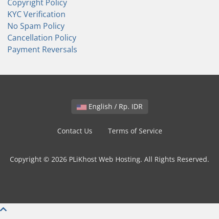
Copyright Policy
KYC Verification
No Spam Policy
Cancellation Policy
Payment Reversals
English / Rp. IDR
Contact Us
Terms of Service
Copyright © 2026 PLiKhost Web Hosting. All Rights Reserved.