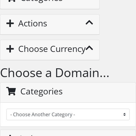
Actions
Choose Currency
Choose a Domain...
Categories