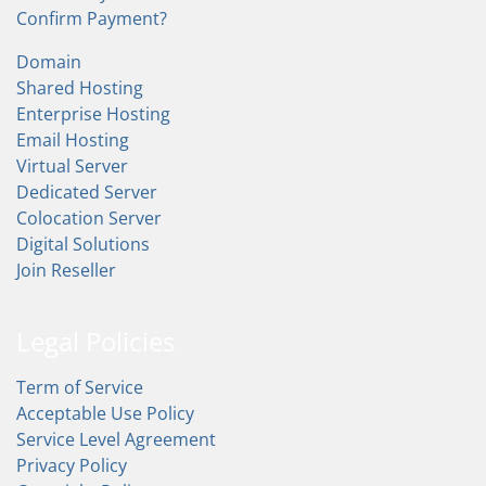
Confirm Payment?
Domain
Shared Hosting
Enterprise Hosting
Email Hosting
Virtual Server
Dedicated Server
Colocation Server
Digital Solutions
Join Reseller
Legal Policies
Term of Service
Acceptable Use Policy
Service Level Agreement
Privacy Policy