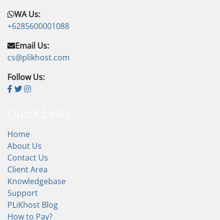
WA Us:
+6285600001088
Email Us:
cs@plikhost.com
Follow Us:
Quick Links
Home
About Us
Contact Us
Client Area
Knowledgebase
Support
PLiKhost Blog
How to Pay?