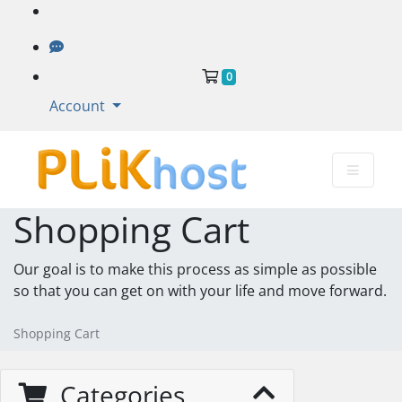
Shopping Cart
0
Account
Shopping Cart
Our goal is to make this process as simple as possible
so that you can get on with your life and move forward.
Shopping Cart
Categories