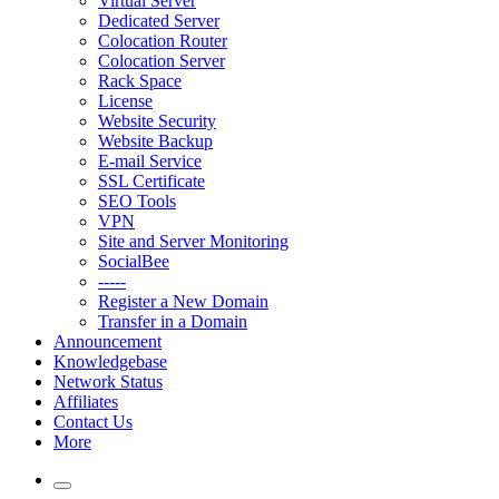
Virtual Server
Dedicated Server
Colocation Router
Colocation Server
Rack Space
License
Website Security
Website Backup
E-mail Service
SSL Certificate
SEO Tools
VPN
Site and Server Monitoring
SocialBee
-----
Register a New Domain
Transfer in a Domain
Announcement
Knowledgebase
Network Status
Affiliates
Contact Us
More