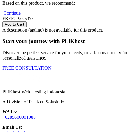
Based on this product, we recommend:
Continue
FREE!
Setup Fee
Add to Cart
A description (tagline) is not available for this product.
Start your journey with PLiKhost
Discover the perfect service for your needs, or talk to us directly for
personalized assistance.
FREE CONSULTATION
PLiKhost Web Hosting Indonesia
A Division of PT. Ken Solusindo
WA Us:
+6285600001088
Email Us: