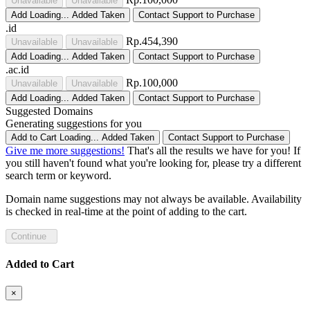
Unavailable
Unavailable
Add
Loading...
Added
Taken
Contact Support to Purchase
.id
Rp.454,390
Unavailable
Unavailable
Add
Loading...
Added
Taken
Contact Support to Purchase
.ac.id
Rp.100,000
Unavailable
Unavailable
Add
Loading...
Added
Taken
Contact Support to Purchase
Suggested Domains
Generating suggestions for you
Add to Cart
Loading...
Added
Taken
Contact Support to Purchase
Give me more suggestions!
That's all the results we have for you! If
you still haven't found what you're looking for, please try a different
search term or keyword.
Domain name suggestions may not always be available. Availability
is checked in real-time at the point of adding to the cart.
Continue
Added to Cart
×