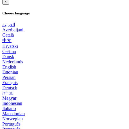
×
Choose language
العربية
Azerbaijani
Català
中文
Hrvatski
Čeština
Dansk
Nederlands
English
Estonian
Persian
Français
Deutsch
עברית
Magyar
Indonesian
Italiano
Macedonian
Norwegian
Português