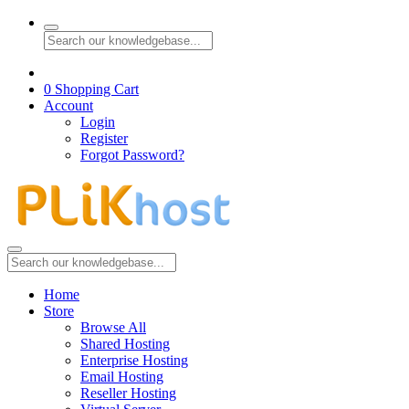
0
Shopping Cart
Account
Login
Register
Forgot Password?
Home
Store
Browse All
Shared Hosting
Enterprise Hosting
Email Hosting
Reseller Hosting