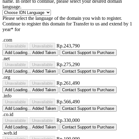
name. In order to continue, please select your desired domain
language.
Please select the language of the domain you wish to register.
Continue to register this domain for
Transfer to us and extend by 1
year* for
.com
Rp.243,790
Unavailable
Unavailable
Add
Loading...
Added
Taken
Contact Support to Purchase
.net
Rp.275,290
Unavailable
Unavailable
Add
Loading...
Added
Taken
Contact Support to Purchase
.org
Rp.261,490
Unavailable
Unavailable
Add
Loading...
Added
Taken
Contact Support to Purchase
.info
Rp.566,490
Unavailable
Unavailable
Add
Loading...
Added
Taken
Contact Support to Purchase
.co.id
Rp.330,000
Unavailable
Unavailable
Add
Loading...
Added
Taken
Contact Support to Purchase
.web.id
Rp.100,000