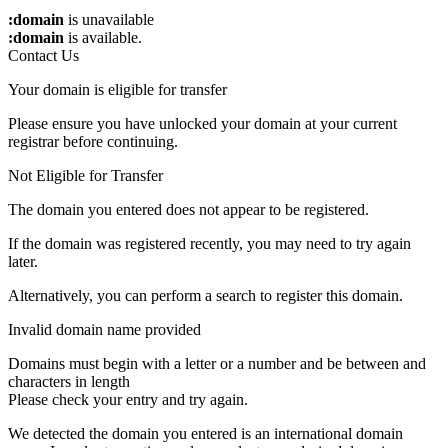
:domain
is unavailable
:domain
is available.
Contact Us
Your domain is eligible for transfer
Please ensure you have unlocked your domain at your current
registrar before continuing.
Not Eligible for Transfer
The domain you entered does not appear to be registered.
If the domain was registered recently, you may need to try again
later.
Alternatively, you can perform a search to register this domain.
Invalid domain name provided
Domains must begin with a letter or a number
and be between
and
characters in length
Please check your entry and try again.
We detected the domain you entered is an international domain