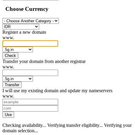
Choose Currency
Register a new domain
www.
Check
Transfer your domain from another registrar
www.
Transfer
I will use my existing domain and update my nameservers
www.
Use
Checking availability...
Verifying transfer eligibility...
Verifying your
domain selection...