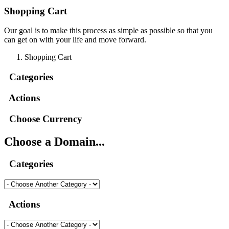
Shopping Cart
Our goal is to make this process as simple as possible so that you
can get on with your life and move forward.
Shopping Cart
Categories
Actions
Choose Currency
Choose a Domain...
Categories
Actions