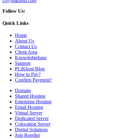
cs@plikhost.com
Follow Us:
Quick Links
Home
About Us
Contact Us
Client Area
Knowledgebase
Support
PLiKhost Blog
How to Pay?
Confirm Payment?
Domain
Shared Hosting
Enterprise Hosting
Email Hosting
Virtual Server
Dedicated Server
Colocation Server
Digital Solutions
Join Reseller