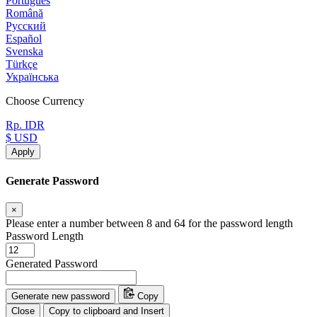
Português
Română
Русский
Español
Svenska
Türkçe
Українська
Choose Currency
Rp. IDR
$ USD
Apply
Generate Password
×
Please enter a number between 8 and 64 for the password length
Password Length
Generated Password
Generate new password
Copy
Close
Copy to clipboard and Insert