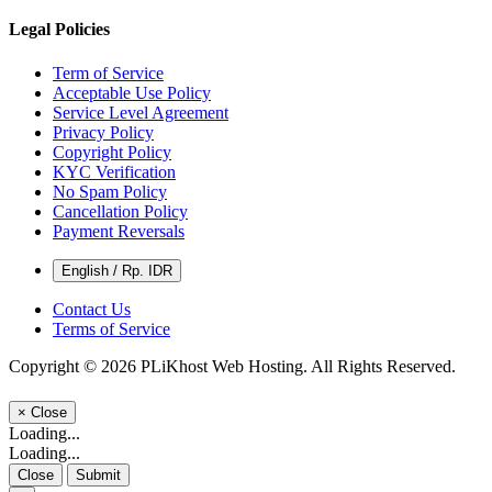
Legal Policies
Term of Service
Acceptable Use Policy
Service Level Agreement
Privacy Policy
Copyright Policy
KYC Verification
No Spam Policy
Cancellation Policy
Payment Reversals
English / Rp. IDR
Contact Us
Terms of Service
Copyright © 2026 PLiKhost Web Hosting. All Rights Reserved.
×
Close
Loading...
Loading...
Close
Submit