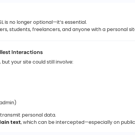
L is no longer optional—it’s essential.
rs, students, freelancers, and anyone with a personal sit
lest Interactions
but your site could still involve:
 admin)
l transmit personal data.
lain text
, which can be intercepted—especially on public