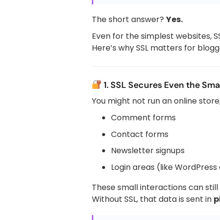
The short answer?
Yes.
Even for the simplest websites, SS
Here’s why SSL matters for blogge
1. SSL Secures Even the Smal
You might not run an online store, 
Comment forms
Contact forms
Newsletter signups
Login areas (like WordPress
These small interactions can stil
Without SSL, that data is sent in
p