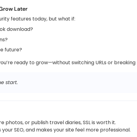
 Grow Later
ty features today, but what if:
ook download?
ons?
he future?
u’re ready to grow—without switching URLs or breaking li
e start.
 photos, or publish travel diaries, SSL is worth it.
es your SEO, and makes your site feel more professional.