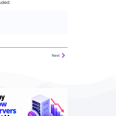
luded.
Next