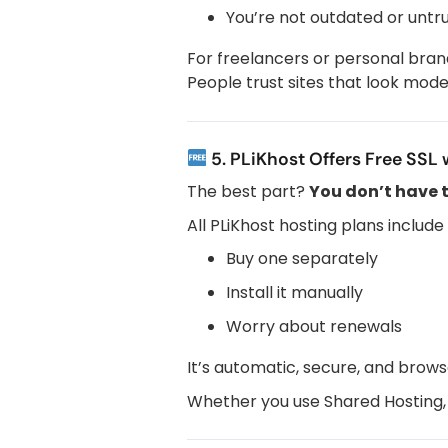
You’re not outdated or untr
For freelancers or personal bran
People trust sites that look mo
5. PLiKhost Offers Free SSL 
The best part?
You don’t have 
All PLiKhost hosting plans include
Buy one separately
Install it manually
Worry about renewals
It’s automatic, secure, and brows
Whether you use Shared Hosting, Re