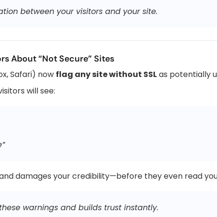
ion between your visitors and your site.
rs About “Not Secure” Sites
x, Safari) now
flag any site without SSL
as potentially 
sitors will see:
e”
 and damages your credibility—before they even read you
hese warnings and builds trust instantly.