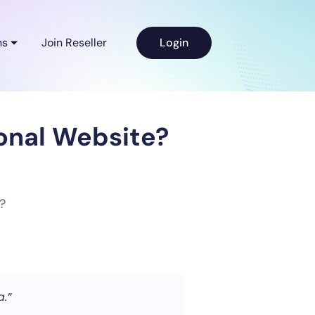
ns
Join Reseller
Login
sonal Website?
a.”