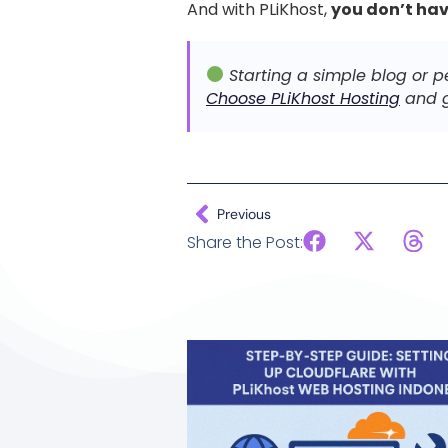
And with PLiKhost,
you don’t hav
Starting a simple blog or p
Choose PLiKhost Hosting
and g
Previous
Share the Post: