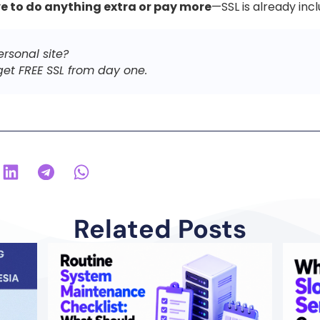
e to do anything extra or pay more
—SSL is already inc
ersonal site?
et FREE SSL from day one.
Related Posts