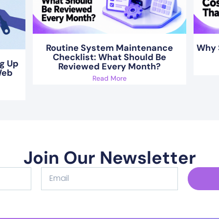
Routine System Maintenance
Why 
Checklist: What Should Be
ng Up
Reviewed Every Month?
Web
Read More
Join Our Newsletter