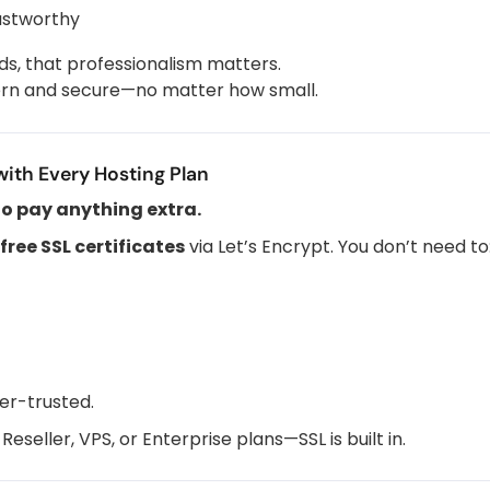
ustworthy
ds, that professionalism matters.
dern and secure—no matter how small.
with Every Hosting Plan
to pay anything extra.
free SSL certificates
via Let’s Encrypt. You don’t need to
er-trusted.
seller, VPS, or Enterprise plans—SSL is built in.