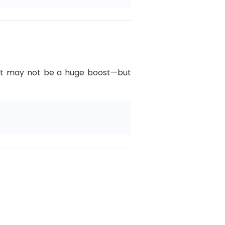
L. It may not be a huge boost—but