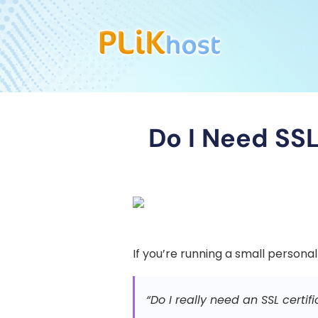
Do I Need SSL
If you’re running a small personal
“Do I really need an SSL certif