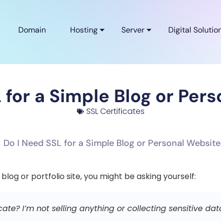
Domain
Hosting
Server
Digital Solutio
 for a Simple Blog or Per
SSL Certificates
 blog or portfolio site, you might be asking yourself:
icate? I’m not selling anything or collecting sensitive dat