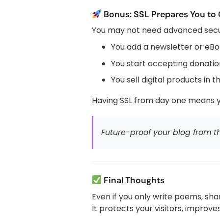
Bonus: SSL Prepares You to
You may not need advanced securi
You add a newsletter or eB
You start accepting donati
You sell digital products in t
Having SSL from day one means yo
Future-proof your blog from th
Final Thoughts
Even if you only write poems, share
It protects your visitors, improv