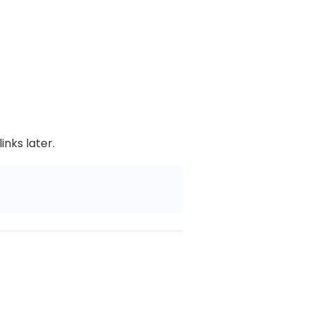
nks later.