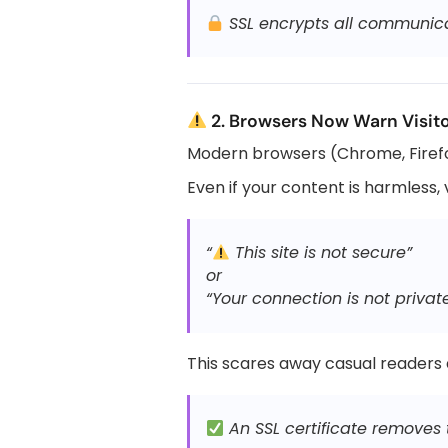
SSL encrypts all communicat
2. Browsers Now Warn Visito
Modern browsers (Chrome, Firefo
Even if your content is harmless, vi
“
This site is not secure”
or
“Your connection is not privat
This scares away casual readers
An SSL certificate removes t