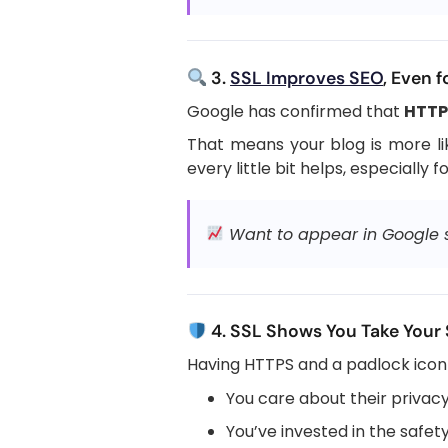
3.
SSL Improves SEO
, Even f
Google has confirmed that
HTTPS
That means your blog is more lik
every little bit helps, especially f
Want to appear in Google se
4. SSL Shows You Take Your 
Having HTTPS and a padlock icon 
You care about their privac
You’ve invested in the safety