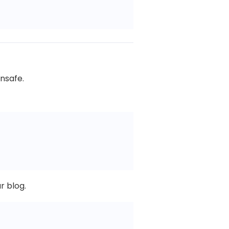
unsafe.
r blog.