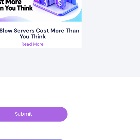
Slow Servers Cost More Than
You Think
Read More
Submit