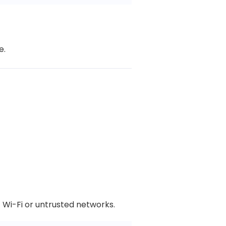
e.
 Wi-Fi or untrusted networks.