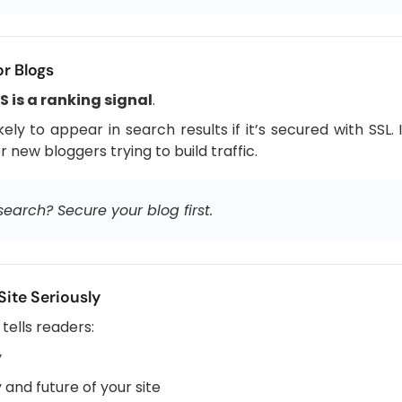
or Blogs
 is a ranking signal
.
ely to appear in search results if it’s secured with SS
or new bloggers trying to build traffic.
arch? Secure your blog first.
Site Seriously
tells readers:
y
 and future of your site