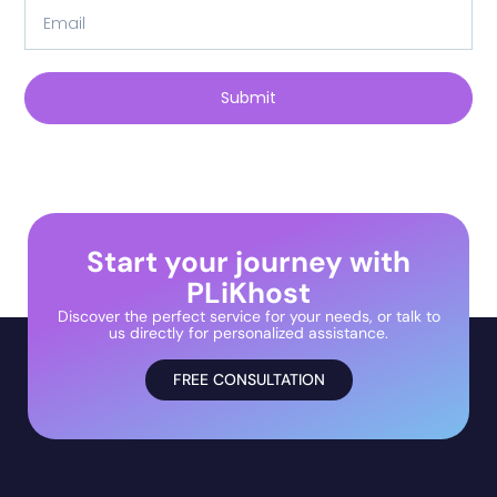
Submit
Start your journey with
PLiKhost
Discover the perfect service for your needs, or talk to
us directly for personalized assistance.
FREE CONSULTATION