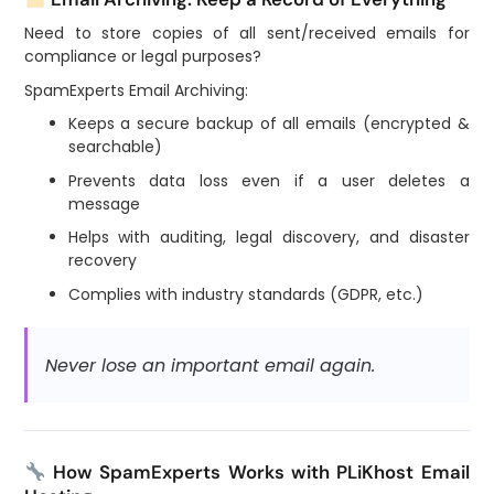
Need to store copies of all sent/received emails for
compliance or legal purposes?
SpamExperts Email Archiving:
Keeps a secure backup of all emails (encrypted &
searchable)
Prevents data loss even if a user deletes a
message
Helps with auditing, legal discovery, and disaster
recovery
Complies with industry standards (GDPR, etc.)
Never lose an important email again.
How SpamExperts Works with PLiKhost Email