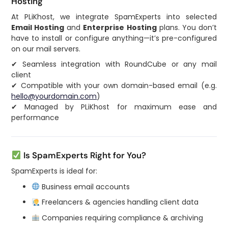
Hosting
At PLiKhost, we integrate SpamExperts into selected
Email Hosting
and
Enterprise Hosting
plans. You don’t
have to install or configure anything—it’s pre-configured
on our mail servers.
✔ Seamless integration with RoundCube or any mail
client
✔ Compatible with your own domain-based email (e.g.
hello@yourdomain.com
)
✔ Managed by PLiKhost for maximum ease and
performance
Is SpamExperts Right for You?
SpamExperts is ideal for:
Business email accounts
Freelancers & agencies handling client data
Companies requiring compliance & archiving