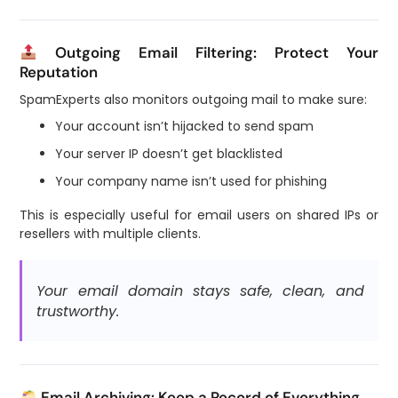
Outgoing Email Filtering: Protect Your
Reputation
SpamExperts also monitors outgoing mail to make sure:
Your account isn’t hijacked to send spam
Your server IP doesn’t get blacklisted
Your company name isn’t used for phishing
This is especially useful for email users on shared IPs or
resellers with multiple clients.
Your email domain stays safe, clean, and
trustworthy.
Email Archiving: Keep a Record of Everything