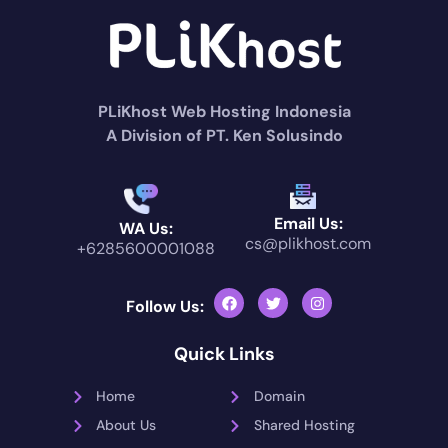
PLiKhost Web Hosting Indonesia
A Division of PT. Ken Solusindo
Email Us:
WA Us:
cs@plikhost.com
+6285600001088
Follow Us:
Quick Links
Home
Domain
About Us
Shared Hosting