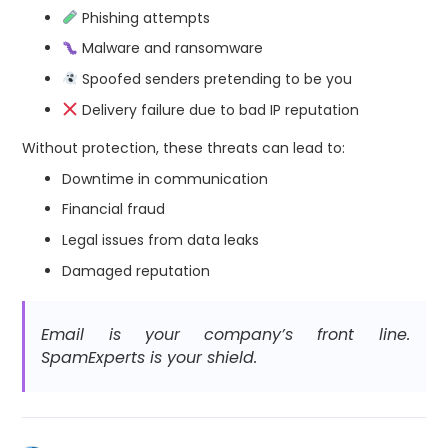
Phishing attempts
Malware and ransomware
Spoofed senders pretending to be you
Delivery failure due to bad IP reputation
Without protection, these threats can lead to:
Downtime in communication
Financial fraud
Legal issues from data leaks
Damaged reputation
Email is your company’s front line.
SpamExperts is your shield.