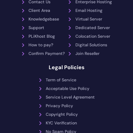
Contact Us
Enterprise Hosting
Client Area
Email Hosting
Knowledgebase
Virtual Server
Support
Dedicated Server
PLiKhost Blog
Colocation Server
How to pay?
Digital Solutions
Confirm Payment?
Join Reseller
Legal Policies
Term of Service
Acceptable Use Policy
Service Level Agreement
Privacy Policy
Copyright Policy
KYC Verification
No Spam Policy