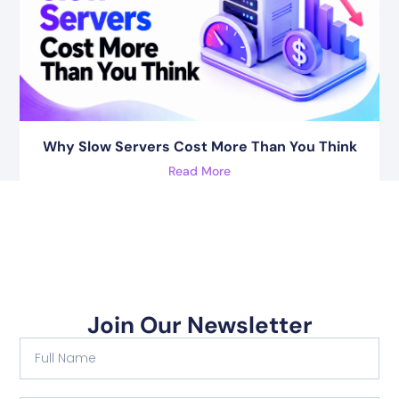
Why Slow Servers Cost More Than You Think
Read More
Join Our Newsletter