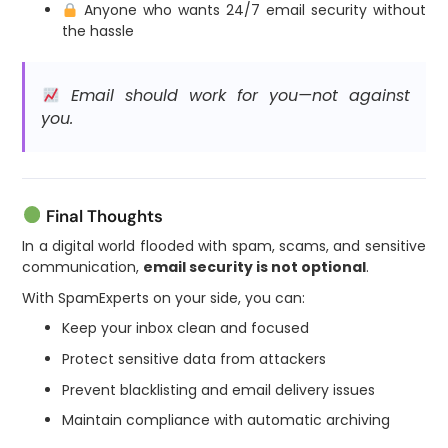
Anyone who wants 24/7 email security without
the hassle
Email should work for you—not against
you.
Final Thoughts
In a digital world flooded with spam, scams, and sensitive
communication,
email security is not optional
.
With SpamExperts on your side, you can:
Keep your inbox clean and focused
Protect sensitive data from attackers
Prevent blacklisting and email delivery issues
Maintain compliance with automatic archiving