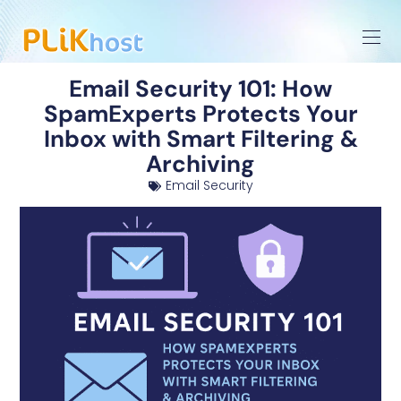
Email Security 101: How
SpamExperts Protects Your
Inbox with Smart Filtering &
Archiving
Email Security