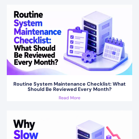
Routine System Maintenance Checklist: What
Should Be Reviewed Every Month?
Read More