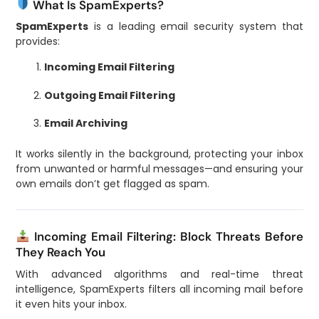
What Is SpamExperts?
SpamExperts
is a leading email security system that
provides:
Incoming Email Filtering
Outgoing Email Filtering
Email Archiving
It works silently in the background, protecting your inbox
from unwanted or harmful messages—and ensuring your
own emails don’t get flagged as spam.
Incoming Email Filtering: Block Threats Before
They Reach You
With advanced algorithms and real-time threat
intelligence, SpamExperts filters all incoming mail before
it even hits your inbox.