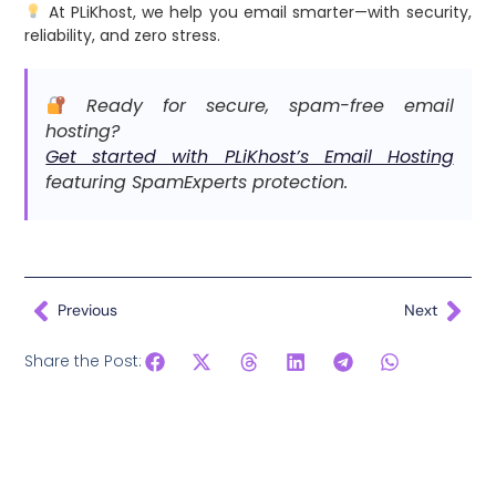
At PLiKhost, we help you email smarter—with security,
reliability, and zero stress.
Ready for secure, spam-free email
hosting?
Get started with PLiKhost’s Email Hosting
featuring SpamExperts protection.
Previous
Next
Share the Post: