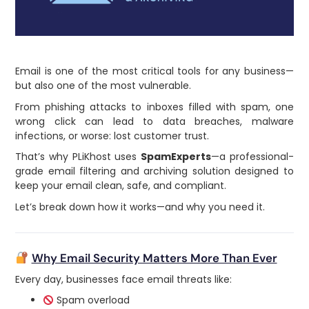
Email is one of the most critical tools for any business—
but also one of the most vulnerable.
From phishing attacks to inboxes filled with spam, one
wrong click can lead to data breaches, malware
infections, or worse: lost customer trust.
That’s why PLiKhost uses
SpamExperts
—a professional-
grade email filtering and archiving solution designed to
keep your email clean, safe, and compliant.
Let’s break down how it works—and why you need it.
Why Email Security Matters More Than Ever
Every day, businesses face email threats like:
Spam overload