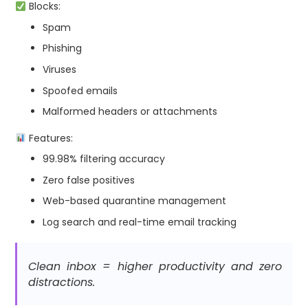
Blocks:
Spam
Phishing
Viruses
Spoofed emails
Malformed headers or attachments
Features:
99.98% filtering accuracy
Zero false positives
Web-based quarantine management
Log search and real-time email tracking
Clean inbox = higher productivity and zero
distractions.