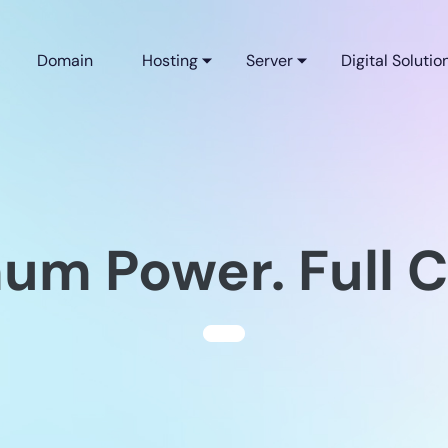
Domain
Hosting
Server
Digital Solutio
m Power. Full C