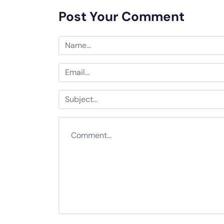
Post Your Comment