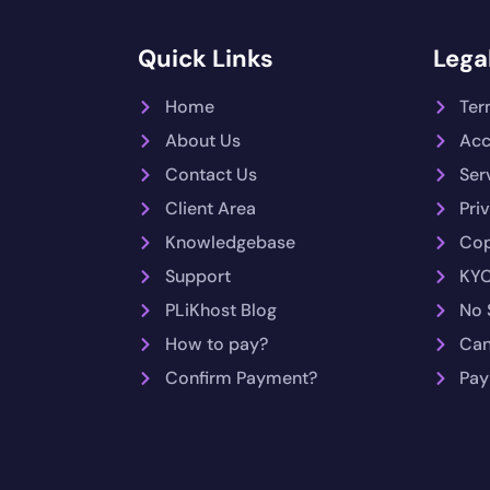
Quick Links
Legal
Home
Ter
About Us
Acc
Contact Us
Ser
Client Area
Pri
Knowledgebase
Cop
Support
KYC
PLiKhost Blog
No 
How to pay?
Can
Confirm Payment?
Pay