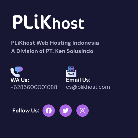
PLiKhost Web Hosting Indonesia
A Division of PT. Ken Solusindo
Email Us:
WA Us:
cs@plikhost.com
+6285600001088
Follow Us: