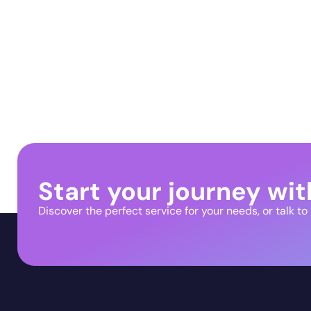
Start your journey wit
Discover the perfect service for your needs, or talk to