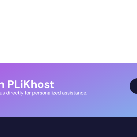
h PLiKhost
 us directly for personalized assistance.