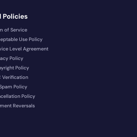
 Policies
m of Service
eptable Use Policy
vice Level Agreement
vacy Policy
yright Policy
 Verification
Spam Policy
cellation Policy
ment Reversals