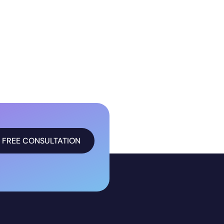
FREE CONSULTATION