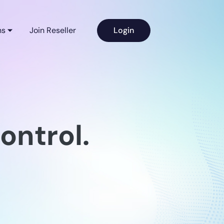
ns
Join Reseller
Login
ontrol.