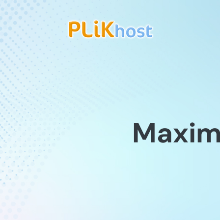
Maximu