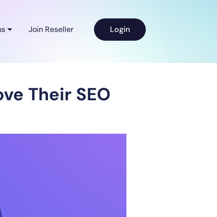
ns
Join Reseller
Login
ve Their SEO