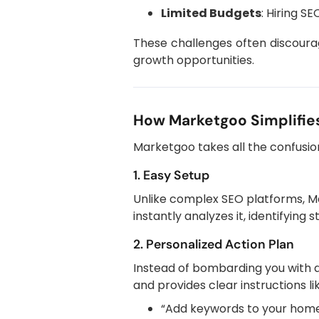
Limited Budgets
: Hiring S
These challenges often discourag
growth opportunities.
How Marketgoo Simplifies
Marketgoo takes all the confusio
1. Easy Setup
Unlike complex SEO platforms, Ma
instantly analyzes it, identifying
2. Personalized Action Plan
Instead of bombarding you with 
and provides clear instructions li
“Add keywords to your homep