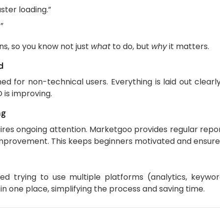
ster loading.”
.”
s, so you know not just
what
to do, but
why
it matters.
d
d for non-technical users. Everything is laid out clearly
 is improving.
ng
quires ongoing attention. Marketgoo provides regular repo
 improvement. This keeps beginners motivated and ensures
d trying to use multiple platforms (analytics, keywor
 one place, simplifying the process and saving time.