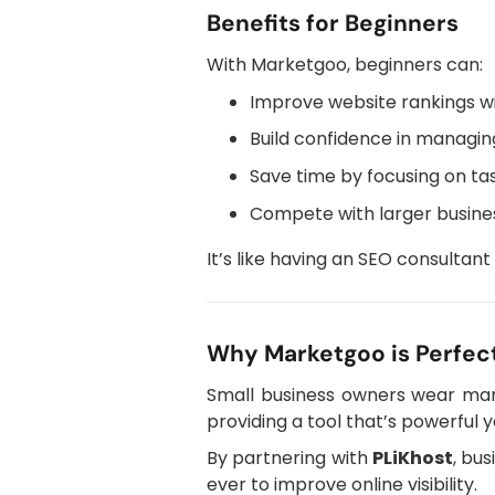
Benefits for Beginners
With Marketgoo, beginners can:
Improve website rankings wi
Build confidence in managin
Save time by focusing on tas
Compete with larger busine
It’s like having an SEO consultant
Why Marketgoo is Perfect
Small business owners wear many
providing a tool that’s powerful
By partnering with
PLiKhost
, bu
ever to improve online visibility.