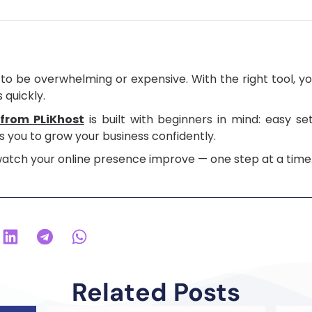
to be overwhelming or expensive. With the right tool, yo
 quickly.
from PLiKhost
is built with beginners in mind: easy s
 you to grow your business confidently.
 watch your online presence improve — one step at a time
Related Posts