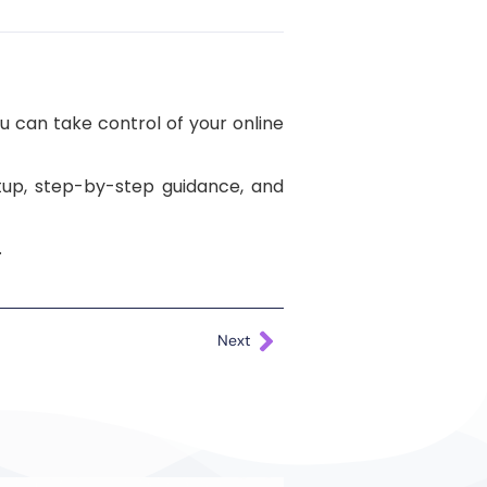
u can take control of your online
etup, step-by-step guidance, and
.
Next