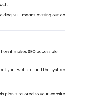
each.
avoiding SEO means missing out on
s how it makes SEO accessible:
nect your website, and the system
his plan is tailored to your website