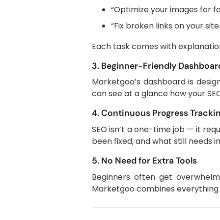
“Optimize your images for fa
“Fix broken links on your site
Each task comes with explanation
3. Beginner-Friendly Dashboar
Marketgoo’s dashboard is designe
can see at a glance how your SEO
4. Continuous Progress Tracki
SEO isn’t a one-time job — it re
been fixed, and what still needs
5. No Need for Extra Tools
Beginners often get overwhelme
Marketgoo combines everything in