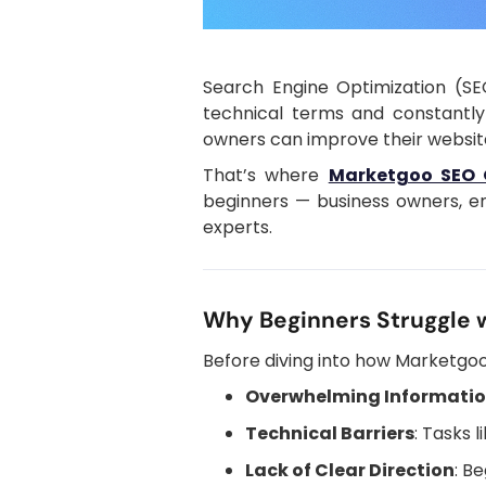
Search Engine Optimization (SE
technical terms and constantly
owners can improve their website 
That’s where
Marketgoo SEO 
beginners — business owners, en
experts.
Why Beginners Struggle 
Before diving into how Marketgoo 
Overwhelming Informati
Technical Barriers
: Tasks 
Lack of Clear Direction
: B