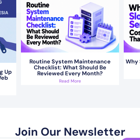
Routine System Maintenance
Why 
Checklist: What Should Be
ng Up
Reviewed Every Month?
Web
Read More
Join Our Newsletter