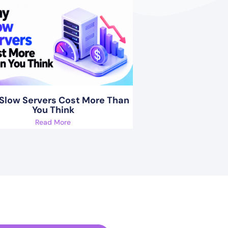
Slow Servers Cost More Than
You Think
Read More