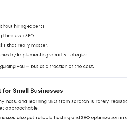
thout hiring experts.
g their own SEO.
ks that really matter.
sses by implementing smart strategies.
 guiding you — but at a fraction of the cost.
 for Small Businesses
 hats, and learning SEO from scratch is rarely realisti
 yet approachable.
sinesses also get reliable hosting and SEO optimization in