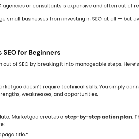
EO agencies or consultants is expensive and often out of r
e small businesses from investing in SEO at all — but 
 SEO for Beginners
n out of SEO by breaking it into manageable steps. Here’
rketgoo doesn’t require technical skills. You simply con
 strengths, weaknesses, and opportunities.
data, Marketgoo creates a
step-by-step action plan
. T
ke:
age title.”