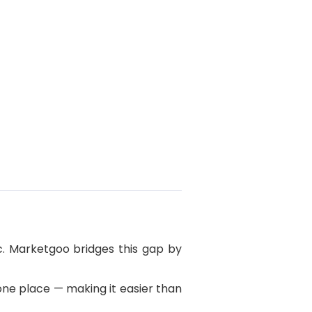
c. Marketgoo bridges this gap by
 one place — making it easier than