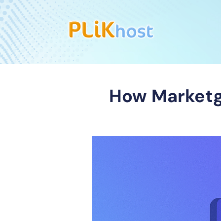
How Marketg