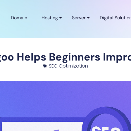
Domain
Hosting
Server
Digital Solutio
oo Helps Beginners Impro
SEO Optimization