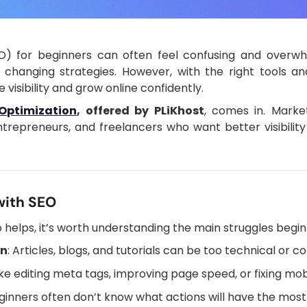
O) for beginners can often feel confusing and overwh
 changing strategies. However, with the right tools an
visibility and grow online confidently.
Optimization
, offered by PLiKhost
, comes in. Market
trepreneurs, and freelancers who want better visibility
with SEO
helps, it’s worth understanding the main struggles begin
on
: Articles, blogs, and tutorials can be too technical or c
like editing meta tags, improving page speed, or fixing mo
eginners often don’t know what actions will have the most