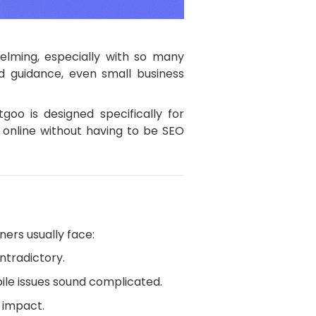
elming, especially with so many
d guidance, even small business
goo is designed specifically for
 online without having to be SEO
ners usually face:
ontradictory.
bile issues sound complicated.
 impact.