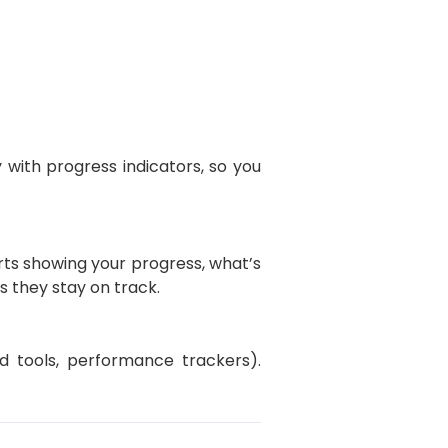
 with progress indicators, so you
rts showing your progress, what’s
 they stay on track.
d tools, performance trackers).