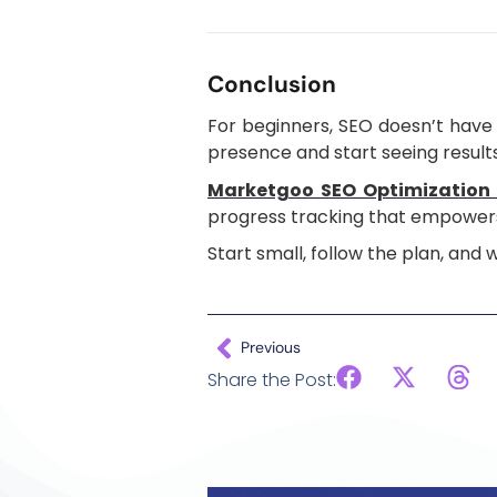
Conclusion
For beginners, SEO doesn’t have 
presence and start seeing results
Marketgoo SEO Optimization 
progress tracking that empowers
Start small, follow the plan, and
Previous
Share the Post: