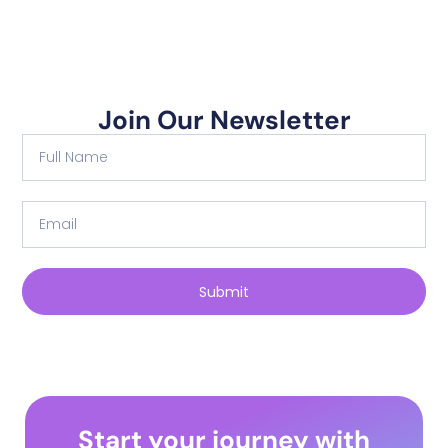
Join Our Newsletter
Submit
Start your journey with