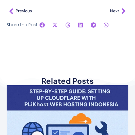
Previous
Next
Share the Post:
Related Posts