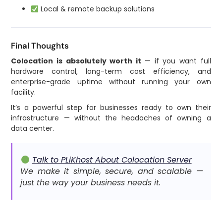
Local & remote backup solutions
Final Thoughts
Colocation is absolutely worth it
— if you want full
hardware control, long-term cost efficiency, and
enterprise-grade uptime without running your own
facility.
It’s a powerful step for businesses ready to own their
infrastructure — without the headaches of owning a
data center.
Talk to PLiKhost About Colocation Server
We make it simple, secure, and scalable —
just the way your business needs it.