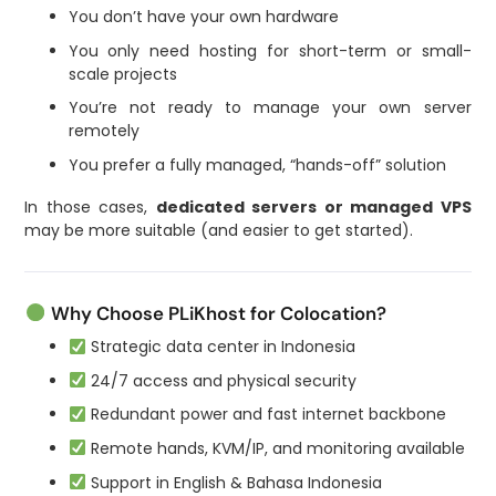
You don’t have your own hardware
You only need hosting for short-term or small-
scale projects
You’re not ready to manage your own server
remotely
You prefer a fully managed, “hands-off” solution
In those cases,
dedicated servers or managed VPS
may be more suitable (and easier to get started).
Why Choose PLiKhost for Colocation?
Strategic data center in Indonesia
24/7 access and physical security
Redundant power and fast internet backbone
Remote hands, KVM/IP, and monitoring available
Support in English & Bahasa Indonesia