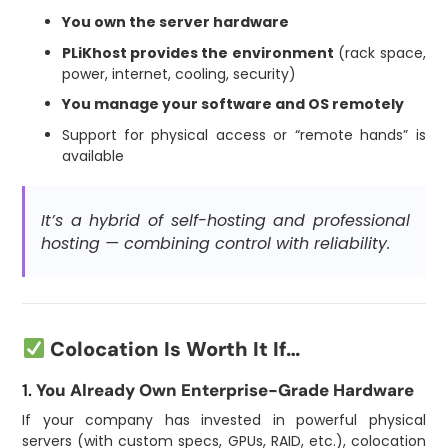
You own the server hardware
PLiKhost provides the environment
(rack space,
power, internet, cooling, security)
You manage your software and OS remotely
Support for physical access or “remote hands” is
available
It’s a hybrid of self-hosting and professional
hosting — combining control with reliability.
Colocation Is Worth It If…
1.
You Already Own Enterprise-Grade Hardware
If your company has invested in powerful physical
servers (with custom specs, GPUs, RAID, etc.), colocation