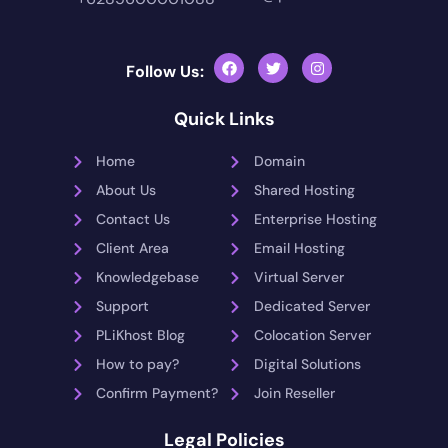
Follow Us:
Quick Links
Home
Domain
About Us
Shared Hosting
Contact Us
Enterprise Hosting
Client Area
Email Hosting
Knowledgebase
Virtual Server
Support
Dedicated Server
PLiKhost Blog
Colocation Server
How to pay?
Digital Solutions
Confirm Payment?
Join Reseller
Legal Policies