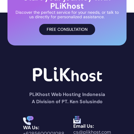
PLiKhost
Discover the perfect service for your needs, or talk to
us directly for personalized assistance.
FREE CONSULTATION
PLiKhost Web Hosting Indonesia
A Division of PT. Ken Solusindo
Email Us:
WA Us:
cs@plikhost.com
+6285600001088