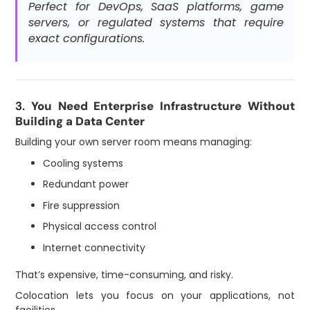
Perfect for DevOps, SaaS platforms, game
servers, or regulated systems that require
exact configurations.
3.
You Need Enterprise Infrastructure Without
Building a Data Center
Building your own server room means managing:
Cooling systems
Redundant power
Fire suppression
Physical access control
Internet connectivity
That’s expensive, time-consuming, and risky.
Colocation lets you focus on your applications, not