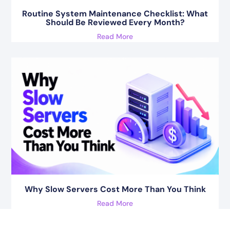
Routine System Maintenance Checklist: What
Should Be Reviewed Every Month?
Read More
Why Slow Servers Cost More Than You Think
Read More