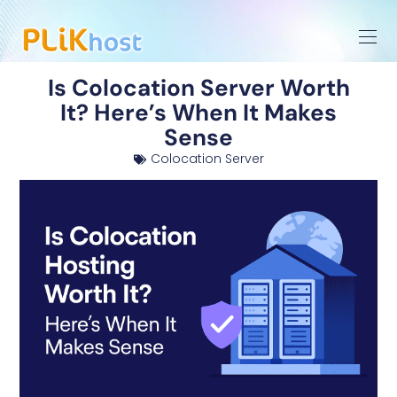
Is Colocation Server Worth
It? Here’s When It Makes
Sense
Colocation Server