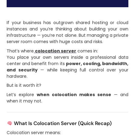
If your business has outgrown shared hosting or cloud
instances and you’re thinking about building your own
infrastructure — you’re not alone. But managing a private
server room comes with huge costs and risks.
That’s where
colocation server
comes in:
You place your own servers inside a professional data
center and benefit from its
power, cooling, bandwidth,
and security
— while keeping full control over your
hardware.
But is it worth it?
Let’s explore
when colocation makes sense
— and
when it may not.
What Is Colocation Server (Quick Recap)
Colocation server means: