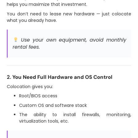
helps you maximize that investment.
You don’t need to lease new hardware — just colocate
what you already have.
Use your own equipment, avoid monthly
rental fees.
2.
You Need Full Hardware and OS Control
Colocation gives you:
Root/BIOS access
Custom OS and software stack
The ability to install firewalls, monitoring,
virtualization tools, etc.