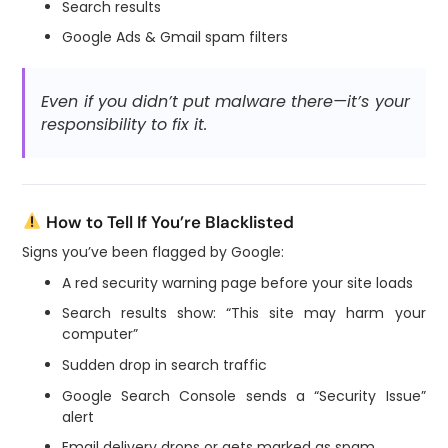
Search results
Google Ads & Gmail spam filters
Even if you didn’t put malware there—it’s your
responsibility to fix it.
How to Tell If You’re Blacklisted
Signs you’ve been flagged by Google:
A red security warning page before your site loads
Search results show: “This site may harm your
computer”
Sudden drop in search traffic
Google Search Console sends a “Security Issue”
alert
Email delivery drops or gets marked as spam