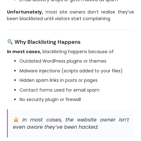
Unfortunately,
most site owners don’t realize they’ve
been blacklisted until visitors start complaining.
Why Blacklisting Happens
In most cases,
blacklisting happens because of:
Outdated WordPress plugins or themes
Malware injections (scripts added to your files)
Hidden spam links in posts or pages
Contact forms used for email spam
No security plugin or firewall
In most cases, the website owner isn’t
even aware they’ve been hacked.