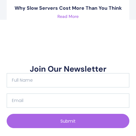
Why Slow Servers Cost More Than You Think
Read More
Join Our Newsletter
Submit