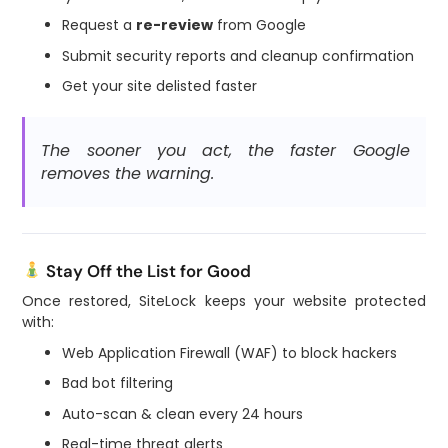
Request a
re-review
from Google
Submit security reports and cleanup confirmation
Get your site delisted faster
The sooner you act, the faster Google
removes the warning.
Stay Off the List for Good
Once restored, SiteLock keeps your website protected
with:
Web Application Firewall (WAF) to block hackers
Bad bot filtering
Auto-scan & clean every 24 hours
Real-time threat alerts