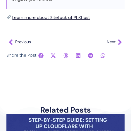
Learn more about SiteLock at PLiKhost
Previous
Next
Share the Post:
Related Posts