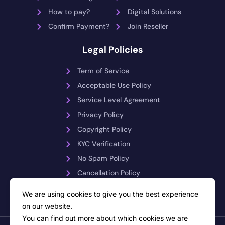
How to pay?
Digital Solutions
Confirm Payment?
Join Reseller
Legal Policies
Term of Service
Acceptable Use Policy
Service Level Agreement
Privacy Policy
Copyright Policy
KYC Verification
No Spam Policy
Cancellation Policy
Payment Reversals
We are using cookies to give you the best experience
on our website.
You can find out more about which cookies we are