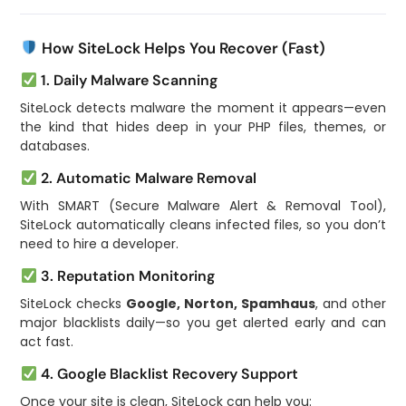
How SiteLock Helps You Recover (Fast)
1. Daily Malware Scanning
SiteLock detects malware the moment it appears—even
the kind that hides deep in your PHP files, themes, or
databases.
2. Automatic Malware Removal
With SMART (Secure Malware Alert & Removal Tool),
SiteLock automatically cleans infected files, so you don’t
need to hire a developer.
3. Reputation Monitoring
SiteLock checks
Google, Norton, Spamhaus
, and other
major blacklists daily—so you get alerted early and can
act fast.
4. Google Blacklist Recovery Support
Once your site is clean, SiteLock can help you: