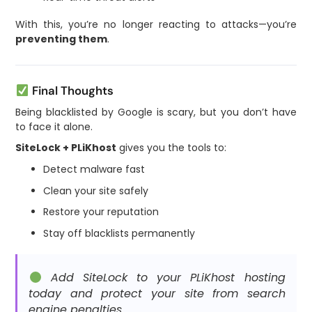
With this, you’re no longer reacting to attacks—you’re
preventing them
.
Final Thoughts
Being blacklisted by Google is scary, but you don’t have
to face it alone.
SiteLock + PLiKhost
gives you the tools to:
Detect malware fast
Clean your site safely
Restore your reputation
Stay off blacklists permanently
Add SiteLock to your PLiKhost hosting
today and protect your site from search
engine penalties.