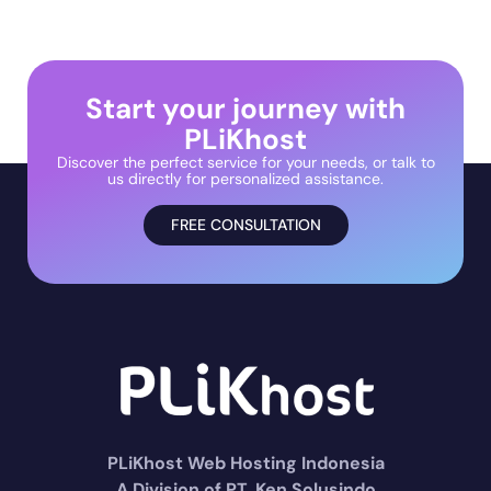
Start your journey with
PLiKhost
Discover the perfect service for your needs, or talk to
us directly for personalized assistance.
FREE CONSULTATION
PLiKhost Web Hosting Indonesia
A Division of PT. Ken Solusindo