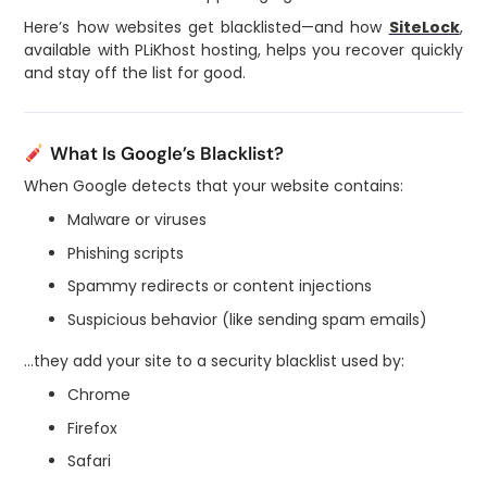
Here’s how websites get blacklisted—and how
SiteLock
,
available with PLiKhost hosting, helps you recover quickly
and stay off the list for good.
What Is Google’s Blacklist?
When Google detects that your website contains:
Malware or viruses
Phishing scripts
Spammy redirects or content injections
Suspicious behavior (like sending spam emails)
…they add your site to a security blacklist used by:
Chrome
Firefox
Safari