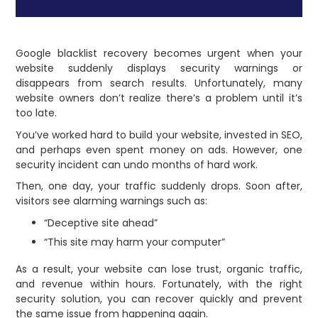
Google blacklist recovery becomes urgent when your
website suddenly displays security warnings or
disappears from search results. Unfortunately, many
website owners don’t realize there’s a problem until it’s
too late.
You’ve worked hard to build your website, invested in SEO,
and perhaps even spent money on ads. However, one
security incident can undo months of hard work.
Then, one day, your traffic suddenly drops. Soon after,
visitors see alarming warnings such as:
“Deceptive site ahead”
“This site may harm your computer”
As a result, your website can lose trust, organic traffic,
and revenue within hours. Fortunately, with the right
security solution, you can recover quickly and prevent
the same issue from happening again.