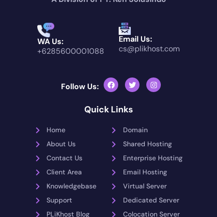
Email Us:
WA Us:
cs@plikhost.com
+6285600001088
Follow Us:
Quick Links
Home
Domain
About Us
Shared Hosting
Contact Us
Enterprise Hosting
Client Area
Email Hosting
Knowledgebase
Virtual Server
Support
Dedicated Server
PLiKhost Blog
Colocation Server