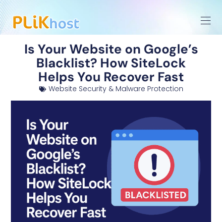
Is Your Website on Google’s
Blacklist? How SiteLock
Helps You Recover Fast
Website Security & Malware Protection