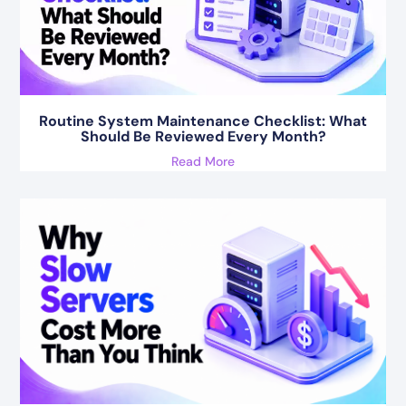
Routine System Maintenance Checklist: What
Should Be Reviewed Every Month?
Read More