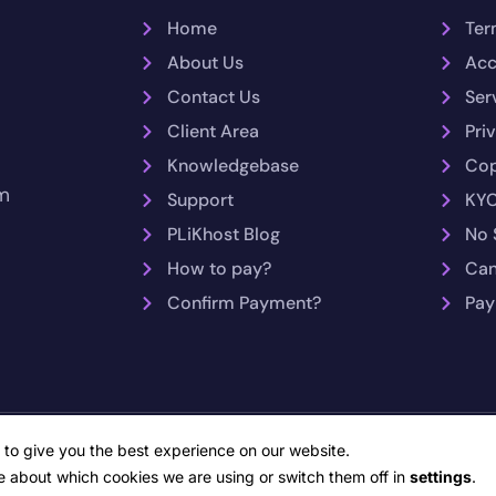
Home
Ter
About Us
Acc
Contact Us
Ser
Client Area
Pri
Knowledgebase
Cop
m
Support
KYC
PLiKhost Blog
No 
How to pay?
Can
Confirm Payment?
Pay
opyright © 2026 PLiKhost – Web Hosting Indonesia. All rights reserv
 to give you the best experience on our website.
Network Monitoring by PRTG Network Monitor
e about which cookies we are using or switch them off in
settings
.