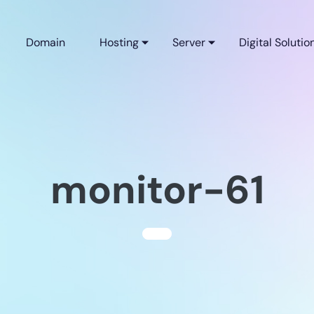
Domain
Hosting
Server
Digital Solutio
monitor-61