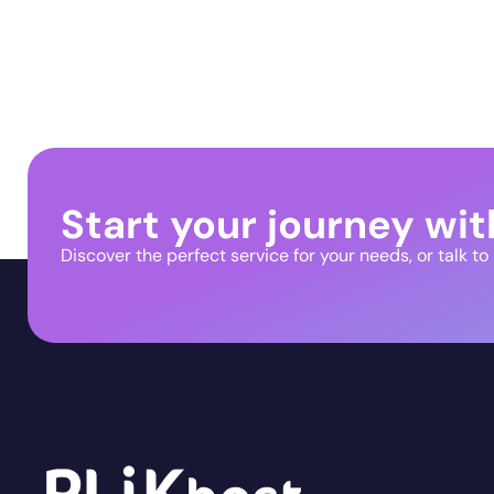
Start your journey wit
Discover the perfect service for your needs, or talk to