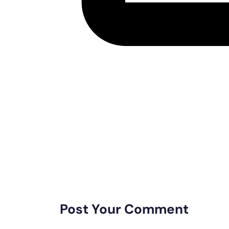
Post Your Comment