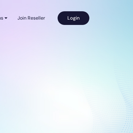
ns
Join Reseller
Login