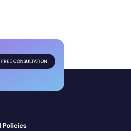
FREE CONSULTATION
 Policies