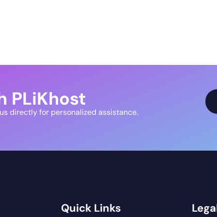
h PLiKhost
 us directly for personalized assistance.
Quick Links
Legal