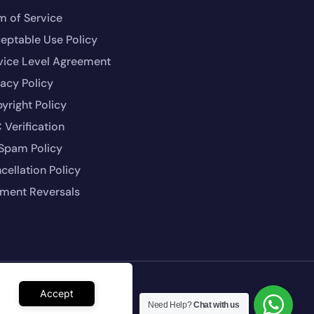
m of Service
eptable Use Policy
vice Level Agreement
vacy Policy
yright Policy
 Verification
Spam Policy
cellation Policy
ment Reversals
ed
Accept
Need Help?
Chat with us