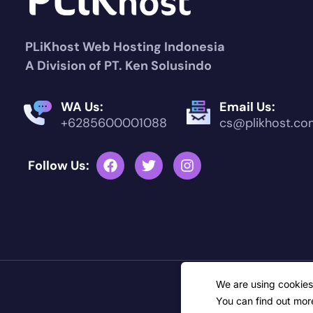
PLiKhost Web Hosting Indonesia
A Division of PT. Ken Solusindo
WA Us:
Email Us:
+6285600001088
cs@plikhost.co
Follow Us:
C
We are using cookies
You can find out mor