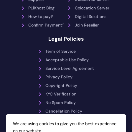
PLiKhost Blog
Colocation Server
How to pay?
Digital Solutions
Confirm Payment?
Join Reseller
Legal Policies
Term of Service
Acceptable Use Policy
Service Level Agreement
Privacy Policy
Copyright Policy
KYC Verification
No Spam Policy
Cancellation Policy
Payment Reversals
We are using cookies to give you the best experience
on our website.