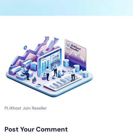
PLiKhost Join Reseller
Post Your Comment