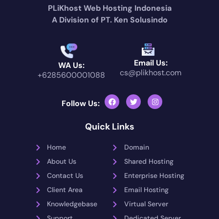
PLiKhost Web Hosting Indonesia
A Division of PT. Ken Solusindo
Email Us:
WA Us:
cs@plikhost.com
+6285600001088
Follow Us:
Quick Links
Home
Domain
About Us
Shared Hosting
Contact Us
Enterprise Hosting
Client Area
Email Hosting
Knowledgebase
Virtual Server
Support
Dedicated Server