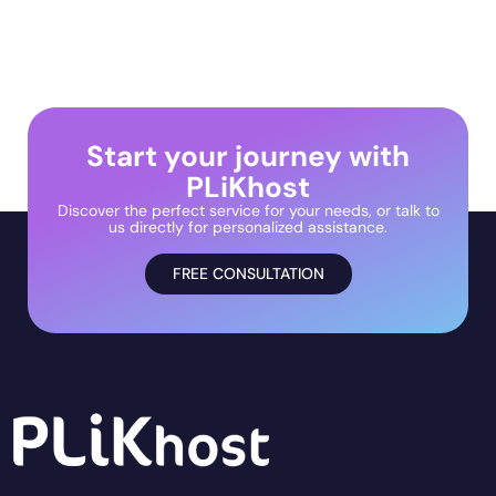
Start your journey with
PLiKhost
Discover the perfect service for your needs, or talk to
us directly for personalized assistance.
FREE CONSULTATION