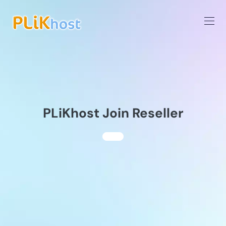
PLiKhost Join Reseller