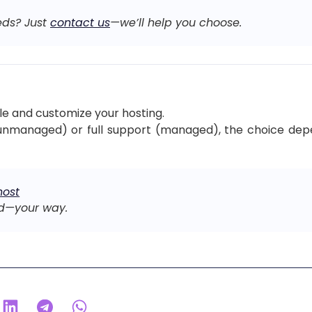
eds? Just
contact us
—we’ll help you choose.
le and customize your hosting.
unmanaged) or full support (managed), the choice depend
host
d—your way.