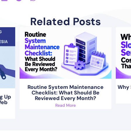
Related Posts
Routine System Maintenance
Why 
Checklist: What Should Be
ng Up
Reviewed Every Month?
Web
Read More