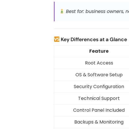
Best for: business owners,
Key Differences at a Glance
Feature
Root Access
OS & Software Setup
Security Configuration
Technical Support
Control Panel Included
Backups & Monitoring