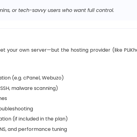
ins, or tech-savvy users who want full control.
l get your own server—but the hosting provider (like PLi
ation (e.g. cPanel, Webuzo)
l, SSH, malware scanning)
hes
roubleshooting
ion (if included in the plan)
 DNS, and performance tuning