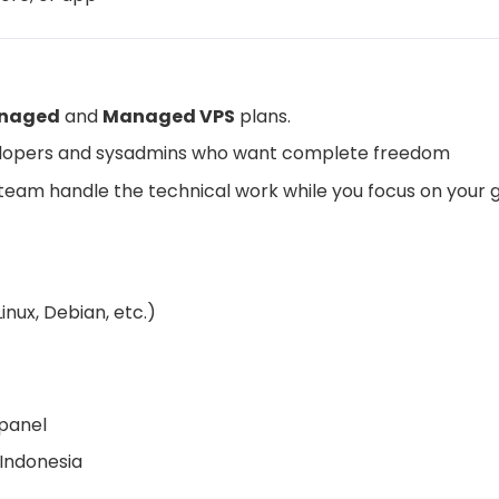
naged
and
Managed VPS
plans.
elopers and sysadmins who want complete freedom
r team handle the technical work while you focus on your 
nux, Debian, etc.)
panel
 Indonesia