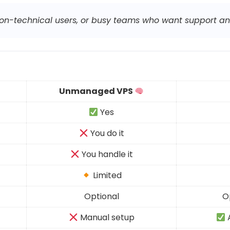
 non-technical users, or busy teams who want support a
Unmanaged VPS
Yes
You do it
You handle it
Limited
Optional
O
Manual setup
A