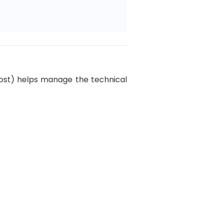
Khost) helps manage the technical