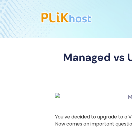
Managed vs U
You’ve decided to upgrade to a V
Now comes an important questio