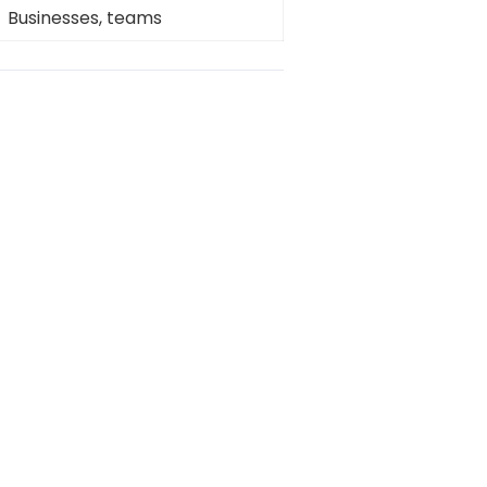
Businesses, teams