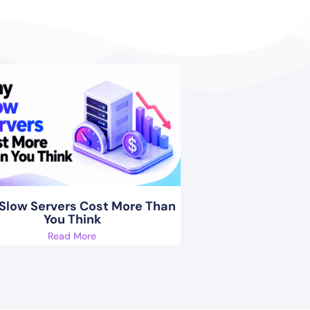
Slow Servers Cost More Than
You Think
Read More