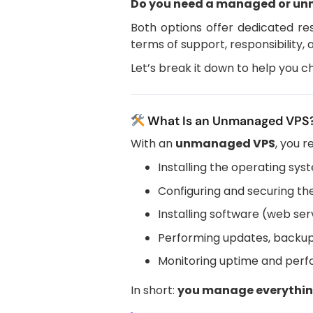
Do you need a managed or u
Both options offer dedicated res
terms of support, responsibility,
Let’s break it down to help you ch
What Is an Unmanaged VPS
With an
unmanaged VPS
, you r
Installing the operating sys
Configuring and securing th
Installing software (web serv
Performing updates, backup
Monitoring uptime and per
In short:
you manage everythi