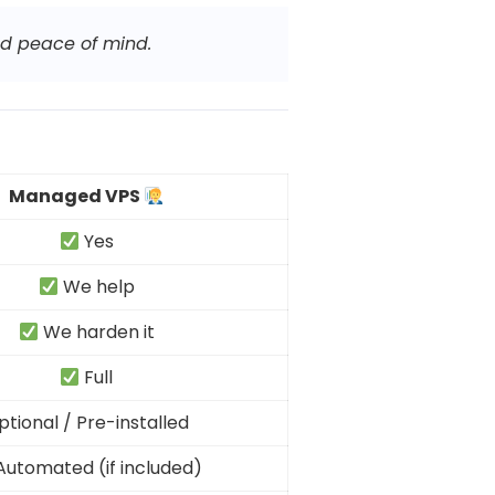
nd peace of mind.
Managed VPS
Yes
We help
We harden it
Full
ptional / Pre-installed
utomated (if included)