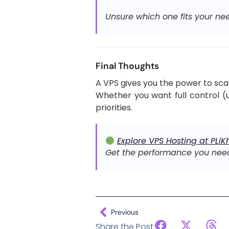
Unsure which one fits your ne
Final Thoughts
A VPS gives you the power to sca
Whether you want full control (
priorities.
Explore VPS Hosting at PLiK
Get the performance you nee
Previous
Share the Post: