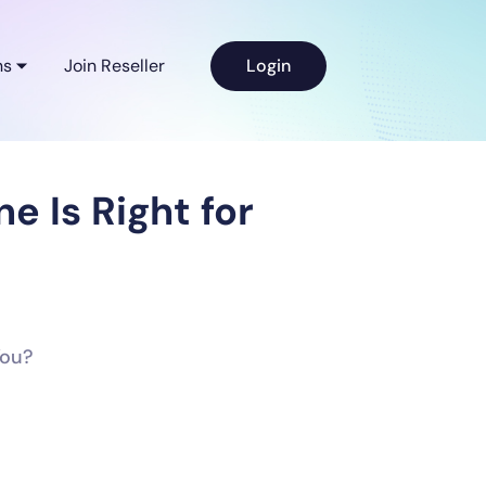
ns
Join Reseller
Login
 Is Right for