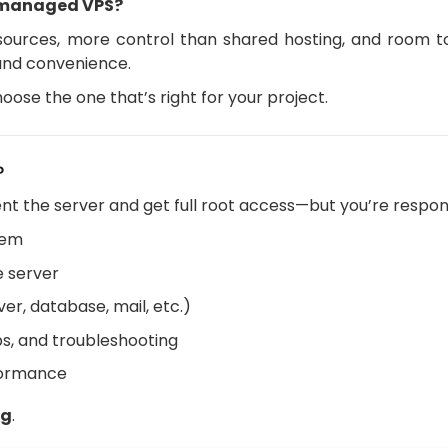
nmanaged VPS?
ources, more control than shared hosting, and room to 
 and convenience.
oose the one that’s right for your project.
?
ent the server and get full root access—but you’re respons
tem
e server
er, database, mail, etc.)
s, and troubleshooting
formance
ng
.