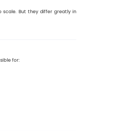
scale. But they differ greatly in
ible for: