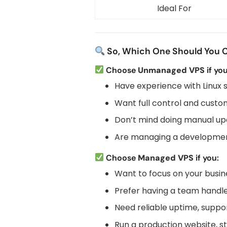
Ideal For
So, Which One Should You 
Choose
Unmanaged VPS
if you
Have experience with Linux 
Want full control and custo
Don’t mind doing manual up
Are managing a developmen
Choose
Managed VPS
if you:
Want to focus on your busi
Prefer having a team handle
Need reliable uptime, suppor
Run a production website, s