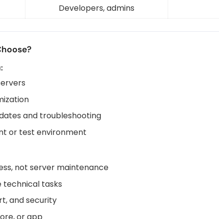
Developers, admins
Choose?
:
servers
mization
dates and troubleshooting
t or test environment
ness, not server maintenance
 technical tasks
t, and security
tore, or app