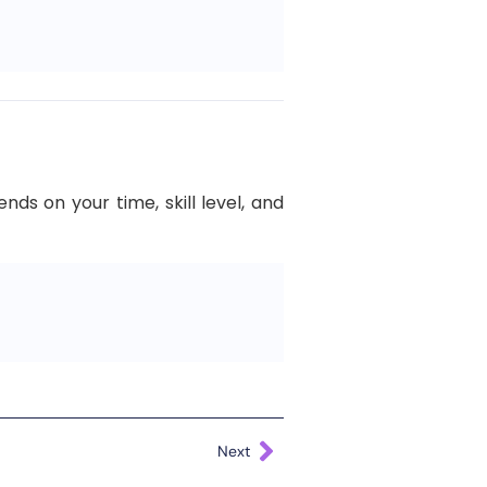
s on your time, skill level, and
Next