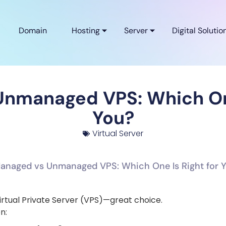
Domain
Hosting
Server
Digital Solutio
nmanaged VPS: Which One
You?
Virtual Server
irtual Private Server (VPS)—great choice.
n: