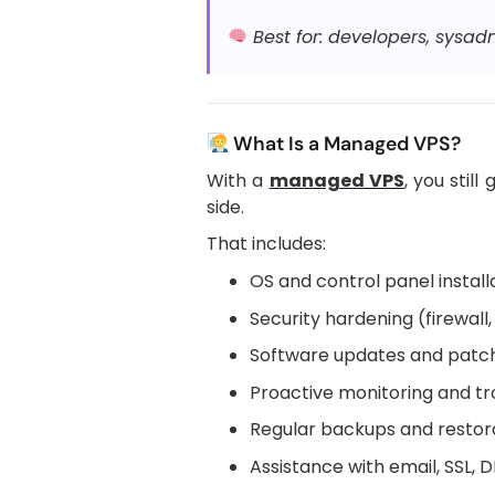
Best for: developers, sysadm
What Is a Managed VPS?
With a
managed VPS
, you stil
side.
That includes:
OS and control panel install
Security hardening (firewal
Software updates and patc
Proactive monitoring and t
Regular backups and restorat
Assistance with email, SSL,