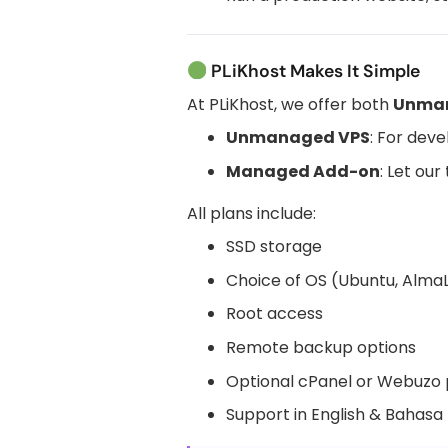
PLiKhost Makes It Simple
At PLiKhost, we offer both
Unma
Unmanaged VPS
: For dev
Managed Add-on
: Let ou
All plans include:
SSD storage
Choice of OS (Ubuntu, AlmaLi
Root access
Remote backup options
Optional cPanel or Webuzo 
Support in English & Bahasa