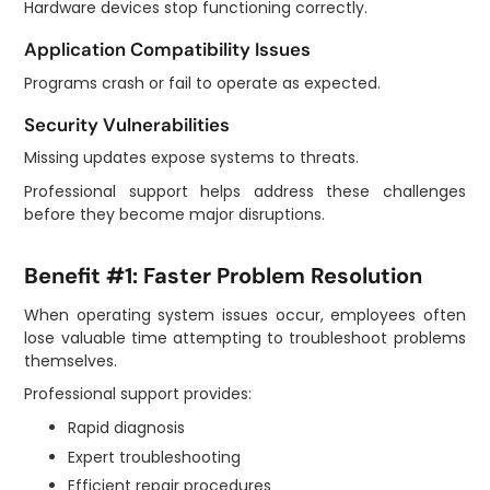
Hardware devices stop functioning correctly.
Application Compatibility Issues
Programs crash or fail to operate as expected.
Security Vulnerabilities
Missing updates expose systems to threats.
Professional support helps address these challenges
before they become major disruptions.
Benefit #1: Faster Problem Resolution
When operating system issues occur, employees often
lose valuable time attempting to troubleshoot problems
themselves.
Professional support provides:
Rapid diagnosis
Expert troubleshooting
Efficient repair procedures