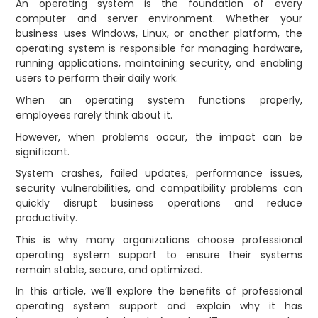
An operating system is the foundation of every
computer and server environment. Whether your
business uses Windows, Linux, or another platform, the
operating system is responsible for managing hardware,
running applications, maintaining security, and enabling
users to perform their daily work.
When an operating system functions properly,
employees rarely think about it.
However, when problems occur, the impact can be
significant.
System crashes, failed updates, performance issues,
security vulnerabilities, and compatibility problems can
quickly disrupt business operations and reduce
productivity.
This is why many organizations choose professional
operating system support to ensure their systems
remain stable, secure, and optimized.
In this article, we’ll explore the benefits of professional
operating system support and explain why it has