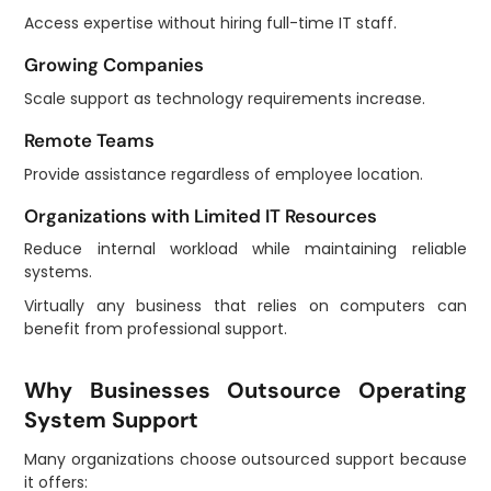
Access expertise without hiring full-time IT staff.
Growing Companies
Scale support as technology requirements increase.
Remote Teams
Provide assistance regardless of employee location.
Organizations with Limited IT Resources
Reduce internal workload while maintaining reliable
systems.
Virtually any business that relies on computers can
benefit from professional support.
Why Businesses Outsource Operating
System Support
Many organizations choose outsourced support because
it offers: