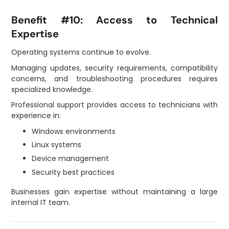
Benefit #10: Access to Technical
Expertise
Operating systems continue to evolve.
Managing updates, security requirements, compatibility
concerns, and troubleshooting procedures requires
specialized knowledge.
Professional support provides access to technicians with
experience in:
Windows environments
Linux systems
Device management
Security best practices
Businesses gain expertise without maintaining a large
internal IT team.