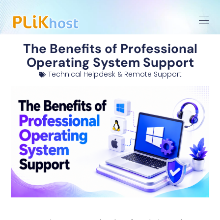
The Benefits of Professional
Operating System Support
Technical Helpdesk & Remote Support