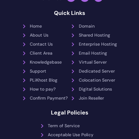
Quick Links
Home
Domain
About Us
Shared Hosting
Contact Us
Enterprise Hosting
Client Area
Email Hosting
Knowledgebase
Virtual Server
Support
Dedicated Server
PLiKhost Blog
Colocation Server
How to pay?
Digital Solutions
Confirm Payment?
Join Reseller
Legal Policies
Term of Service
Acceptable Use Policy