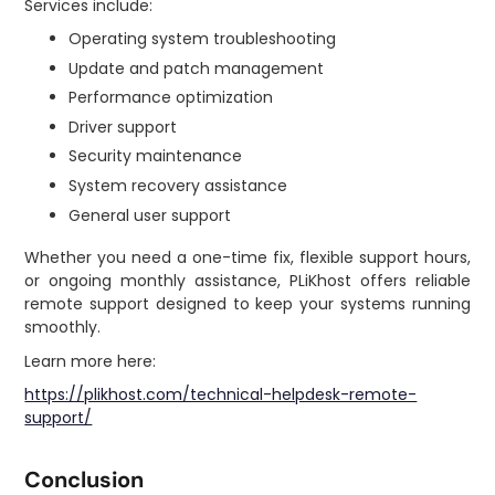
Services include:
Operating system troubleshooting
Update and patch management
Performance optimization
Driver support
Security maintenance
System recovery assistance
General user support
Whether you need a one-time fix, flexible support hours,
or ongoing monthly assistance, PLiKhost offers reliable
remote support designed to keep your systems running
smoothly.
Learn more here:
https://plikhost.com/technical-helpdesk-remote-
support/
Conclusion