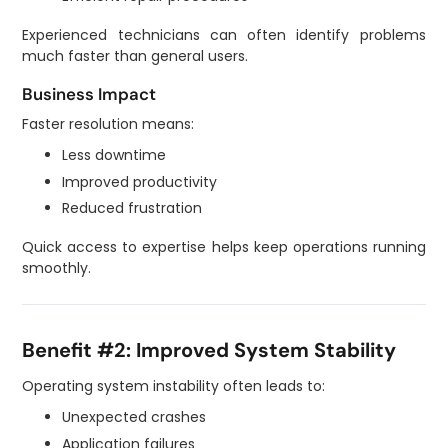
Experienced technicians can often identify problems
much faster than general users.
Business Impact
Faster resolution means:
Less downtime
Improved productivity
Reduced frustration
Quick access to expertise helps keep operations running
smoothly.
Benefit #2: Improved System Stability
Operating system instability often leads to:
Unexpected crashes
Application failures