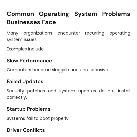
Common Operating System Problems
Businesses Face
Many organizations encounter recurring operating
system issues.
Examples include:
Slow Performance
Computers become sluggish and unresponsive.
Failed Updates
Security patches and system updates do not install
correctly.
Startup Problems
Systems fail to boot properly.
Driver Conflicts