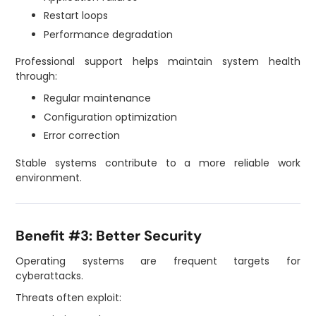
Restart loops
Performance degradation
Professional support helps maintain system health
through:
Regular maintenance
Configuration optimization
Error correction
Stable systems contribute to a more reliable work
environment.
Benefit #3: Better Security
Operating systems are frequent targets for
cyberattacks.
Threats often exploit: