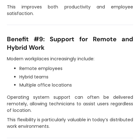
This improves both productivity and employee
satisfaction.
Benefit #9: Support for Remote and
Hybrid Work
Modern workplaces increasingly include:
Remote employees
Hybrid teams
Multiple office locations
Operating system support can often be delivered
remotely, allowing technicians to assist users regardless
of location.
This flexibility is particularly valuable in today’s distributed
work environments.