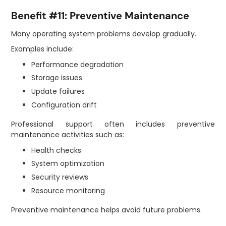
Benefit #11: Preventive Maintenance
Many operating system problems develop gradually.
Examples include:
Performance degradation
Storage issues
Update failures
Configuration drift
Professional support often includes preventive
maintenance activities such as:
Health checks
System optimization
Security reviews
Resource monitoring
Preventive maintenance helps avoid future problems.