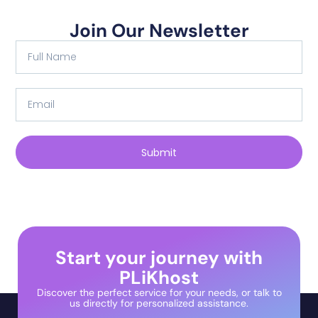
Join Our Newsletter
Submit
Start your journey with
PLiKhost
Discover the perfect service for your needs, or talk to
us directly for personalized assistance.