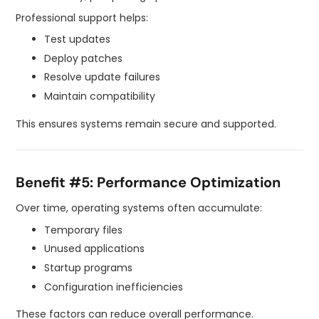
Professional support helps:
Test updates
Deploy patches
Resolve update failures
Maintain compatibility
This ensures systems remain secure and supported.
Benefit #5: Performance Optimization
Over time, operating systems often accumulate:
Temporary files
Unused applications
Startup programs
Configuration inefficiencies
These factors can reduce overall performance.