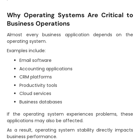
Why Operating Systems Are Critical to
Business Operations
Almost every business application depends on the
operating system.
Examples include:
Email software
Accounting applications
CRM platforms
Productivity tools
Cloud services
Business databases
If the operating system experiences problems, these
applications may also be affected.
As a result, operating system stability directly impacts
business performance.