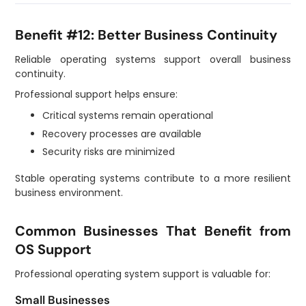
Benefit #12: Better Business Continuity
Reliable operating systems support overall business
continuity.
Professional support helps ensure:
Critical systems remain operational
Recovery processes are available
Security risks are minimized
Stable operating systems contribute to a more resilient
business environment.
Common Businesses That Benefit from
OS Support
Professional operating system support is valuable for:
Small Businesses