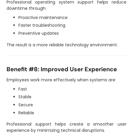
Professional operating system support helps reduce
downtime through:
Proactive maintenance
Faster troubleshooting
Preventive updates
The result is a more reliable technology environment.
Benefit #8: Improved User Experience
Employees work more effectively when systems are:
Fast
Stable
Secure
Reliable
Professional support helps create a smoother user
experience by minimizing technical disruptions.