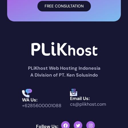
FREE CONSULTATION
PLiKhost Web Hosting Indonesia
A Division of PT. Ken Solusindo
Email Us:
WA Us:
cs@plikhost.com
+6285600001088
Follow Us: