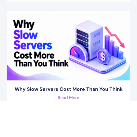
Why Slow Servers Cost More Than You Think
Read More