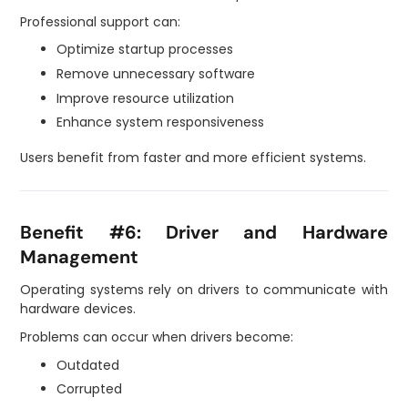
Professional support can:
Optimize startup processes
Remove unnecessary software
Improve resource utilization
Enhance system responsiveness
Users benefit from faster and more efficient systems.
Benefit #6: Driver and Hardware
Management
Operating systems rely on drivers to communicate with
hardware devices.
Problems can occur when drivers become:
Outdated
Corrupted