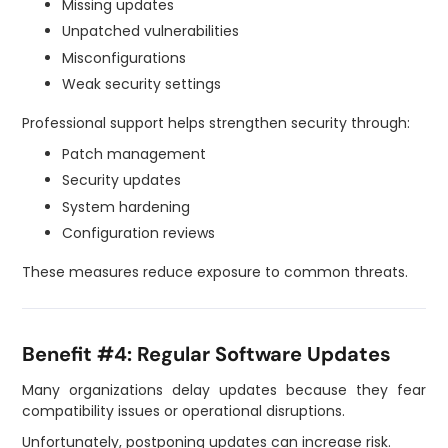
Missing updates
Unpatched vulnerabilities
Misconfigurations
Weak security settings
Professional support helps strengthen security through:
Patch management
Security updates
System hardening
Configuration reviews
These measures reduce exposure to common threats.
Benefit #4: Regular Software Updates
Many organizations delay updates because they fear
compatibility issues or operational disruptions.
Unfortunately, postponing updates can increase risk.