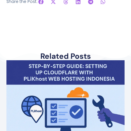
Share the Post:
Related Posts