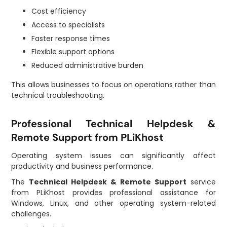
Cost efficiency
Access to specialists
Faster response times
Flexible support options
Reduced administrative burden
This allows businesses to focus on operations rather than
technical troubleshooting.
Professional Technical Helpdesk &
Remote Support from PLiKhost
Operating system issues can significantly affect
productivity and business performance.
The
Technical Helpdesk & Remote Support
service
from PLiKhost provides professional assistance for
Windows, Linux, and other operating system-related
challenges.