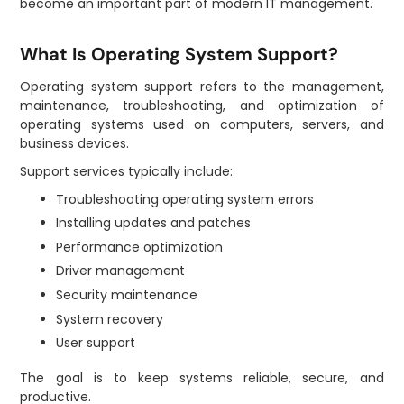
become an important part of modern IT management.
What Is Operating System Support?
Operating system support refers to the management,
maintenance, troubleshooting, and optimization of
operating systems used on computers, servers, and
business devices.
Support services typically include:
Troubleshooting operating system errors
Installing updates and patches
Performance optimization
Driver management
Security maintenance
System recovery
User support
The goal is to keep systems reliable, secure, and
productive.