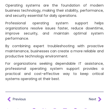
Operating systems are the foundation of modern
business technology, making their stability, performance,
and security essential for daily operations.
Professional operating system support helps
organizations resolve issues faster, reduce downtime,
improve security, and maintain optimal system
performance.
By combining expert troubleshooting with proactive
maintenance, businesses can create a more reliable and
productive technology environment.
For organizations seeking dependable IT assistance,
professional operating system support provides a
practical and cost-effective way to keep critical
systems operating at their best.
Previous
Next