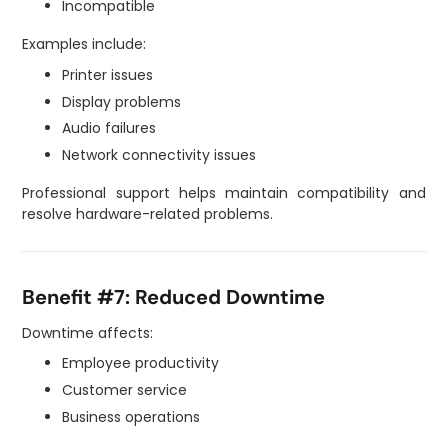
Incompatible
Examples include:
Printer issues
Display problems
Audio failures
Network connectivity issues
Professional support helps maintain compatibility and
resolve hardware-related problems.
Benefit #7: Reduced Downtime
Downtime affects:
Employee productivity
Customer service
Business operations