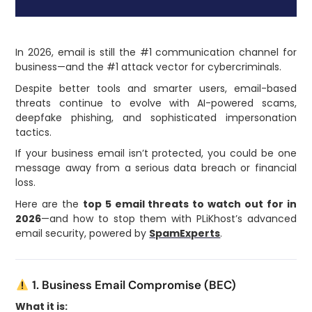
In 2026, email is still the #1 communication channel for
business—and the #1 attack vector for cybercriminals.
Despite better tools and smarter users, email-based
threats continue to evolve with AI-powered scams,
deepfake phishing, and sophisticated impersonation
tactics.
If your business email isn’t protected, you could be one
message away from a serious data breach or financial
loss.
Here are the
top 5 email threats to watch out for in
2026
—and how to stop them with PLiKhost’s advanced
email security, powered by
SpamExperts
.
1. Business Email Compromise (BEC)
What it is: