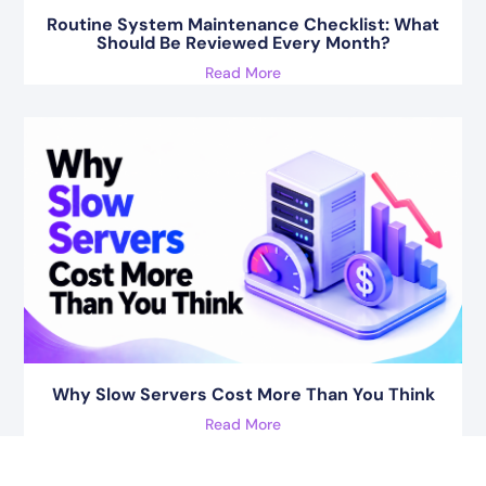
Routine System Maintenance Checklist: What
Should Be Reviewed Every Month?
Read More
Why Slow Servers Cost More Than You Think
Read More