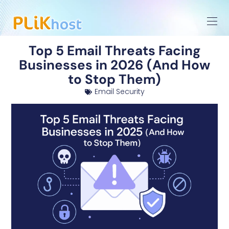
Top 5 Email Threats Facing
Businesses in 2026 (And How
to Stop Them)
Email Security