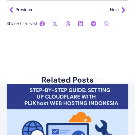
Previous
Next
Share the Post:
Related Posts