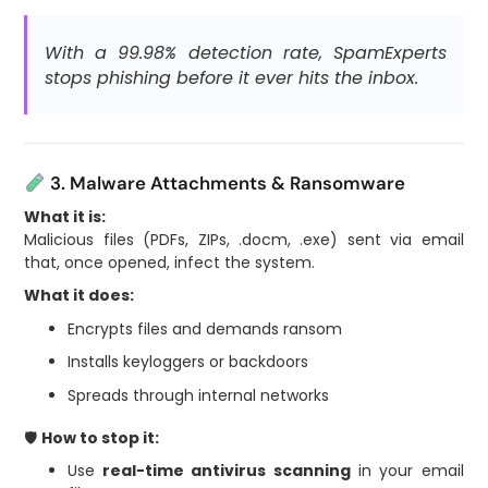
With a 99.98% detection rate, SpamExperts
stops phishing before it ever hits the inbox.
3. Malware Attachments & Ransomware
What it is:
Malicious files (PDFs, ZIPs, .docm, .exe) sent via email
that, once opened, infect the system.
What it does:
Encrypts files and demands ransom
Installs keyloggers or backdoors
Spreads through internal networks
🛡
How to stop it:
Use
real-time antivirus scanning
in your email