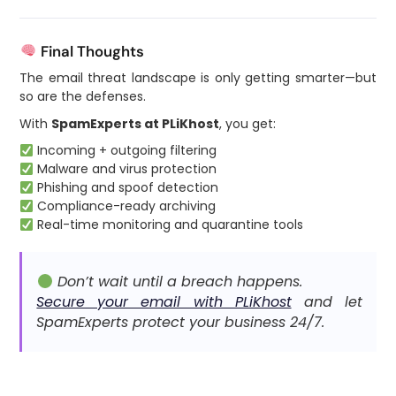
Final Thoughts
The email threat landscape is only getting smarter—but
so are the defenses.
With
SpamExperts at PLiKhost
, you get:
Incoming + outgoing filtering
Malware and virus protection
Phishing and spoof detection
Compliance-ready archiving
Real-time monitoring and quarantine tools
Don’t wait until a breach happens.
Secure your email with PLiKhost
and let
SpamExperts protect your business 24/7.