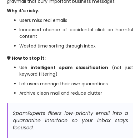
graymail that bury important business messages.
Why it’s risky:
Users miss real emails
Increased chance of accidental click on harmful
content
Wasted time sorting through inbox
🛡
How to stop it:
Use
intelligent spam classification
(not just
keyword filtering)
Let users manage their own quarantines
Archive clean mail and reduce clutter
SpamExperts filters low-priority email into a
quarantine interface so your inbox stays
focused.