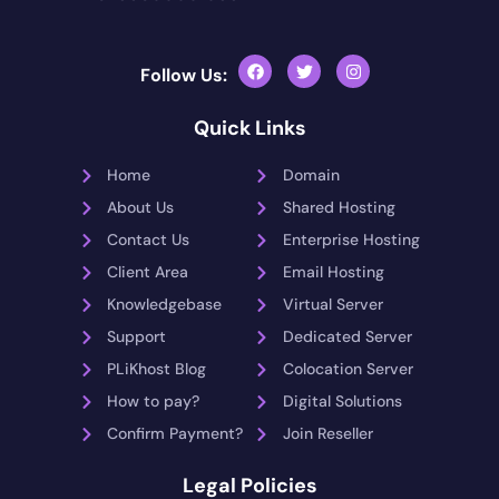
Follow Us:
Quick Links
Home
Domain
About Us
Shared Hosting
Contact Us
Enterprise Hosting
Client Area
Email Hosting
Knowledgebase
Virtual Server
Support
Dedicated Server
PLiKhost Blog
Colocation Server
How to pay?
Digital Solutions
Confirm Payment?
Join Reseller
Legal Policies