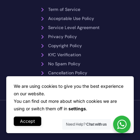
Term of Service
Acceptable Use Policy
Service Level Agreement
Privacy Policy
Copyright Policy
KYC Verification
No Spam Policy
Cancellation Policy
Payment Reversals
We are using cookies to give you the best experience
on our website.
You can find out more about which cookies we are
using or switch them off in
settings
.
Copyright © 2026 PLiKhost – Web Hosting Indonesia. All rights
reserved
Network Monitoring by PRTG Network Monitor
Accept
Need Help?
Chat with us