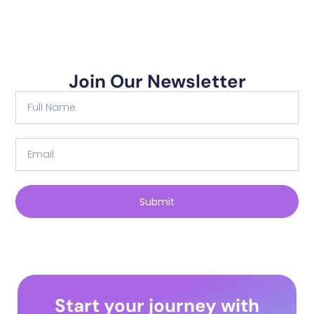
Join Our Newsletter
Submit
Start your journey with