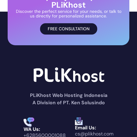
PLiKhost
Discover the perfect service for your needs, or talk to
us directly for personalized assistance.
FREE CONSULTATION
PLiKhost Web Hosting Indonesia
A Division of PT. Ken Solusindo
Email Us:
WA Us:
cs@plikhost.com
+6285600001088