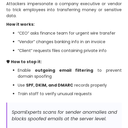
Attackers impersonate a company executive or vendor
to trick employees into transferring money or sensitive
data.
How it works:
“CEO” asks finance team for urgent wire transfer
“Vendor” changes banking info in an invoice
“Client” requests files containing private info
🛡
How to stop it:
Enable
outgoing email filtering
to prevent
domain spoofing
Use
SPF, DKIM, and DMARC
records properly
Train staff to verify unusual requests
SpamExperts scans for sender anomalies and
blocks spoofed emails at the server level.