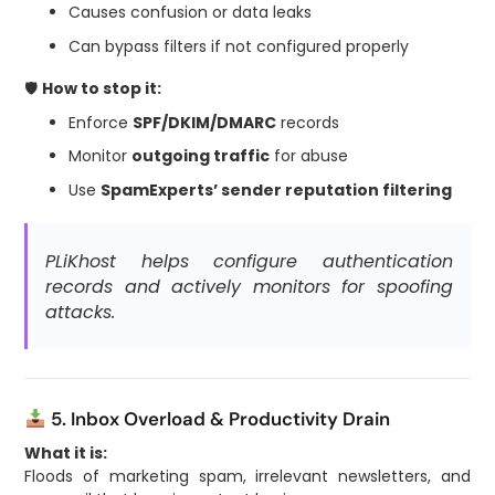
Causes confusion or data leaks
Can bypass filters if not configured properly
🛡
How to stop it:
Enforce
SPF/DKIM/DMARC
records
Monitor
outgoing traffic
for abuse
Use
SpamExperts’ sender reputation filtering
PLiKhost helps configure authentication
records and actively monitors for spoofing
attacks.
5. Inbox Overload & Productivity Drain
What it is:
Floods of marketing spam, irrelevant newsletters, and