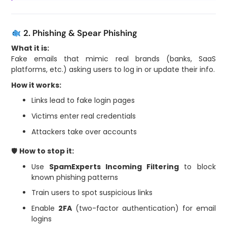
2. Phishing & Spear Phishing
What it is:
Fake emails that mimic real brands (banks, SaaS
platforms, etc.) asking users to log in or update their info.
How it works:
Links lead to fake login pages
Victims enter real credentials
Attackers take over accounts
🛡
How to stop it:
Use
SpamExperts Incoming Filtering
to block
known phishing patterns
Train users to spot suspicious links
Enable
2FA
(two-factor authentication) for email
logins