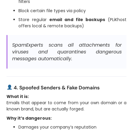
filters
Block certain file types via policy
Store regular
email and file backups
(PLiKhost
offers local & remote backups)
SpamExperts scans all attachments for
viruses and quarantines dangerous
messages automatically.
4. Spoofed Senders & Fake Domains
What it is:
Emails that appear to come from your own domain or a
known brand, but are actually forged.
Why it’s dangerous:
Damages your company’s reputation