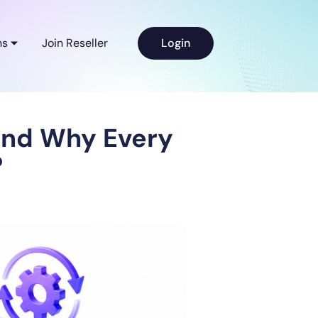
ns
Join Reseller
Login
and Why Every
?