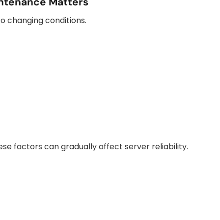
ntenance Matters
o changing conditions.
e factors can gradually affect server reliability.