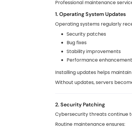
Professional maintenance services
1. Operating System Updates
Operating systems regularly rece
Security patches
Bug fixes
Stability improvements
Performance enhancement
Installing updates helps maintain
Without updates, servers become 
2. Security Patching
Cybersecurity threats continue t
Routine maintenance ensures: