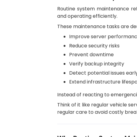
Routine system maintenance refe
and operating efficiently.
These maintenance tasks are des
Improve server performan
Reduce security risks
Prevent downtime
Verify backup integrity
Detect potential issues earl
Extend infrastructure lifesp
Instead of reacting to emergenci
Think of it like regular vehicle se
regular care to avoid costly bre