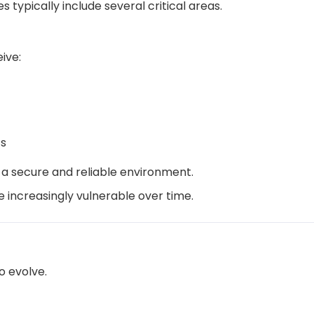
 typically include several critical areas.
ive:
s
 a secure and reliable environment.
increasingly vulnerable over time.
o evolve.