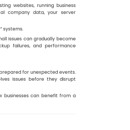
ting websites, running business
ical company data, your server
” systems.
mall issues can gradually become
backup failures, and performance
d prepared for unexpected events.
lves issues before they disrupt
ow businesses can benefit from a