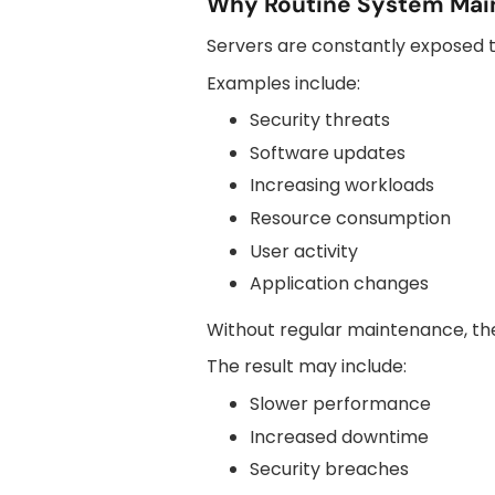
Why Routine System Mai
Servers are constantly exposed t
Examples include:
Security threats
Software updates
Increasing workloads
Resource consumption
User activity
Application changes
Without regular maintenance, thes
The result may include:
Slower performance
Increased downtime
Security breaches