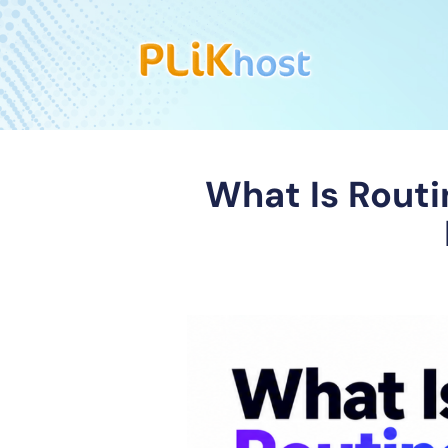
What Is Rout