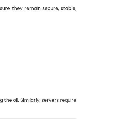
sure they remain secure, stable,
 the oil. Similarly, servers require