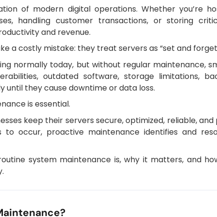
ation of modern digital operations. Whether you’re hos
ses, handling customer transactions, or storing crit
roductivity and revenue.
 a costly mistake: they treat servers as “set and forget
ng normally today, but without regular maintenance, s
erabilities, outdated software, storage limitations, 
y until they cause downtime or data loss.
nance is essential.
sses keep their servers secure, optimized, reliable, an
es to occur, proactive maintenance identifies and reso
at routine system maintenance is, why it matters, and h
.
Maintenance?