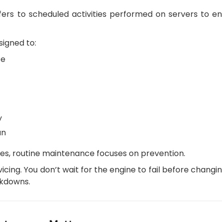
rs to scheduled activities performed on servers to en
igned to:
ce
y
an
es, routine maintenance focuses on prevention.
rvicing. You don’t wait for the engine to fail before changing
akdowns.