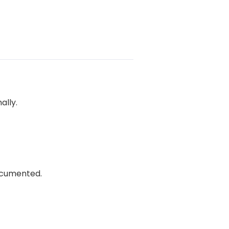
ally.
documented.