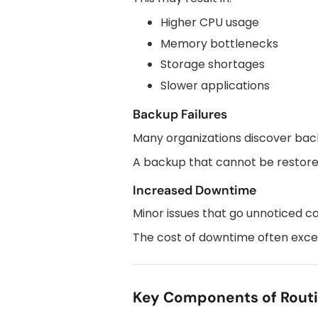
Higher CPU usage
Memory bottlenecks
Storage shortages
Slower applications
Backup Failures
Many organizations discover ba
A backup that cannot be restored
Increased Downtime
Minor issues that go unnoticed c
The cost of downtime often exce
Key Components of Rout