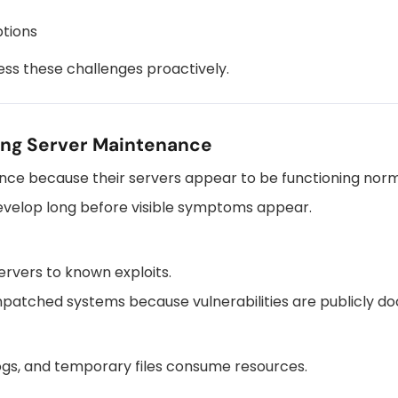
ptions
ss these challenges proactively.
ing Server Maintenance
ce because their servers appear to be functioning norm
evelop long before visible symptoms appear.
rvers to known exploits.
npatched systems because vulnerabilities are publicly 
logs, and temporary files consume resources.