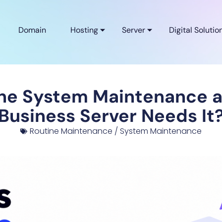
Domain
Hosting
Server
Digital Solutio
ine System Maintenance 
Business Server Needs It
Routine Maintenance / System Maintenance