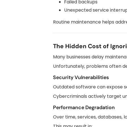
Failed backups
Unexpected service interru
Routine maintenance helps addre
The Hidden Cost of Ignor
Many businesses delay maintenan
Unfortunately, problems often d
Security Vulnerabilities
Outdated software can expose se
Cybercriminals actively target u
Performance Degradation
Over time, services, databases, 
This may result in: