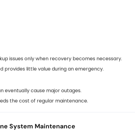
ckup issues only when recovery becomes necessary.
 provides little value during an emergency.
an eventually cause major outages.
eds the cost of regular maintenance.
ine System Maintenance