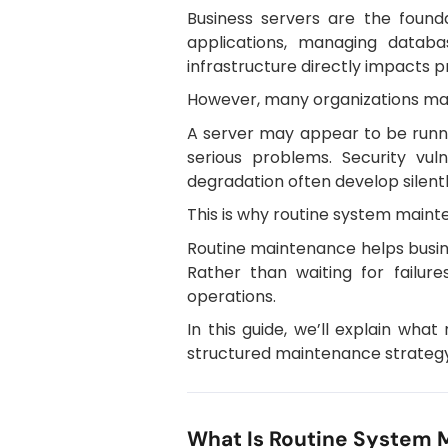
Business servers are the found
applications, managing databa
infrastructure directly impacts p
However, many organizations make
A server may appear to be runni
serious problems. Security vuln
degradation often develop silentl
This is why routine system mainte
Routine maintenance helps busine
Rather than waiting for failur
operations.
In this guide, we’ll explain wh
structured maintenance strategy
What Is Routine System 