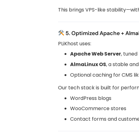
This brings VPS-like stability—wi
5. Optimized Apache + Alma
PLiKhost uses:
Apache Web Server
, tuned
AlmaLinux OS
, a stable and
Optional caching for CMS li
Our tech stack is built for perfo
WordPress blogs
WooCommerce stores
Contact forms and custome