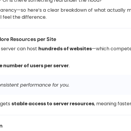
d? Or is there something real under the hood?
nsparency—so here’s a clear breakdown of what actually
 feel the difference.
More Resources per Site
le server can host
hundreds of websites
—which compete 
he number of users per server
.
sistent performance for you.
 gets
stable access to server resources
, meaning faste
on