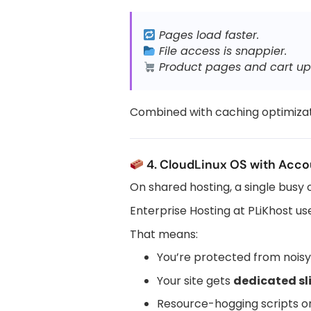
Pages load faster.
File access is snappier.
Product pages and cart up
Combined with caching optimizat
4. CloudLinux OS with Accou
On shared hosting, a single busy
Enterprise Hosting at PLiKhost u
That means:
You’re protected from nois
Your site gets
dedicated sl
Resource-hogging scripts o