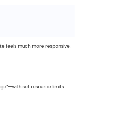
te feels much more responsive.
age”—with set resource limits.