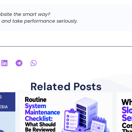
bsite the smart way?
and take performance seriously.
Related Posts