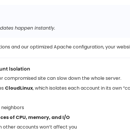
dates happen instantly.
ions and our optimized Apache configuration, your websi
nt Isolation
 or compromised site can slow down the whole server.
ses
CloudLinux
, which isolates each account in its own “c
y neighbors
ices of CPU, memory, and I/O
n other accounts won’t affect you