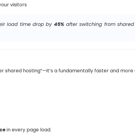
our visitors
eir load time drop by
45%
after switching from shared
tter shared hosting”—it’s a fundamentally faster and more
nce
in every page load.