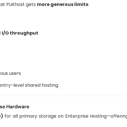
at PLiKhost gets
more generous limits
:
d
I/O throughput
eous users
 entry-level shared hosting.
ise Hardware
D)
for all primary storage on Enterprise Hosting—offeri