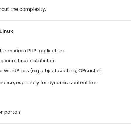
thout the complexity.
Linux
 for modern PHP applications
 secure Linux distribution
ke WordPress (e.g., object caching, OPcache)
rmance, especially for dynamic content like:
r portals