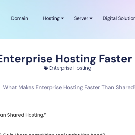
Domain
Hosting
Server
Digital Solutio
nterprise Hosting Faster
Enterprise Hosting
han Shared Hosting.”