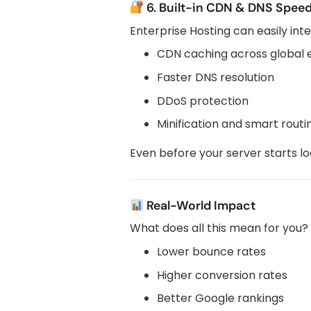
6. Built-in CDN & DNS Speed
Enterprise Hosting can easily int
CDN caching across global 
Faster DNS resolution
DDoS protection
Minification and smart routi
Even before your server starts lo
Real-World Impact
What does all this mean for you?
Lower bounce rates
Higher conversion rates
Better Google rankings