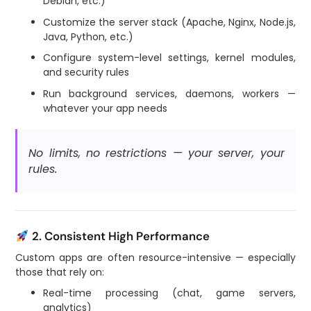
Debian, etc.)
Customize the server stack (Apache, Nginx, Node.js,
Java, Python, etc.)
Configure system-level settings, kernel modules,
and security rules
Run background services, daemons, workers —
whatever your app needs
No limits, no restrictions — your server, your
rules.
2. Consistent High Performance
Custom apps are often resource-intensive — especially
those that rely on:
Real-time processing (chat, game servers,
analytics)