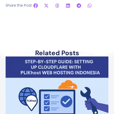
Share the Post:
Related Posts