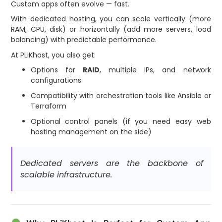
Custom apps often evolve — fast.
With dedicated hosting, you can scale vertically (more
RAM, CPU, disk) or horizontally (add more servers, load
balancing) with predictable performance.
At PLiKhost, you also get:
Options for
RAID
, multiple IPs, and network
configurations
Compatibility with orchestration tools like Ansible or
Terraform
Optional control panels (if you need easy web
hosting management on the side)
Dedicated servers are the backbone of
scalable infrastructure.