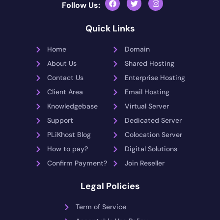
Follow Us:
Quick Links
Home
Domain
About Us
Shared Hosting
Contact Us
Enterprise Hosting
Client Area
Email Hosting
Knowledgebase
Virtual Server
Support
Dedicated Server
PLiKhost Blog
Colocation Server
How to pay?
Digital Solutions
Confirm Payment?
Join Reseller
Legal Policies
Term of Service