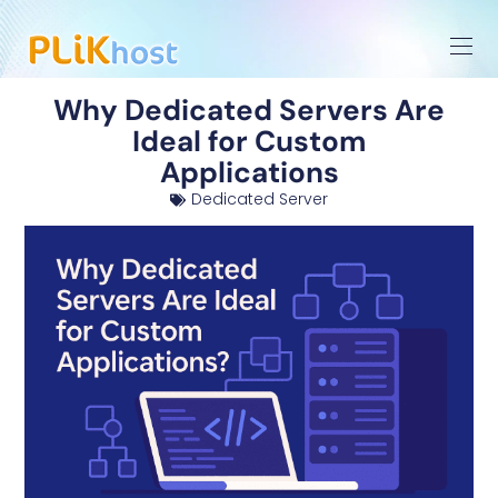
Why Dedicated Servers Are
Ideal for Custom
Applications
Dedicated Server