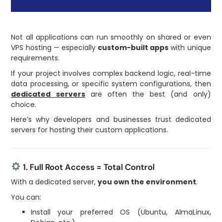
Not all applications can run smoothly on shared or even
VPS hosting — especially
custom-built apps
with unique
requirements.
If your project involves complex backend logic, real-time
data processing, or specific system configurations, then
dedicated servers
are often the best (and only)
choice.
Here’s why developers and businesses trust dedicated
servers for hosting their custom applications.
1. Full Root Access = Total Control
With a dedicated server,
you own the environment
.
You can:
Install your preferred OS (Ubuntu, AlmaLinux,