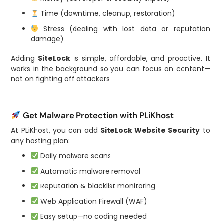
Time (downtime, cleanup, restoration)
Stress (dealing with lost data or reputation
damage)
Adding
SiteLock
is simple, affordable, and proactive. It
works in the background so you can focus on content—
not on fighting off attackers.
Get Malware Protection with PLiKhost
At PLiKhost, you can add
SiteLock Website Security
to
any hosting plan:
Daily malware scans
Automatic malware removal
Reputation & blacklist monitoring
Web Application Firewall (WAF)
Easy setup—no coding needed