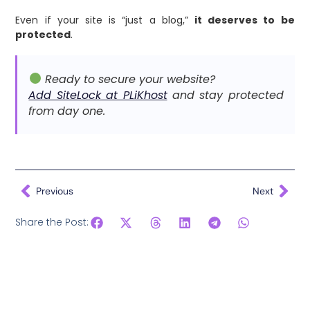
Even if your site is “just a blog,”
it deserves to be
protected
.
Ready to secure your website?
Add SiteLock at PLiKhost
and stay protected
from day one.
Previous
Next
Share the Post: