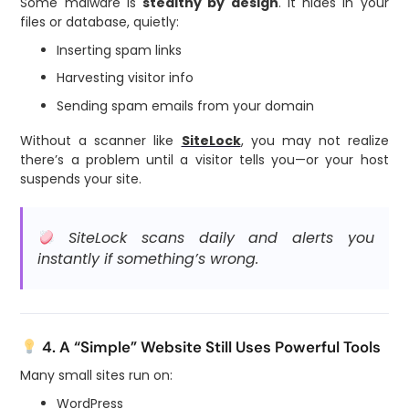
Some malware is
stealthy by design
. It hides in your
files or database, quietly:
Inserting spam links
Harvesting visitor info
Sending spam emails from your domain
Without a scanner like
SiteLock
, you may not realize
there’s a problem until a visitor tells you—or your host
suspends your site.
SiteLock scans daily and alerts you
instantly if something’s wrong.
4. A “Simple” Website Still Uses Powerful Tools
Many small sites run on:
WordPress