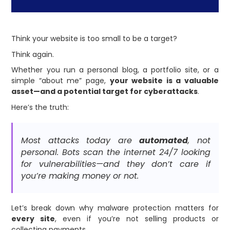
Think your website is too small to be a target?
Think again.
Whether you run a personal blog, a portfolio site, or a
simple “about me” page,
your website is a valuable
asset—and a potential target for cyberattacks
.
Here’s the truth:
Most attacks today are
automated
, not
personal. Bots scan the internet 24/7 looking
for vulnerabilities—and they don’t care if
you’re making money or not.
Let’s break down why malware protection matters for
every site
, even if you’re not selling products or
collecting payments.