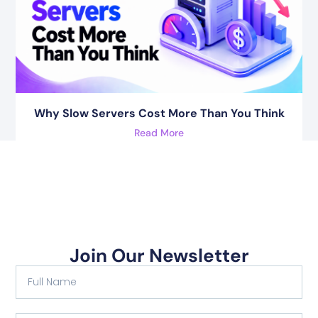
Why Slow Servers Cost More Than You Think
Read More
Join Our Newsletter