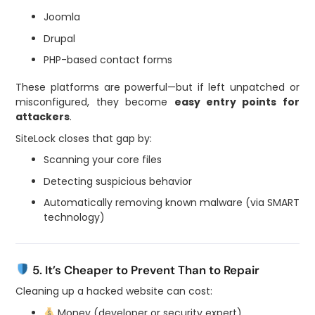
Joomla
Drupal
PHP-based contact forms
These platforms are powerful—but if left unpatched or
misconfigured, they become
easy entry points for
attackers
.
SiteLock closes that gap by:
Scanning your core files
Detecting suspicious behavior
Automatically removing known malware (via SMART
technology)
5. It’s Cheaper to Prevent Than to Repair
Cleaning up a hacked website can cost:
Money (developer or security expert)