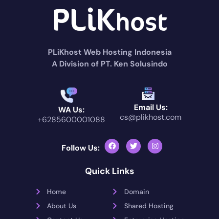
PLiKhost Web Hosting Indonesia
A Division of PT. Ken Solusindo
Email Us:
WA Us:
cs@plikhost.com
+6285600001088
Follow Us:
Quick Links
Home
Domain
About Us
Shared Hosting