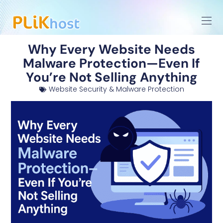
Why Every Website Needs
Malware Protection—Even If
You’re Not Selling Anything
Website Security & Malware Protection