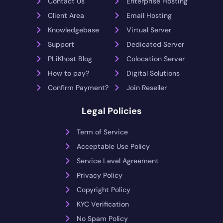
Contact Us
Enterprise Hosting
Client Area
Email Hosting
Knowledgebase
Virtual Server
Support
Dedicated Server
PLiKhost Blog
Colocation Server
How to pay?
Digital Solutions
Confirm Payment?
Join Reseller
Legal Policies
Term of Service
Acceptable Use Policy
Service Level Agreement
Privacy Policy
Copyright Policy
KYC Verification
No Spam Policy