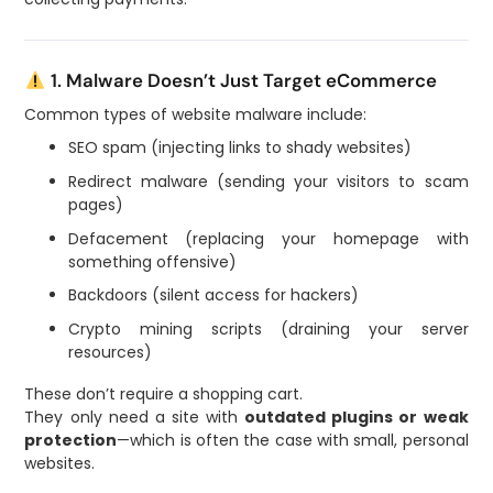
1. Malware Doesn’t Just Target eCommerce
Common types of website malware include:
SEO spam (injecting links to shady websites)
Redirect malware (sending your visitors to scam
pages)
Defacement (replacing your homepage with
something offensive)
Backdoors (silent access for hackers)
Crypto mining scripts (draining your server
resources)
These don’t require a shopping cart.
They only need a site with
outdated plugins or weak
protection
—which is often the case with small, personal
websites.