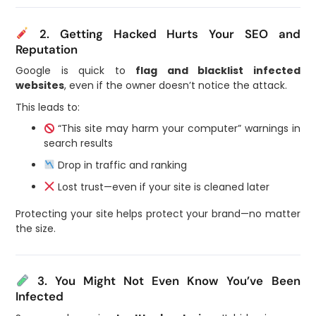
2. Getting Hacked Hurts Your SEO and
Reputation
Google is quick to
flag and blacklist infected
websites
, even if the owner doesn’t notice the attack.
This leads to:
“This site may harm your computer” warnings in
search results
Drop in traffic and ranking
Lost trust—even if your site is cleaned later
Protecting your site helps protect your brand—no matter
the size.
3. You Might Not Even Know You’ve Been
Infected