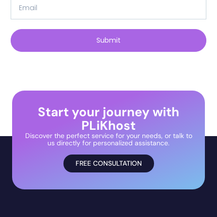
Submit
Start your journey with
PLiKhost
Discover the perfect service for your needs, or talk to
us directly for personalized assistance.
FREE CONSULTATION