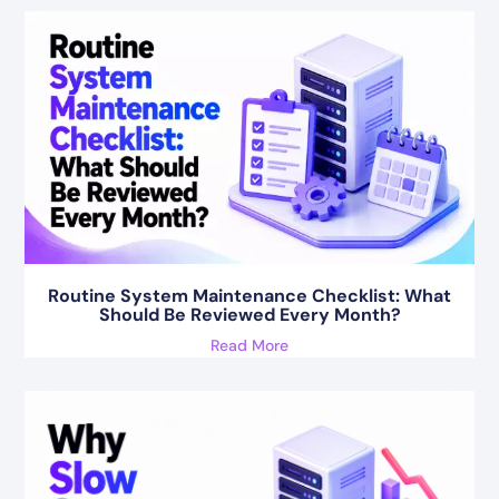
Routine System Maintenance Checklist: What
Should Be Reviewed Every Month?
Read More